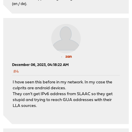
(en / de).
zan
December 06, 2023, 04:18:22 AM
#4
I have seen this before in my network. In my case the
culprits are android devices.
They can't get IPv6 address from SLAAC so they get
stupid and trying to reach GUA addresses with their
LLA sources.