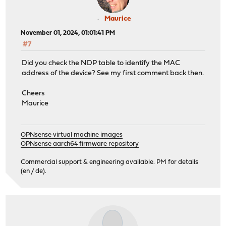
Maurice
November 01, 2024, 01:01:41 PM
#7
Did you check the NDP table to identify the MAC
address of the device? See my first comment back then.
Cheers
Maurice
OPNsense virtual machine images
OPNsense aarch64 firmware repository
Commercial support & engineering available. PM for details
(en / de).