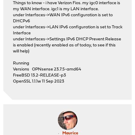
Things to know - i have Verizon Fios. my igc0 interface is
my WAN interface. igc1 is my LAN interface.
under Interfaces->WAN IPv6 configuration is set to
DHCPv6
under Interfaces->LAN IPv6 configuration is set to Track
Interface
under Interfaces->Settings IPv6 DHCP Prevent Release
is enabled (recently enabled as of today, to see if this
will help)
Running
Versions OPNsense 23.7.5-amd64
FreeBSD 13.2-RELEASE-p3
OpenSSL 1.1.1w 11 Sep 2023
Maurice