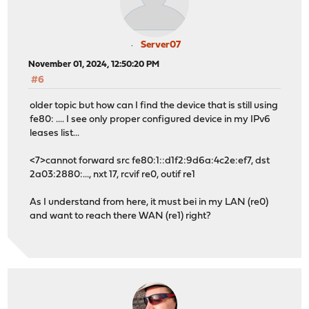
Server07
November 01, 2024, 12:50:20 PM
#6
older topic but how can I find the device that is still using
fe80: .... I see only proper configured device in my IPv6
leases list...
<7>cannot forward src fe80:1::d1f2:9d6a:4c2e:ef7, dst
2a03:2880:..., nxt 17, rcvif re0, outif re1
As I understand from here, it must bei in my LAN (re0)
and want to reach there WAN (re1) right?