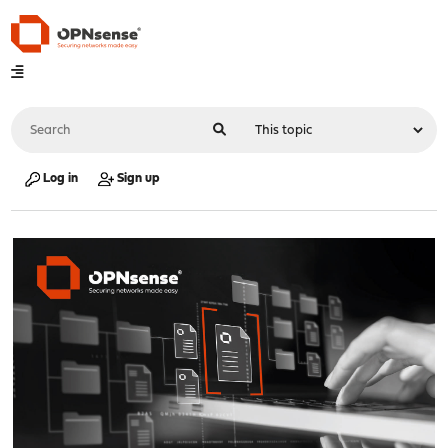
Log in
Sign up