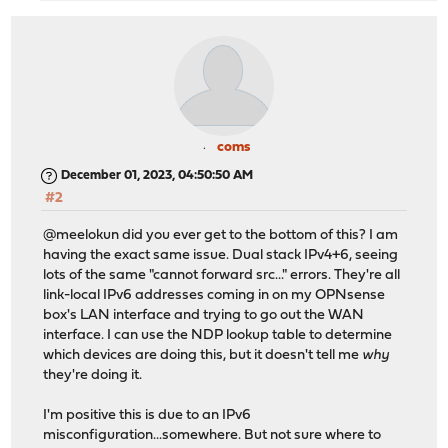
coms
December 01, 2023, 04:50:50 AM
#2
@meelokun did you ever get to the bottom of this? I am
having the exact same issue. Dual stack IPv4+6, seeing
lots of the same "cannot forward src..." errors. They're all
link-local IPv6 addresses coming in on my OPNsense
box's LAN interface and trying to go out the WAN
interface. I can use the NDP lookup table to determine
which devices are doing this, but it doesn't tell me
why
they're doing it.
I'm positive this is due to an IPv6
misconfiguration...somewhere. But not sure where to