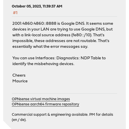
October 05, 2023, 11:39:37 AM
#1
2001:4860:4860::8888 is Google DNS. It seems some
devices in your LAN are trying to use Google DNS, but
with a link-local source address (fe80::/10). That's
impossible, these addresses are not routable. That's
essentially what the error messages say.
You can use Interfaces: Diagnostics: NDP Table to
identify the misbehaving devices.
Cheers
Maurice
OPNsense virtual machine images
OPNsense aarch64 firmware repository
Commercial support & engineering available. PM for details
(en / de).