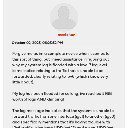
meelokun
October 02, 2023, 06:23:32 PM
Forgive me as im a complete novice when it comes to
this sort of thing, but i need assistance in figuring out
why my system log is flooded with a level 7 log level
kernel notice relating to traffic that is unable to be
forwarded, clearly relating to ipv6 (which i know very
little about).
My log has been flooded for so long, ive reached 51GB
worth of logs AND climbing!
The log message indicates that the system is unable to
forward traffic from one interface (igc1) to another (igc0)
and specifically mentions that it's having trouble with