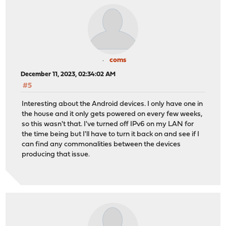
coms
December 11, 2023, 02:34:02 AM
#5
Interesting about the Android devices. I only have one in
the house and it only gets powered on every few weeks,
so this wasn't that. I've turned off IPv6 on my LAN for
the time being but I'll have to turn it back on and see if I
can find any commonalities between the devices
producing that issue.