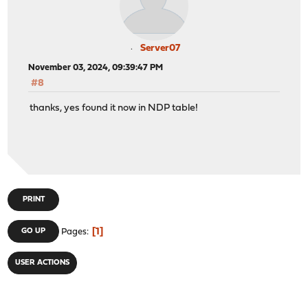
Server07
November 03, 2024, 09:39:47 PM
#8
thanks, yes found it now in NDP table!
PRINT
1
GO UP
Pages
USER ACTIONS