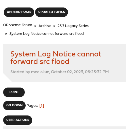
"
UNREAD POSTS
UPDATED TOPICS
OPNsense Forum
►
Archive
►
23.7 Legacy Series
►
System Log Notice cannot forward src flood
System Log Notice cannot
forward src flood
Started by meelokun, October 02, 2023, 06:23:32 PM
PRINT
1
GO DOWN
Pages
USER ACTIONS