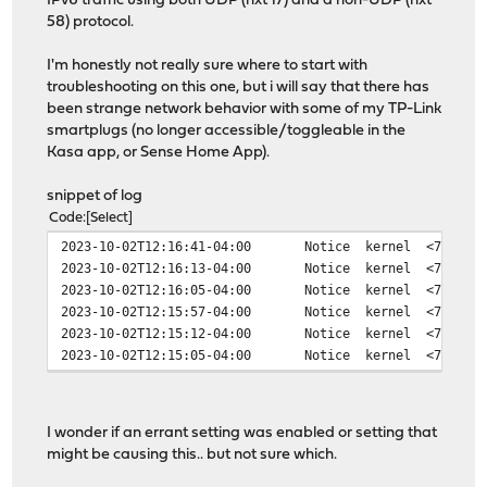
IPv6 traffic using both UDP (nxt 17) and a non-UDP (nxt
58) protocol.
I'm honestly not really sure where to start with
troubleshooting on this one, but i will say that there has
been strange network behavior with some of my TP-Link
smartplugs (no longer accessible/toggleable in the
Kasa app, or Sense Home App).
snippet of log
Code
Select
2023-10-02T12:16:41-04:00
Notice
kernel
<7>cann
2023-10-02T12:16:13-04:00
Notice
kernel
<7>cann
2023-10-02T12:16:05-04:00
Notice
kernel
<7>cann
2023-10-02T12:15:57-04:00
Notice
kernel
<7>cann
2023-10-02T12:15:12-04:00
Notice
kernel
<7>cann
2023-10-02T12:15:05-04:00
Notice
kernel
<7>cann
I wonder if an errant setting was enabled or setting that
might be causing this.. but not sure which.