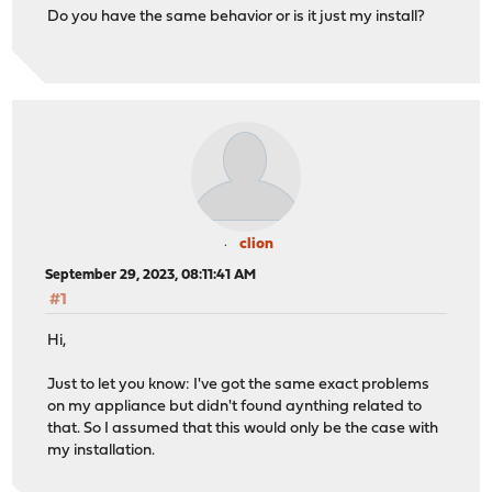
Do you have the same behavior or is it just my install?
clion
September 29, 2023, 08:11:41 AM
#1
Hi,
Just to let you know: I've got the same exact problems
on my appliance but didn't found aynthing related to
that. So I assumed that this would only be the case with
my installation.