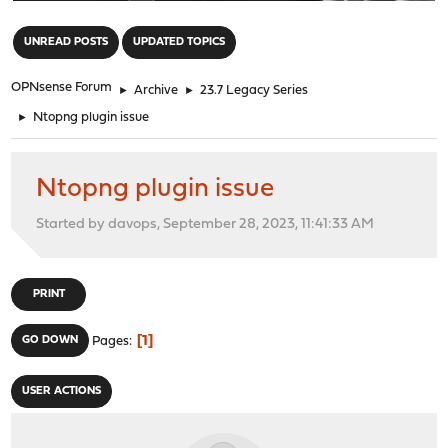
"
UNREAD POSTS
UPDATED TOPICS
OPNsense Forum
►
Archive
►
23.7 Legacy Series
►
Ntopng plugin issue
Ntopng plugin issue
Started by davops, September 28, 2023, 11:41:33 AM
PRINT
1
GO DOWN
Pages
USER ACTIONS