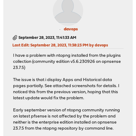
davops
September 28, 2023, 11:41:33 AM
Last Edit
: September 28, 2023, 11:38:23 PM by davops
I have a problem with ntopng installed from the plugins
collection (community edition v5.6.230926 on opnsense
23.7.5)
The issue is that i display Apps and Historical data
pages partially. See attached screenshots for details. I
noticed this from the previous version, hoping that this
latest update would fix the problem.
Early september version of ntopng community running
on latest pfsense is not affected by the problem and
neither is the enterprise edition installed on opnsense
23.7.5 from the ntopng repository by command line.