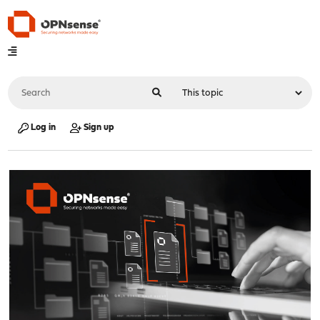
Log in
Sign up