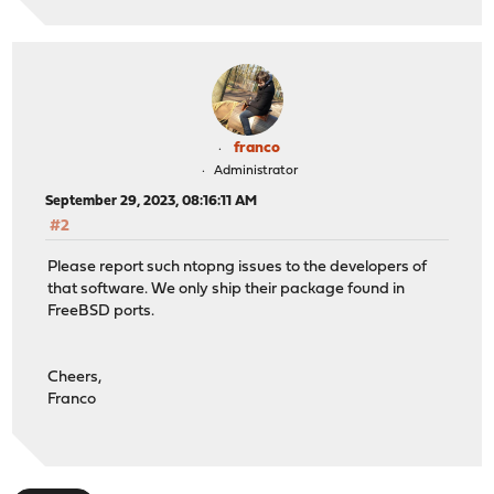
franco
Administrator
September 29, 2023, 08:16:11 AM
#2
Please report such ntopng issues to the developers of
that software. We only ship their package found in
FreeBSD ports.
Cheers,
Franco