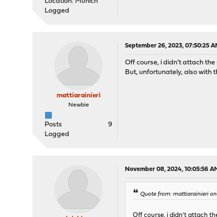
Location: Munich
Logged
September 26, 2023, 07:50:25 
Off course, i didn't attach 
But, unfortunately, also with t
mattiarainieri
Newbie
Posts
9
Logged
November 08, 2024, 10:05:56 A
Quote from: mattiarainieri o
Off course, i didn't attach