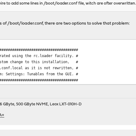
ire to add some lines in /boot/loader.conf file, witch are ofter overwritten
nes of /boot/loader.conf, there are two options to solve that problem:
#####################################
rated using the rc.loader facility. #
ustom change to this installation, #
.conf.local as it is not rewritten, #
m: Settings: Tunables from the GUI. #
#####################################
9, 16 GByte, 500 GByte NVME, Leox LXT-010H-D
 A+