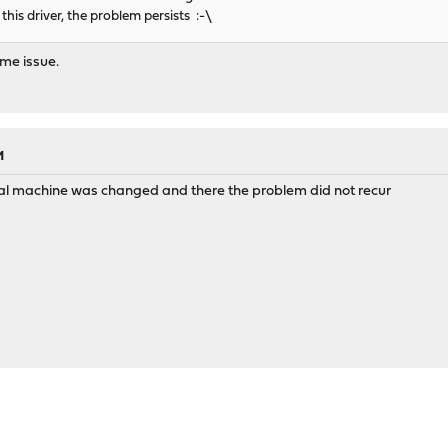
this driver, the problem persists :-\
ame issue.
M
cal machine was changed and there the problem did not recur