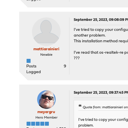
September 25, 2023, 09:08:09 
I've tried to copy your configu
another problem.
This installation method requi
mattiarainieri
I've read that os-realtek-re p
Newbie
???
Posts
9
Logged
September 25, 2023, 09:37:45 P
Quote from: mattiarainieri 
meyergru
Hero Member
I've tried to copy your config
problem.