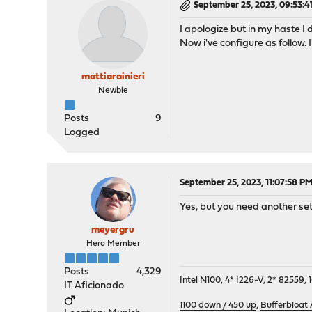
September 25, 2023, 09:53:4
I apologize but in my haste I d
Now i've configure as follow. I
mattiarainieri
Newbie
Posts
9
Logged
September 25, 2023, 11:07:58 P
Yes, but you need another set
meyergru
Hero Member
Posts
4,329
Intel N100, 4* I226-V, 2* 8255
IT Aficionado
1100 down / 450 up
,
Bufferbloat