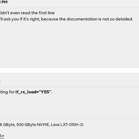
1 PM
idn't even read the first line
'll ask you if it's right, because the documentation is not so detailed.
M
ting for
if_re_load="YES"
.
9, 16 GByte, 500 GByte NVME, Leox LXT-010H-D
 A+