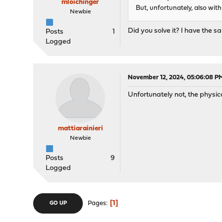
mloichinger
But, unfortunately, also with 
Newbie
Did you solve it? I have the s
Posts
1
Logged
November 12, 2024, 05:06:08 P
Unfortunately not, the physi
mattiarainieri
Newbie
Posts
9
Logged
1
Pages
GO UP