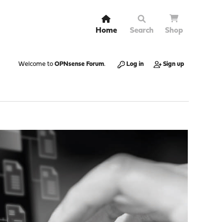
Home
Search
Shop
Welcome to
OPNsense Forum
.
Log in
Sign up