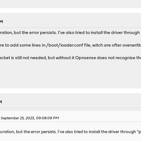
PM
ration, but the error persists. I've also tried to install the driver throu
re to add some lines in /boot/loader.conf file, witch are ofter overwritt
acket is still not needed, but without it Opnsense does not recognise t
M
on September 25, 2023, 09:08:09 PM
uration, but the error persists. I've also tried to install the driver through