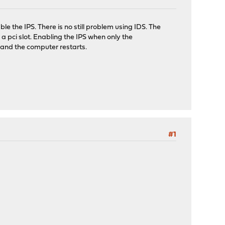
e the IPS. There is no still problem using IDS. The
a pci slot. Enabling the IPS when only the
h and the computer restarts.
#1