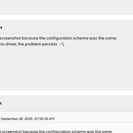
AM
the screenshot because the configuration schema was the same.
his driver, the problem persists :-\
M
n September 26, 2023, 07:50:25 AM
 the screenshot because the configuration schema was the same.