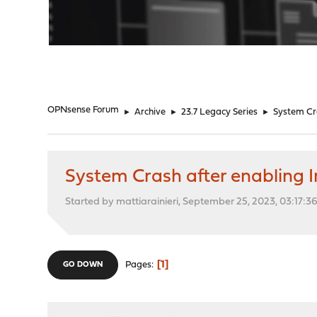
"
OPNsense Forum
►
Archive
►
23.7 Legacy Series
►
System Cra
System Crash after enabling 
Started by mattiarainieri, September 25, 2023, 03:17:3
1
Pages
GO DOWN