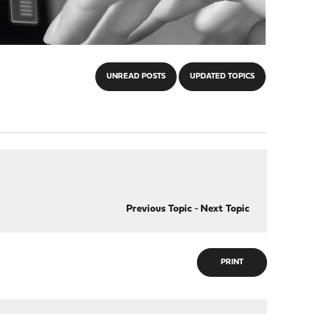
UNREAD POSTS
UPDATED TOPICS
Previous Topic
-
Next Topic
PRINT