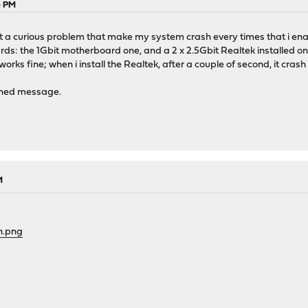
6 PM
ut a curious problem that make my system crash every times that i enabl
s: the 1Gbit motherboard one, and a 2 x 2.5Gbit Realtek installed on 
orks fine; when i install the Realtek, after a couple of second, it cras
ched message.
M
n.png