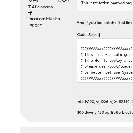
Posts
4,329
This installation method requ
IT Aficionado
Location: Munich
And if you look at the first li
Logged
Code
Select
#########################
# This file was auto-gene
# In order to deploy a c
# please use /boot/loader
# or better yet use Syste
#########################
Intel N100, 4* I226-V, 2* 8255
1100 down / 450 up
,
Bufferbloat