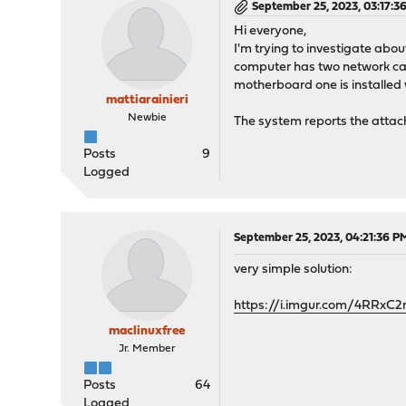
September 25, 2023, 03:17:3
Hi everyone,
I'm trying to investigate abo
computer has two network card
motherboard one is installed w
mattiarainieri
Newbie
The system reports the atta
Posts
9
Logged
September 25, 2023, 04:21:36 P
very simple solution:
https://i.imgur.com/4RRxC2
maclinuxfree
Jr. Member
Posts
64
Logged