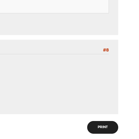
#8
PRINT