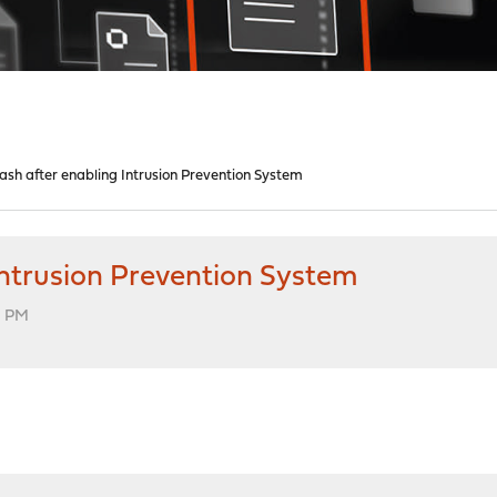
sh after enabling Intrusion Prevention System
Intrusion Prevention System
6 PM