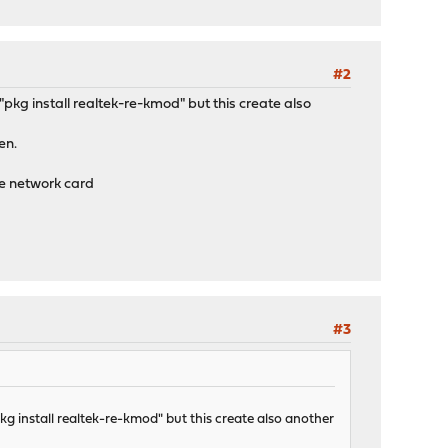
#2
gh "pkg install realtek-re-kmod" but this create also
en.
he network card
#3
 "pkg install realtek-re-kmod" but this create also another