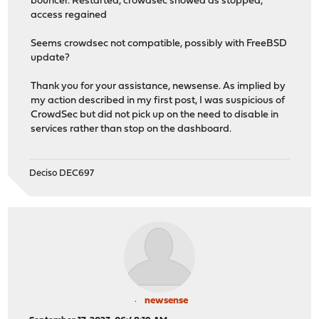
bouncer. Restarted, crowdsec showed as stopped,
access regained
Seems crowdsec not compatible, possibly with FreeBSD
update?
Thank you for your assistance, newsense. As implied by
my action described in my first post, I was suspicious of
CrowdSec but did not pick up on the need to disable in
services rather than stop on the dashboard.
Deciso DEC697
newsense