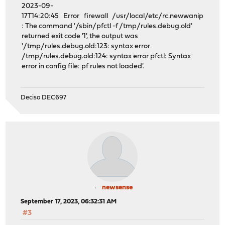
2023-09-
17T14:20:45 Error firewall /usr/local/etc/rc.newwanip
: The command '/sbin/pfctl -f /tmp/rules.debug.old'
returned exit code '1', the output was
'/tmp/rules.debug.old:123: syntax error
/tmp/rules.debug.old:124: syntax error pfctl: Syntax
error in config file: pf rules not loaded'.
Deciso DEC697
newsense
September 17, 2023, 06:32:31 AM
#3