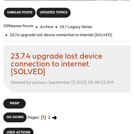
"
UNREAD POSTS
UPDATED TOPICS
OPNsense Forum
►
Archive
►
23.7 Legacy Series
►
23.7.4 upgrade lost device connection to internet [SOLVED]
23.7.4 upgrade lost device
connection to internet
[SOLVED]
Started by passeri, September 17, 2023, 06:00:22 AM
PRINT
1
2
GO DOWN
Pages
USER ACTIONS