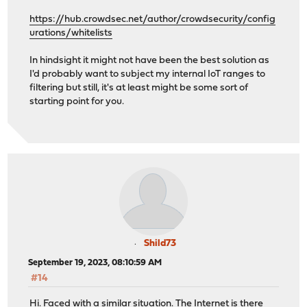
https://hub.crowdsec.net/author/crowdsecurity/config
urations/whitelists
In hindsight it might not have been the best solution as
I'd probably want to subject my internal IoT ranges to
filtering but still, it's at least might be some sort of
starting point for you.
Shild73
September 19, 2023, 08:10:59 AM
#14
Hi. Faced with a similar situation. The Internet is there