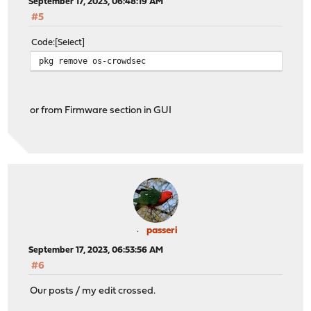
September 17, 2023, 06:48:19 AM
#5
Code
Select
pkg remove os-crowdsec
or from Firmware section in GUI
passeri
September 17, 2023, 06:53:56 AM
#6
Our posts / my edit crossed.