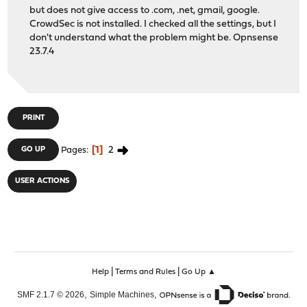
but does not give access to .com, .net, gmail, google.
CrowdSec is not installed. I checked all the settings, but I
don't understand what the problem might be. Opnsense
23.7.4
PRINT
1
2
GO UP
Pages
USER ACTIONS
|
|
Help
Terms and Rules
Go Up ▲
,
,
SMF 2.1.7 © 2026
Simple Machines