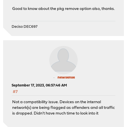
Good to know about the pkg remove option also, thanks.
Deciso DEC697
newsense
September 17, 2023, 06:57:46 AM
#7
Not a compatibility issue. Devices on the internal
network(s) are being flagged as offenders and all traffic
is dropped. Didn't have much time to look into it