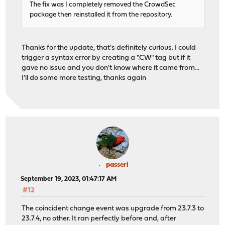
The fix was I completely removed the CrowdSec
package then reinstalled it from the repository.
Thanks for the update, that's definitely curious. I could
trigger a syntax error by creating a ".CW" tag but if it
gave no issue and you don't know where it came from...
I'll do some more testing, thanks again
passeri
September 19, 2023, 01:47:17 AM
#12
The coincident change event was upgrade from 23.7.3 to
23.7.4, no other. It ran perfectly before and, after