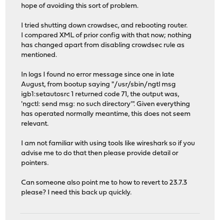
hope of avoiding this sort of problem.
I tried shutting down crowdsec, and rebooting router.
I compared XML of prior config with that now; nothing
has changed apart from disabling crowdsec rule as
mentioned.
In logs I found no error message since one in late
August, from bootup saying "/usr/sbin/ngtl msg
igb1:setautosrc 1 returned code 71, the output was,
'ngctl: send msg: no such directory'". Given everything
has operated normally meantime, this does not seem
relevant.
I am not familiar with using tools like wireshark so if you
advise me to do that then please provide detail or
pointers.
Can someone also point me to how to revert to 23.7.3
please? I need this back up quickly.