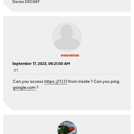
Deciso DEC697
newsense
September 17, 2023, 06:21:00 AM
#1
Can you access
https://1.1.1.1
from inside ? Can you ping
google.com
?