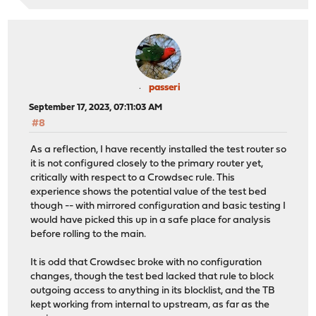
passeri
September 17, 2023, 07:11:03 AM
#8
As a reflection, I have recently installed the test router so
it is not configured closely to the primary router yet,
critically with respect to a Crowdsec rule. This
experience shows the potential value of the test bed
though -- with mirrored configuration and basic testing I
would have picked this up in a safe place for analysis
before rolling to the main.
It is odd that Crowdsec broke with no configuration
changes, though the test bed lacked that rule to block
outgoing access to anything in its blocklist, and the TB
kept working from internal to upstream, as far as the