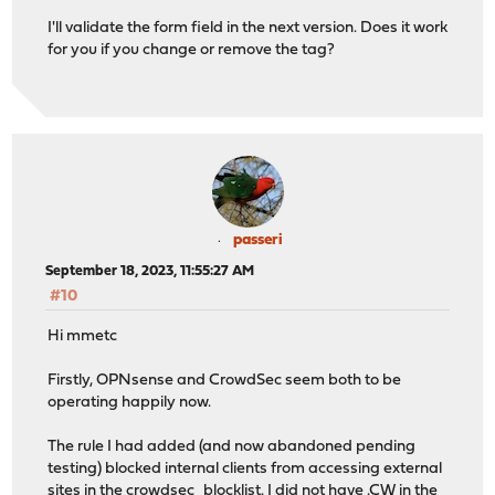
I'll validate the form field in the next version. Does it work
for you if you change or remove the tag?
passeri
September 18, 2023, 11:55:27 AM
#10
Hi mmetc
Firstly, OPNsense and CrowdSec seem both to be
operating happily now.
The rule I had added (and now abandoned pending
testing) blocked internal clients from accessing external
sites in the crowdsec_blocklist. I did not have .CW in the