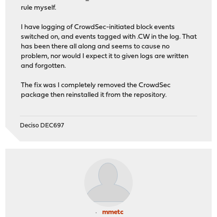
rule myself.
I have logging of CrowdSec-initiated block events
switched on, and events tagged with .CW in the log. That
has been there all along and seems to cause no
problem, nor would I expect it to given logs are written
and forgotten.
The fix was I completely removed the CrowdSec
package then reinstalled it from the repository.
Deciso DEC697
mmetc