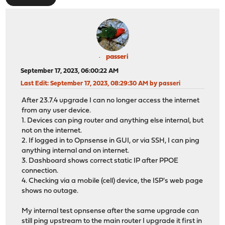
passeri
September 17, 2023, 06:00:22 AM
Last Edit
: September 17, 2023, 08:29:30 AM by passeri
After 23.7.4 upgrade I can no longer access the internet
from any user device.
1. Devices can ping router and anything else internal, but
not on the internet.
2. If logged in to Opnsense in GUI, or via SSH, I can ping
anything internal and on internet.
3. Dashboard shows correct static IP after PPOE
connection.
4. Checking via a mobile (cell) device, the ISP's web page
shows no outage.
My internal test opnsense after the same upgrade can
still ping upstream to the main router I upgrade it first in