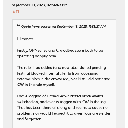
September 18, 2023, 02:54:43 PM
#11
Quote from: passeri on September 18, 2023, 11:55:27 AM
Hi mmetc
Firstly, OPNsense and CrowdSec seem both to be
operating happily now.
The rule I had added (and now abandoned pending
testing) blocked internal clients from accessing
external sites in the crowdsec_blocklist. I did not have
.CW in the rule myself.
I have logging of CrowdSec-initiated block events
switched on, and events tagged with .CW in the log.
That has been there all along and seems to cause no
problem, nor would I expect it to given logs are written
and forgotten.