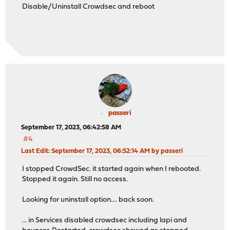
Disable/Uninstall Crowdsec and reboot
passeri
September 17, 2023, 06:42:58 AM
#4
Last Edit
: September 17, 2023, 06:52:14 AM by passeri
I stopped CrowdSec. it started again when I rebooted.
Stopped it again. Still no access.
Looking for uninstall option.... back soon.
... in Services disabled crowdsec including lapi and