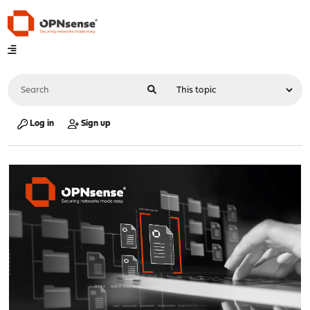
Log in
Sign up