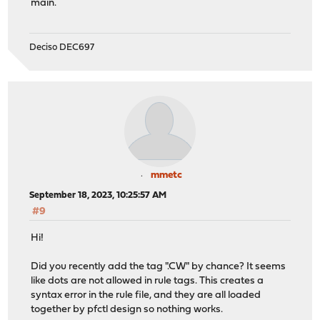
main.
Deciso DEC697
mmetc
September 18, 2023, 10:25:57 AM
#9
Hi!
Did you recently add the tag ".CW" by chance? It seems
like dots are not allowed in rule tags. This creates a
syntax error in the rule file, and they are all loaded
together by pfctl design so nothing works.