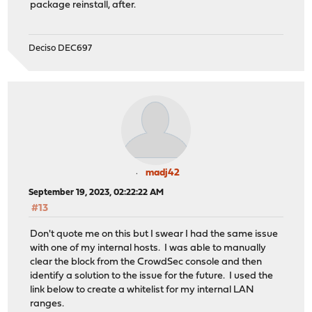
package reinstall, after.
Deciso DEC697
madj42
September 19, 2023, 02:22:22 AM
#13
Don't quote me on this but I swear I had the same issue
with one of my internal hosts. I was able to manually
clear the block from the CrowdSec console and then
identify a solution to the issue for the future. I used the
link below to create a whitelist for my internal LAN
ranges.