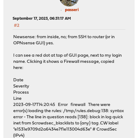
passeri
September 17, 2023, 06:31:17 AM
#2
Newsense: from inside, no; from SSH to router (or in
OPNsense GUI) yes.
I can see a red dot at top of GUI page, next to my login
name. Clicking it shows a Firewall message, copied
here:
Date
Severity
Process
Line
2023-09-17T14:20:45 Error firewall There were
error(s) loading the rules: /tmp/rules.debug:138: syntax
error - The line in question reads [138]: block in log quick
inet from $crowdsec_blacklists to {any} tag .CW label
"e1531e9709d2a6434e7f1e113004d63e" # CrowdSec
(IPv4)