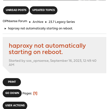
"
UNREAD POSTS
UPDATED TOPICS
OPNsense Forum
►
Archive
►
23.7 Legacy Series
►
haproxy not automatically starting on reboot.
haproxy not automatically
starting on reboot.
Started by sos_opnsense, September 16, 2023, 12:49:40
AM
PRINT
1
GO DOWN
Pages
USER ACTIONS