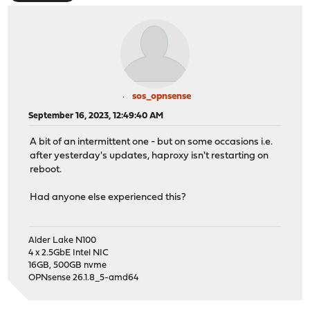
sos_opnsense
September 16, 2023, 12:49:40 AM
A bit of an intermittent one - but on some occasions i.e.
after yesterday's updates, haproxy isn't restarting on
reboot.
Had anyone else experienced this?
Alder Lake N100
4 x 2.5GbE Intel NIC
16GB, 500GB nvme
OPNsense 26.1.8_5-amd64