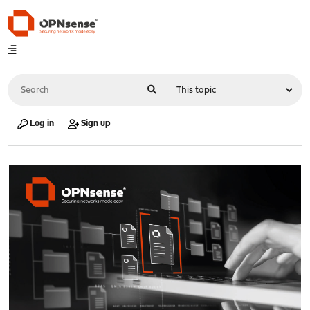
Log in
Sign up