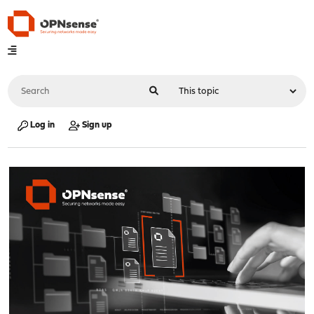
Log in
Sign up