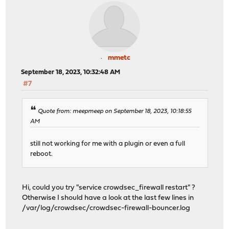
mmetc
September 18, 2023, 10:32:48 AM
#7
Quote from: meepmeep on September 18, 2023, 10:18:55
AM
still not working for me with a plugin or even a full
reboot.
Hi, could you try "service crowdsec_firewall restart" ?
Otherwise I should have a look at the last few lines in
/var/log/crowdsec/crowdsec-firewall-bouncer.log