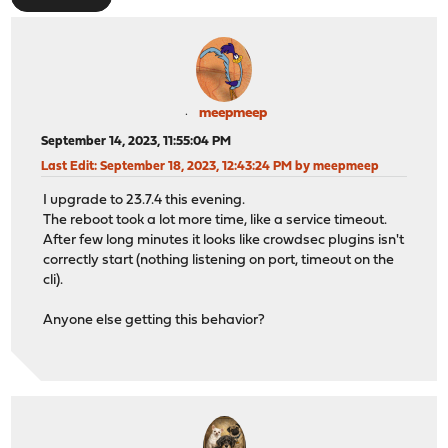
meepmeep
September 14, 2023, 11:55:04 PM
Last Edit
: September 18, 2023, 12:43:24 PM by meepmeep
I upgrade to 23.7.4 this evening.
The reboot took a lot more time, like a service timeout.
After few long minutes it looks like crowdsec plugins isn't
correctly start (nothing listening on port, timeout on the
cli).
Anyone else getting this behavior?