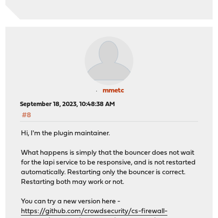
mmetc
September 18, 2023, 10:48:38 AM
#8
Hi, I'm the plugin maintainer.
What happens is simply that the bouncer does not wait
for the lapi service to be responsive, and is not restarted
automatically. Restarting only the bouncer is correct.
Restarting both may work or not.
You can try a new version here -
https://github.com/crowdsecurity/cs-firewall-