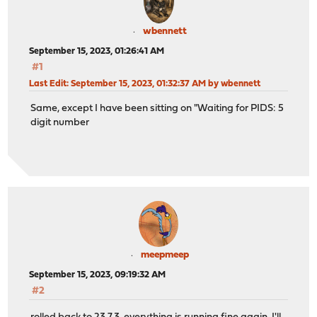
wbennett
September 15, 2023, 01:26:41 AM
#1
Last Edit
: September 15, 2023, 01:32:37 AM by wbennett
Same, except I have been sitting on "Waiting for PIDS: 5
digit number
meepmeep
September 15, 2023, 09:19:32 AM
#2