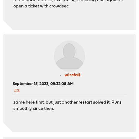
rolled back to 23.7.3, everything is running fine again. I'll
open a ticket with crowdsec.
wirefall
September 15, 2023, 09:32:08 AM
#3
same here first, but just another restart solved it. Runs
smoothly since then.