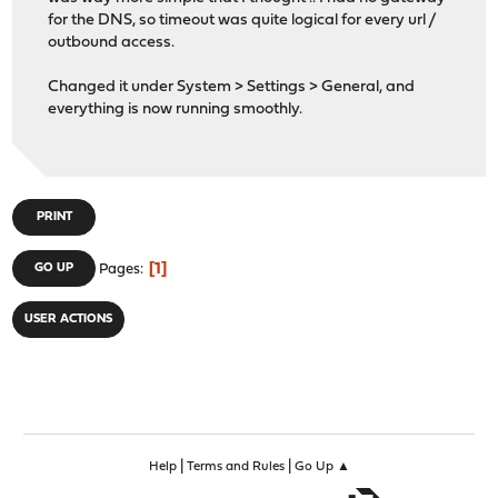
for the DNS, so timeout was quite logical for every url /
outbound access.
Changed it under System > Settings > General, and
everything is now running smoothly.
PRINT
1
GO UP
Pages
USER ACTIONS
|
|
Help
Terms and Rules
Go Up ▲