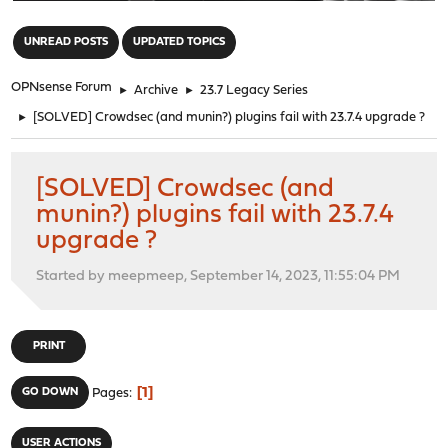
"
UNREAD POSTS
UPDATED TOPICS
OPNsense Forum
►
Archive
►
23.7 Legacy Series
►
[SOLVED] Crowdsec (and munin?) plugins fail with 23.7.4 upgrade ?
[SOLVED] Crowdsec (and
munin?) plugins fail with 23.7.4
upgrade ?
Started by meepmeep, September 14, 2023, 11:55:04 PM
PRINT
1
GO DOWN
Pages
USER ACTIONS