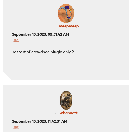
meepmeep
September 15, 2023, 09:51:42 AM
#4
restart of crowdsec plugin only ?
wbennett
September 15, 2023, 11:42:31 AM
#5