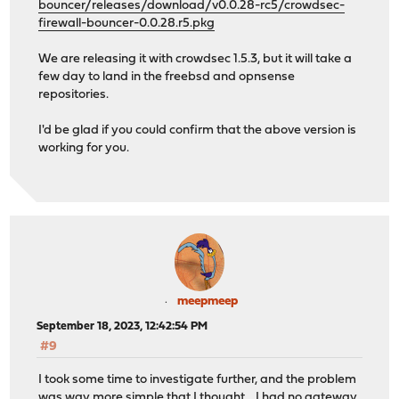
bouncer/releases/download/v0.0.28-rc5/crowdsec-
firewall-bouncer-0.0.28.r5.pkg
We are releasing it with crowdsec 1.5.3, but it will take a
few day to land in the freebsd and opnsense
repositories.
I'd be glad if you could confirm that the above version is
working for you.
meepmeep
September 18, 2023, 12:42:54 PM
#9
I took some time to investigate further, and the problem
was way more simple that I thought .. I had no gateway