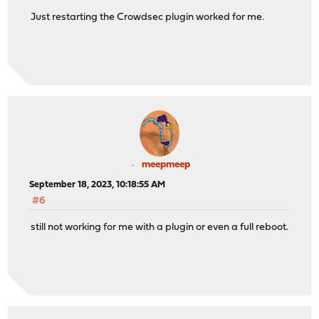
Just restarting the Crowdsec plugin worked for me.
meepmeep
September 18, 2023, 10:18:55 AM
#6
still not working for me with a plugin or even a full reboot.