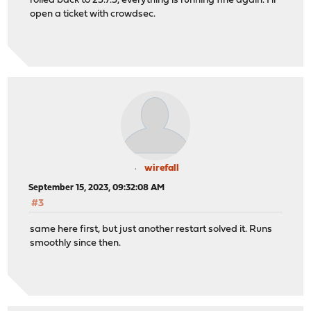
rolled back to 23.7.3, everything is running fine again. I'll
open a ticket with crowdsec.
wirefall
September 15, 2023, 09:32:08 AM
#3
same here first, but just another restart solved it. Runs
smoothly since then.