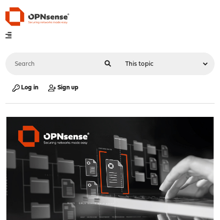
Log in
Sign up