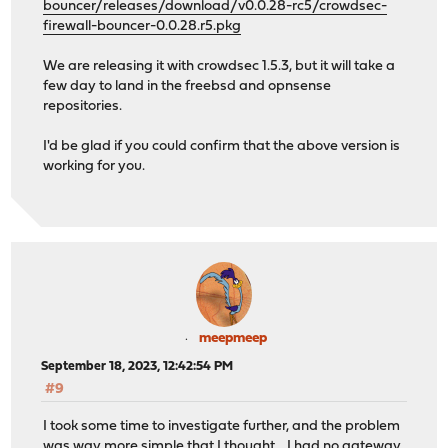
bouncer/releases/download/v0.0.28-rc5/crowdsec-
firewall-bouncer-0.0.28.r5.pkg
We are releasing it with crowdsec 1.5.3, but it will take a
few day to land in the freebsd and opnsense
repositories.
I'd be glad if you could confirm that the above version is
working for you.
meepmeep
September 18, 2023, 12:42:54 PM
#9
I took some time to investigate further, and the problem
was way more simple that I thought .. I had no gateway