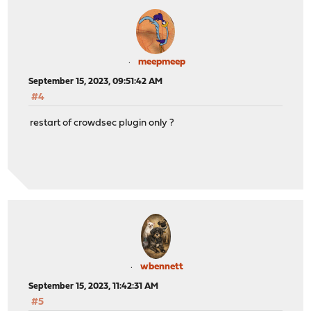
meepmeep
September 15, 2023, 09:51:42 AM
#4
restart of crowdsec plugin only ?
wbennett
September 15, 2023, 11:42:31 AM
#5