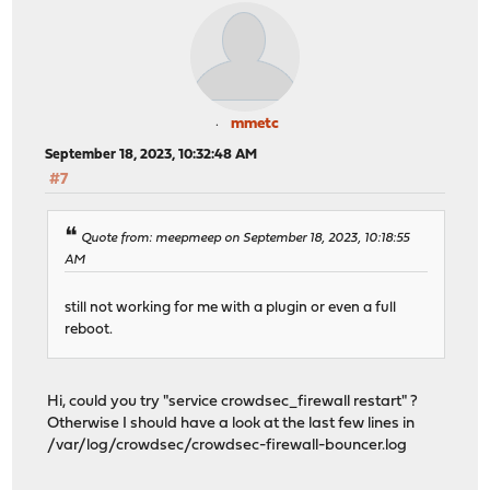
mmetc
September 18, 2023, 10:32:48 AM
#7
Quote from: meepmeep on September 18, 2023, 10:18:55
AM
still not working for me with a plugin or even a full
reboot.
Hi, could you try "service crowdsec_firewall restart" ?
Otherwise I should have a look at the last few lines in
/var/log/crowdsec/crowdsec-firewall-bouncer.log