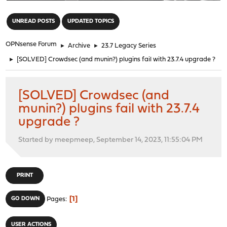
"
UNREAD POSTS
UPDATED TOPICS
OPNsense Forum
►
Archive
►
23.7 Legacy Series
►
[SOLVED] Crowdsec (and munin?) plugins fail with 23.7.4 upgrade ?
[SOLVED] Crowdsec (and
munin?) plugins fail with 23.7.4
upgrade ?
Started by meepmeep, September 14, 2023, 11:55:04 PM
PRINT
1
GO DOWN
Pages
USER ACTIONS