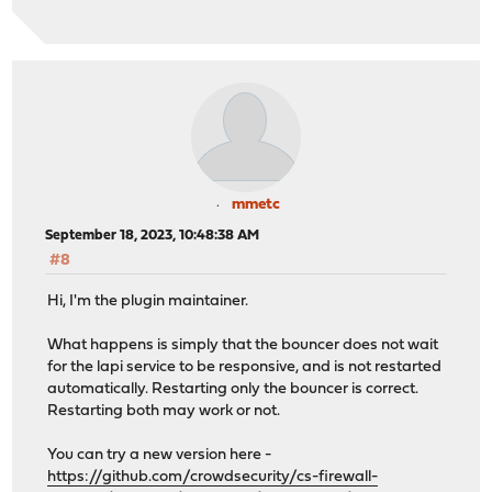
mmetc
September 18, 2023, 10:48:38 AM
#8
Hi, I'm the plugin maintainer.
What happens is simply that the bouncer does not wait
for the lapi service to be responsive, and is not restarted
automatically. Restarting only the bouncer is correct.
Restarting both may work or not.
You can try a new version here -
https://github.com/crowdsecurity/cs-firewall-