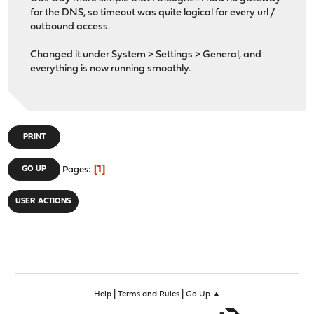
for the DNS, so timeout was quite logical for every url /
outbound access.
Changed it under System > Settings > General, and
everything is now running smoothly.
PRINT
1
GO UP
Pages
USER ACTIONS
|
|
Help
Terms and Rules
Go Up ▲