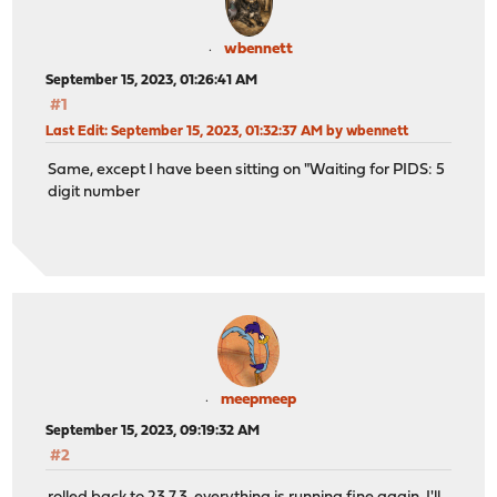
wbennett
September 15, 2023, 01:26:41 AM
#1
Last Edit
: September 15, 2023, 01:32:37 AM by wbennett
Same, except I have been sitting on "Waiting for PIDS: 5
digit number
meepmeep
September 15, 2023, 09:19:32 AM
#2