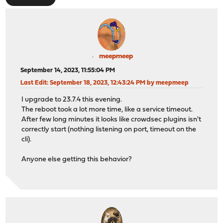
meepmeep
September 14, 2023, 11:55:04 PM
Last Edit
: September 18, 2023, 12:43:24 PM by meepmeep
I upgrade to 23.7.4 this evening.
The reboot took a lot more time, like a service timeout.
After few long minutes it looks like crowdsec plugins isn't
correctly start (nothing listening on port, timeout on the
cli).
Anyone else getting this behavior?