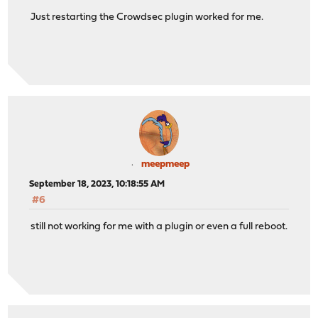
Just restarting the Crowdsec plugin worked for me.
meepmeep
September 18, 2023, 10:18:55 AM
#6
still not working for me with a plugin or even a full reboot.