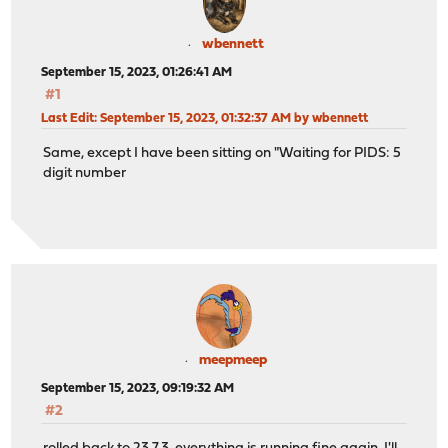
wbennett
September 15, 2023, 01:26:41 AM
#1
Last Edit
: September 15, 2023, 01:32:37 AM by wbennett
Same, except I have been sitting on "Waiting for PIDS: 5
digit number
meepmeep
September 15, 2023, 09:19:32 AM
#2