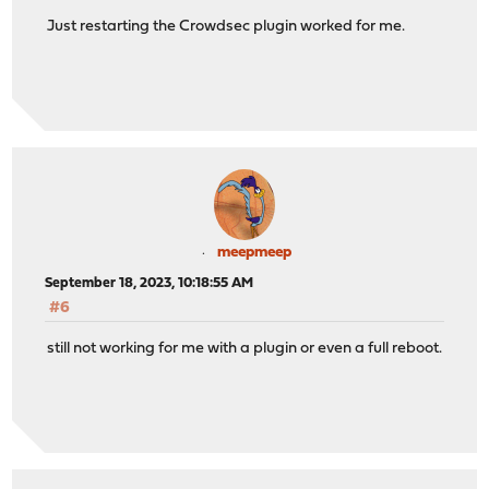
Just restarting the Crowdsec plugin worked for me.
meepmeep
September 18, 2023, 10:18:55 AM
#6
still not working for me with a plugin or even a full reboot.