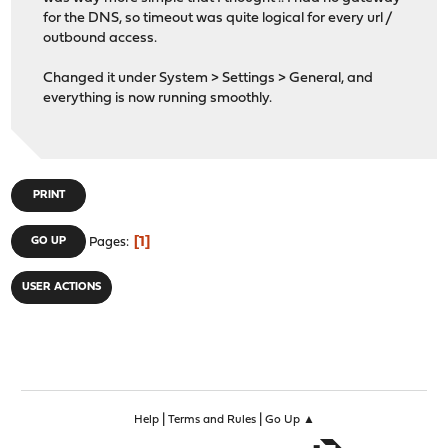
for the DNS, so timeout was quite logical for every url /
outbound access.
Changed it under System > Settings > General, and
everything is now running smoothly.
PRINT
1
GO UP
Pages
USER ACTIONS
|
|
Help
Terms and Rules
Go Up ▲