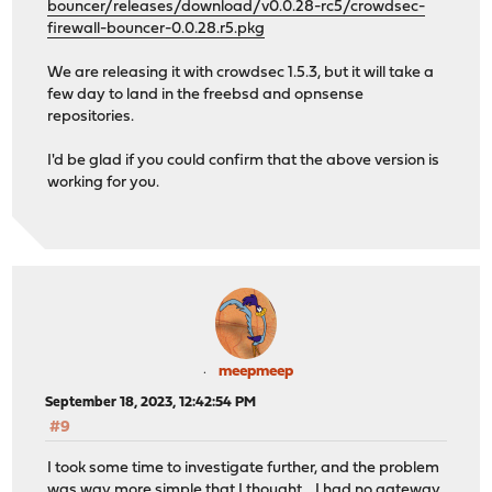
bouncer/releases/download/v0.0.28-rc5/crowdsec-
firewall-bouncer-0.0.28.r5.pkg
We are releasing it with crowdsec 1.5.3, but it will take a
few day to land in the freebsd and opnsense
repositories.
I'd be glad if you could confirm that the above version is
working for you.
meepmeep
September 18, 2023, 12:42:54 PM
#9
I took some time to investigate further, and the problem
was way more simple that I thought .. I had no gateway