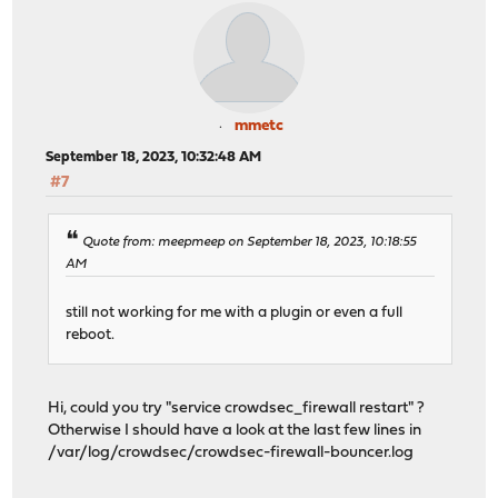
mmetc
September 18, 2023, 10:32:48 AM
#7
Quote from: meepmeep on September 18, 2023, 10:18:55
AM
still not working for me with a plugin or even a full
reboot.
Hi, could you try "service crowdsec_firewall restart" ?
Otherwise I should have a look at the last few lines in
/var/log/crowdsec/crowdsec-firewall-bouncer.log