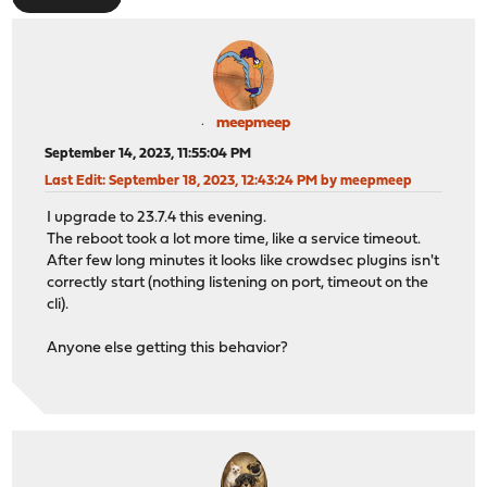
meepmeep
September 14, 2023, 11:55:04 PM
Last Edit
: September 18, 2023, 12:43:24 PM by meepmeep
I upgrade to 23.7.4 this evening.
The reboot took a lot more time, like a service timeout.
After few long minutes it looks like crowdsec plugins isn't
correctly start (nothing listening on port, timeout on the
cli).
Anyone else getting this behavior?