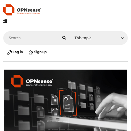
Log in
Sign up