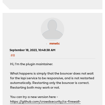
mmetc
September 18, 2023, 10:48:38 AM
#8
Hi, I'm the plugin maintainer.
What happens is simply that the bouncer does not wait
for the lapi service to be responsive, and is not restarted
automatically. Restarting only the bouncer is correct.
Restarting both may work or not.
You can try a new version here -
https://github.com/crowdsecurity/cs-firewall-