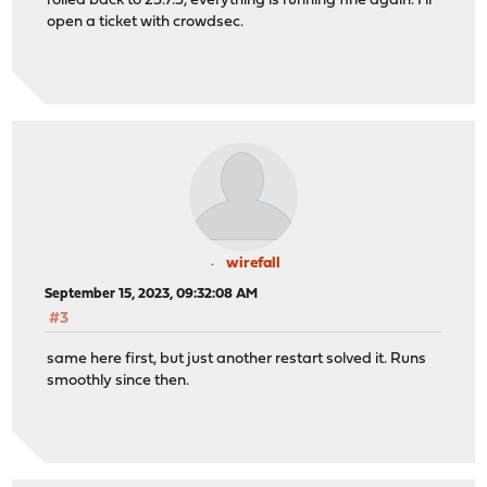
rolled back to 23.7.3, everything is running fine again. I'll
open a ticket with crowdsec.
wirefall
September 15, 2023, 09:32:08 AM
#3
same here first, but just another restart solved it. Runs
smoothly since then.