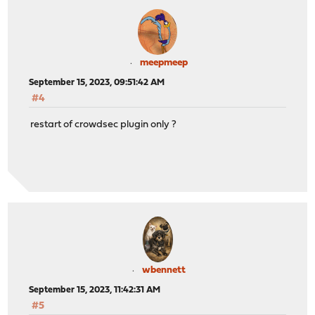
meepmeep
September 15, 2023, 09:51:42 AM
#4
restart of crowdsec plugin only ?
wbennett
September 15, 2023, 11:42:31 AM
#5