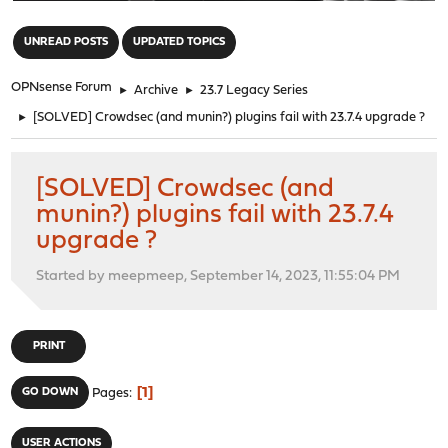
"
UNREAD POSTS
UPDATED TOPICS
OPNsense Forum
►
Archive
►
23.7 Legacy Series
►
[SOLVED] Crowdsec (and munin?) plugins fail with 23.7.4 upgrade ?
[SOLVED] Crowdsec (and
munin?) plugins fail with 23.7.4
upgrade ?
Started by meepmeep, September 14, 2023, 11:55:04 PM
PRINT
1
GO DOWN
Pages
USER ACTIONS