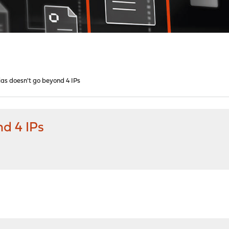
ias doesn't go beyond 4 IPs
nd 4 IPs