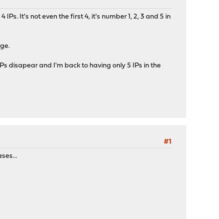
s. It's not even the first 4, it's number 1, 2, 3 and 5 in
nge.
IPs disapear and I'm back to having only 5 IPs in the
#1
ses...