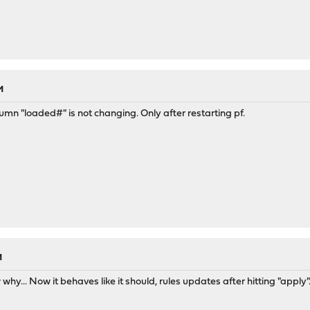
M
umn "loaded#" is not changing. Only after restarting pf.
M
why... Now it behaves like it should, rules updates after hitting "apply"