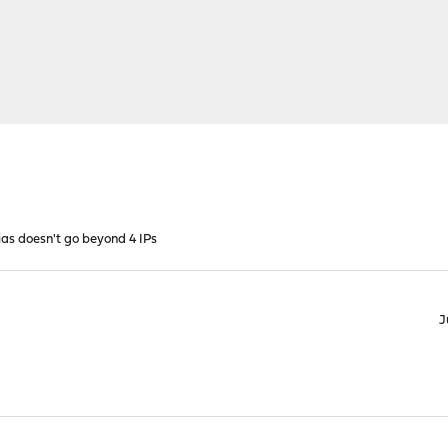
ias doesn't go beyond 4 IPs
J