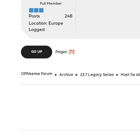
Full Member
Posts
248
Location: Europe
Logged
1
Pages
GO UP
OPNsense Forum
►
Archive
►
23.7 Legacy Series
►
Host fw al