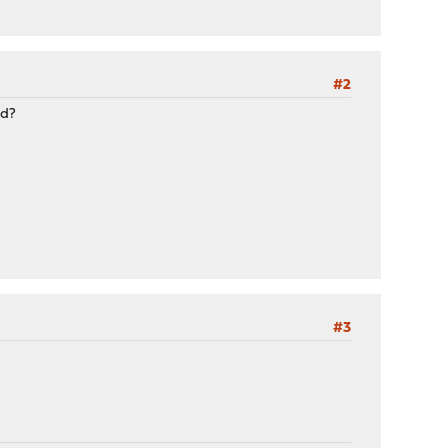
#2
ed?
#3