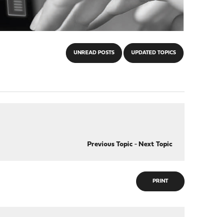
UNREAD POSTS
UPDATED TOPICS
Previous Topic
-
Next Topic
PRINT