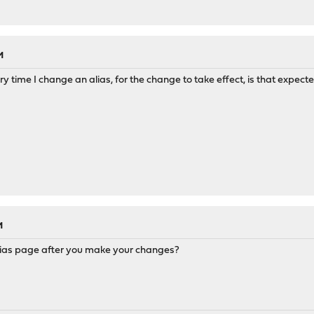
M
y time I change an alias, for the change to take effect, is that expect
M
 Alias page after you make your changes?