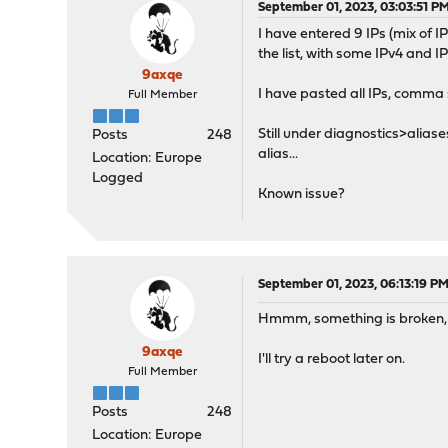
September 01, 2023, 03:03:51 P
I have entered 9 IPs (mix of IP
the list, with some IPv4 and I
9axqe
I have pasted all IPs, comma 
Full Member
Still under diagnostics>aliase
Posts
248
alias...
Location: Europe
Logged
Known issue?
September 01, 2023, 06:13:19 P
Hmmm, something is broken, I 
9axqe
I'll try a reboot later on.
Full Member
Posts
248
Location: Europe