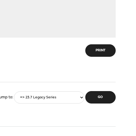
PRINT
ump to