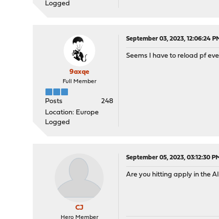
Logged
September 03, 2023, 12:06:24 P
Seems I have to reload pf ever
9axqe
Full Member
Posts
248
Location: Europe
Logged
September 05, 2023, 03:12:30 P
Are you hitting apply in the
CJ
Hero Member