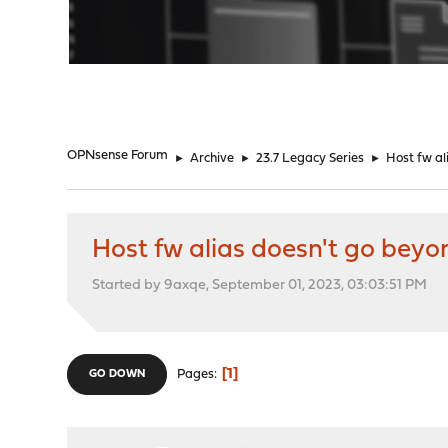
"
OPNsense Forum
►
Archive
►
23.7 Legacy Series
►
Host fw al
Host fw alias doesn't go beyo
Started by 9axqe, September 01, 2023, 03:03:51 PM
1
Pages
GO DOWN