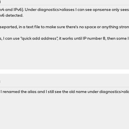
M
v4 and IPv6). Under diagnostics>aliases I can see opnsense only sees 4 IP
Pv6 detected.
separted, in a text file to make sure there's no space or anything stra
s, I can use "quick add address", it works until IP number 8, then some 
M
renamed the alias and I still see the old name under diagnostics>alia