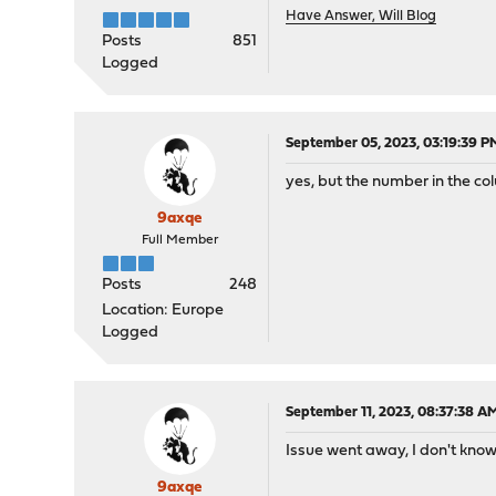
Have Answer, Will Blog
Posts
851
Logged
September 05, 2023, 03:19:39 P
yes, but the number in the col
9axqe
Full Member
Posts
248
Location: Europe
Logged
September 11, 2023, 08:37:38 A
Issue went away, I don't know 
9axqe