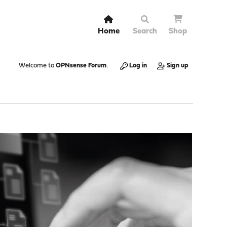
Home
Search
Shop
Welcome to
OPNsense Forum
.
Log in
Sign up