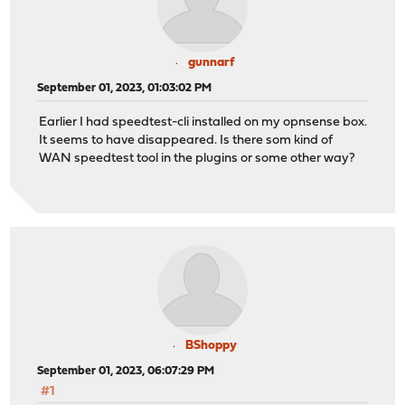
gunnarf
September 01, 2023, 01:03:02 PM
Earlier I had speedtest-cli installed on my opnsense box.
It seems to have disappeared. Is there som kind of
WAN speedtest tool in the plugins or some other way?
BShoppy
September 01, 2023, 06:07:29 PM
#1