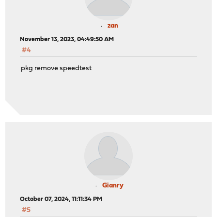
zan
November 13, 2023, 04:49:50 AM
#4
pkg remove speedtest
Gianry
October 07, 2024, 11:11:34 PM
#5