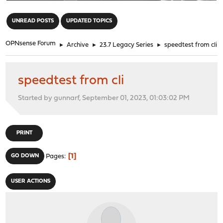
"
UNREAD POSTS
UPDATED TOPICS
OPNsense Forum
►
Archive
►
23.7 Legacy Series
►
speedtest from cli
speedtest from cli
Started by gunnarf, September 01, 2023, 01:03:02 PM
PRINT
1
GO DOWN
Pages
USER ACTIONS