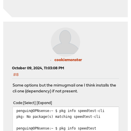
cookiemonster
October 09, 2024, 11:03:08 PM
#8
Some options but the mimugmail one I think installs the
cli one (dependency) if not present.
Code
Select
Expand
penguin@OPNsense:~ $ pkg info speedtest-cli
pkg: No package(s) matching speedtest-cli
penguin@OPNsense:~ $ pkg info speedtest