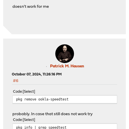
doesn't work for me
Patrick M. Hausen
October 07, 2024, 11:26:16 PM
#6
Code
Select
pkg remove ookla-speedtest
probably. In case that still does not work try
Code
Select
pkg info | grep speedtest