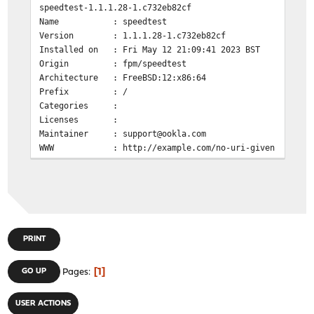
speedtest-1.1.1.28-1.c732eb82cf
Name : speedtest
Version : 1.1.1.28-1.c732eb82cf
Installed on : Fri May 12 21:09:41 2023 BST
Origin : fpm/speedtest
Architecture : FreeBSD:12:x86:64
Prefix : /
Categories :
Licenses :
Maintainer : support@ookla.com
WWW : http://example.com/no-uri-given
Comment : no description given
Annotations :
Flat size : 0.00B
Description :
no description given
PRINT
penguin@OPNsense:~ $ pkg search speedtest-cli
py311-speedtest-cli-2.1.3 Command line interface for
1
GO UP
Pages
penguin@OPNsense:~ $ pkg info os-speedtest-community
os-speedtest-community-0.9_5
USER ACTIONS