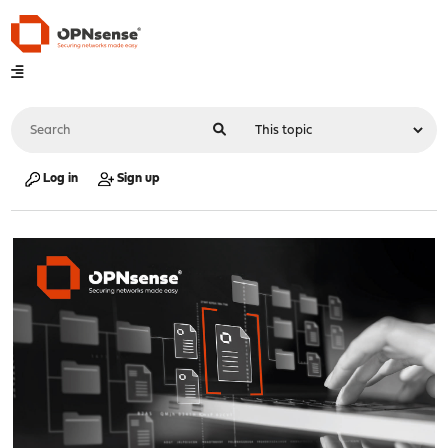
Log in
Sign up