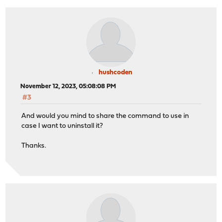
hushcoden
November 12, 2023, 05:08:08 PM
#3
And would you mind to share the command to use in
case I want to uninstall it?
Thanks.