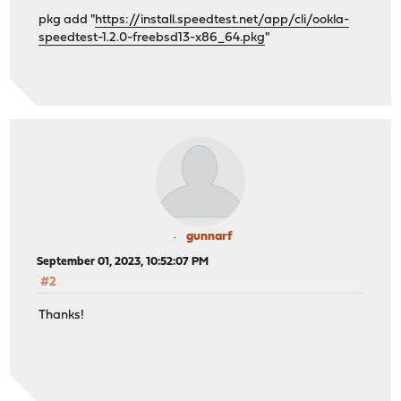
pkg add "
https://install.speedtest.net/app/cli/ookla-
speedtest-1.2.0-freebsd13-x86_64.pkg
"
gunnarf
September 01, 2023, 10:52:07 PM
#2
Thanks!