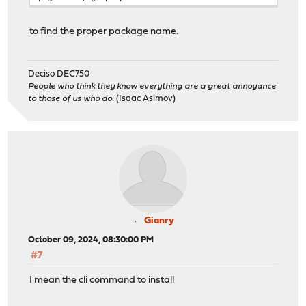
to find the proper package name.
Deciso DEC750
People who think they know everything are a great annoyance
to those of us who do.
(Isaac Asimov)
Gianry
October 09, 2024, 08:30:00 PM
#7
I mean the cli command to install