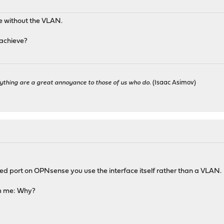
ce without the VLAN.
 achieve?
ything are a great annoyance to those of us who do.
(Isaac Asimov)
ed port on OPNsense you use the interface itself rather than a VLAN.
m me: Why?