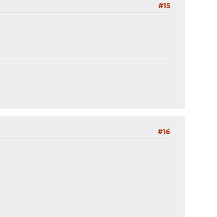
#15
#16