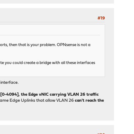
#19
rts, then that is your problem. OPNsense is not a
 you could create a bridge with all these interfaces
interface.
 [0-4094], the Edge vNIC carrying VLAN 26 traffic
 same Edge Uplinks that allow VLAN 26
can't reach the