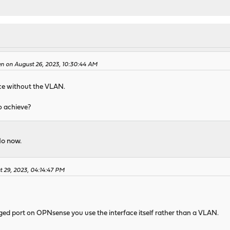
en on August 26, 2023, 10:30:44 AM
ace without the VLAN.
o achieve?
do now.
t 29, 2023, 04:14:47 PM
ged port on OPNsense you use the interface itself rather than a VLAN.