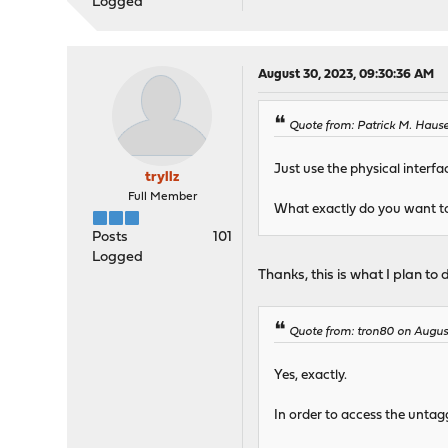
Logged
August 30, 2023, 09:30:36 AM
Quote from: Patrick M. Haus
Just use the physical interf
tryllz
Full Member
What exactly do you want t
Posts
101
Logged
Thanks, this is what I plan to 
Quote from: tron80 on Augus
Yes, exactly.
In order to access the untag