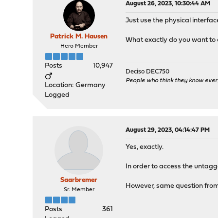
August 26, 2023, 10:30:44 AM
Just use the physical interfa
Patrick M. Hausen
What exactly do you want to
Hero Member
Posts
10,947
Deciso DEC750
People who think they know ever
Location: Germany
Logged
August 29, 2023, 04:14:47 PM
Yes, exactly.
In order to access the untagg
Saarbremer
However, same question fro
Sr. Member
Posts
361