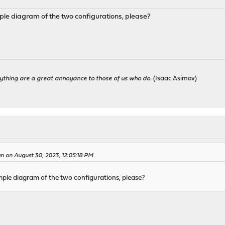
ple diagram of the two configurations, please?
ything are a great annoyance to those of us who do.
(Isaac Asimov)
n on August 30, 2023, 12:05:18 PM
mple diagram of the two configurations, please?