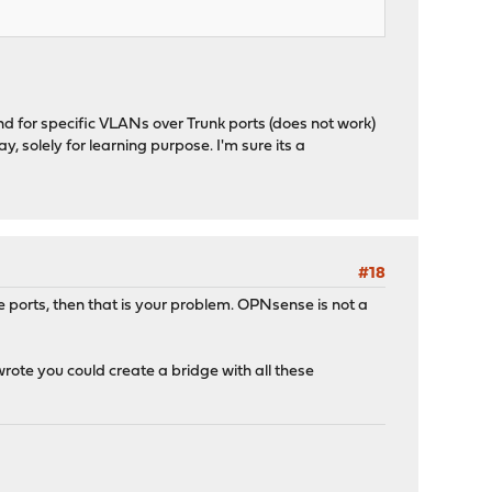
and for specific VLANs over Trunk ports (does not work)
, solely for learning purpose. I'm sure its a
#18
ports, then that is your problem. OPNsense is not a
ote you could create a bridge with all these