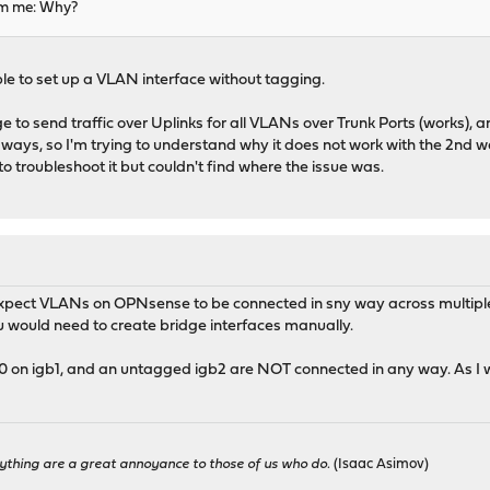
om me: Why?
ble to set up a VLAN interface without tagging.
 to send traffic over Uplinks for all VLANs over Trunk Ports (works), 
 ways, so I'm trying to understand why it does not work with the 2nd way
 to troubleshoot it but couldn't find where the issue was.
 expect VLANs on OPNsense to be connected in sny way across multiple 
You would need to create bridge interfaces manually.
0 on igb1, and an untagged igb2 are NOT connected in any way. As I wr
ything are a great annoyance to those of us who do.
(Isaac Asimov)