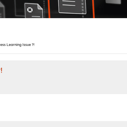
ss Learning Issue ?!
!