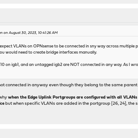
en on August 30, 2023, 10:41:26 AM
u expect VLANs on OPNsense to be connected in sny way across multiple po
 You would need to create bridge interfaces manually.
0 on igb1, and an untagged igb2 are NOT connected in any way. As I wrote
ot connected in anyway even though they belong to the same parent 
d why
when the Edge Uplink Portgroups are configured with all VLANs
fce
but when specific VLANs are added in the portgroup [26, 24], the