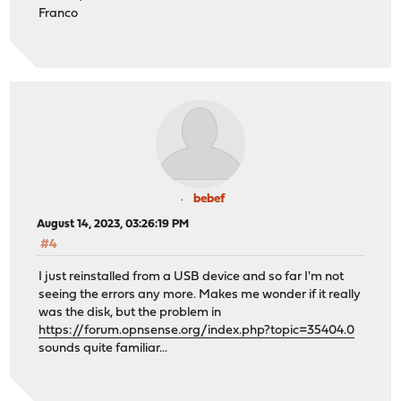
Franco
bebef
August 14, 2023, 03:26:19 PM
#4
I just reinstalled from a USB device and so far I'm not
seeing the errors any more. Makes me wonder if it really
was the disk, but the problem in
https://forum.opnsense.org/index.php?topic=35404.0
sounds quite familiar...