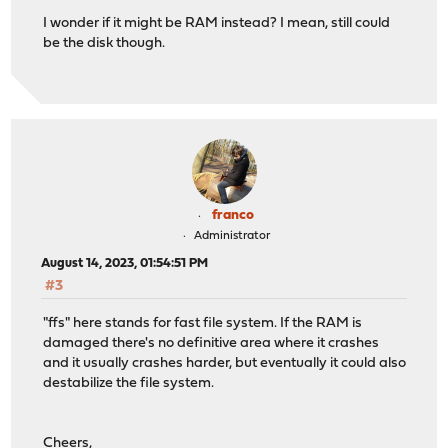
I wonder if it might be RAM instead? I mean, still could
be the disk though.
franco
Administrator
August 14, 2023, 01:54:51 PM
#3
"ffs" here stands for fast file system. If the RAM is
damaged there's no definitive area where it crashes
and it usually crashes harder, but eventually it could also
destabilize the file system.
Cheers,