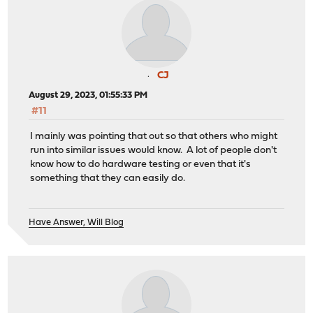
CJ
August 29, 2023, 01:55:33 PM
#11
I mainly was pointing that out so that others who might
run into similar issues would know. A lot of people don't
know how to do hardware testing or even that it's
something that they can easily do.
Have Answer, Will Blog