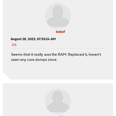
bebef
August 28, 2023, 07:53:24 AM
#8
Seems that it really
was
the RAM. Replaced it, haven't
seen any core dumps since.