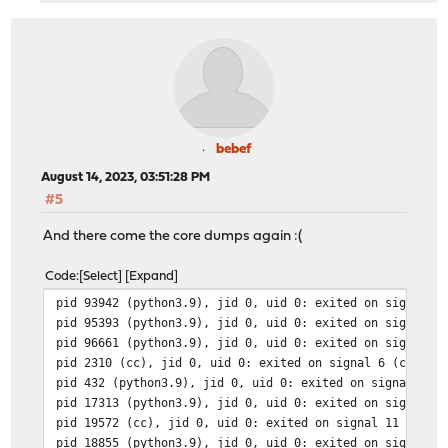
bebef
August 14, 2023, 03:51:28 PM
#5
And there come the core dumps again :(
Code
Select
Expand
pid 93942 (python3.9), jid 0, uid 0: exited on signal 1
pid 95393 (python3.9), jid 0, uid 0: exited on signal 1
pid 96661 (python3.9), jid 0, uid 0: exited on signal 1
pid 2310 (cc), jid 0, uid 0: exited on signal 6 (core d
pid 432 (python3.9), jid 0, uid 0: exited on signal 11 
pid 17313 (python3.9), jid 0, uid 0: exited on signal 1
pid 19572 (cc), jid 0, uid 0: exited on signal 11 (core
pid 18855 (python3.9), jid 0, uid 0: exited on signal 1