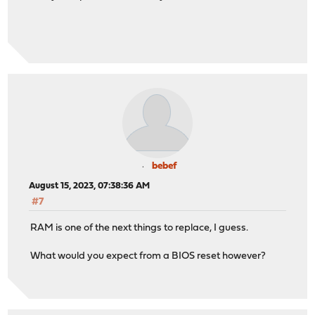
bebef
August 15, 2023, 07:38:36 AM
#7
RAM is one of the next things to replace, I guess.
What would you expect from a BIOS reset however?