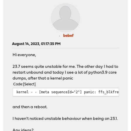
bebef
August 14, 2023, 01:17:35 PM
Hi everyone,
23.7 seems quite unstable for me. The other day I had to
restart unbound and today I see a lot of python3.9 core
dumps, after that a kernel panic
Code
Select
kernel - - [meta sequenceId="2"] panic: ffs_blkfree_cg:
and then a reboot.
I haven't noticed unstable behaviour when being on 23.1.
Any ideas?