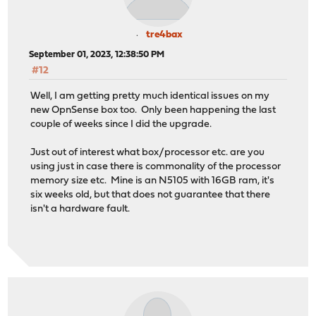
tre4bax
September 01, 2023, 12:38:50 PM
#12
Well, I am getting pretty much identical issues on my
new OpnSense box too. Only been happening the last
couple of weeks since I did the upgrade.
Just out of interest what box/processor etc. are you
using just in case there is commonality of the processor
memory size etc. Mine is an N5105 with 16GB ram, it's
six weeks old, but that does not guarantee that there
isn't a hardware fault.