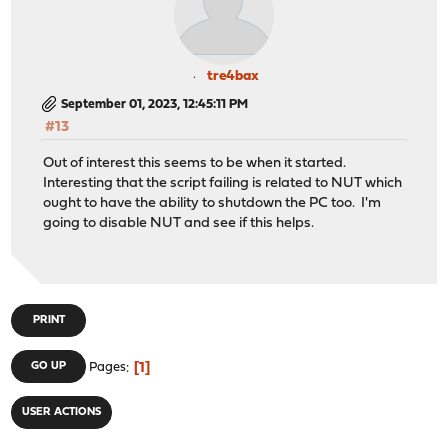
tre4bax
September 01, 2023, 12:45:11 PM
#13
Out of interest this seems to be when it started.
Interesting that the script failing is related to NUT which
ought to have the ability to shutdown the PC too. I'm
going to disable NUT and see if this helps.
PRINT
1
GO UP
Pages
USER ACTIONS