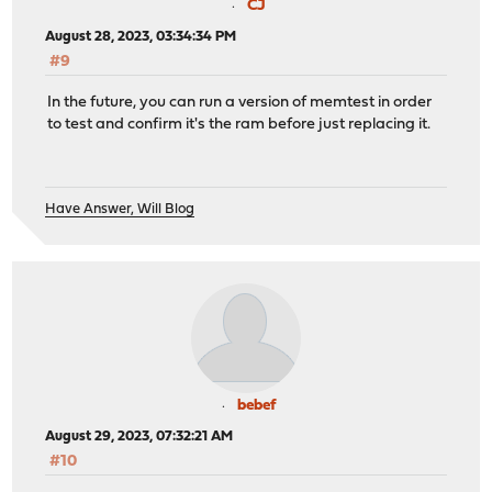
CJ
August 28, 2023, 03:34:34 PM
#9
In the future, you can run a version of memtest in order
to test and confirm it's the ram before just replacing it.
Have Answer, Will Blog
bebef
August 29, 2023, 07:32:21 AM
#10