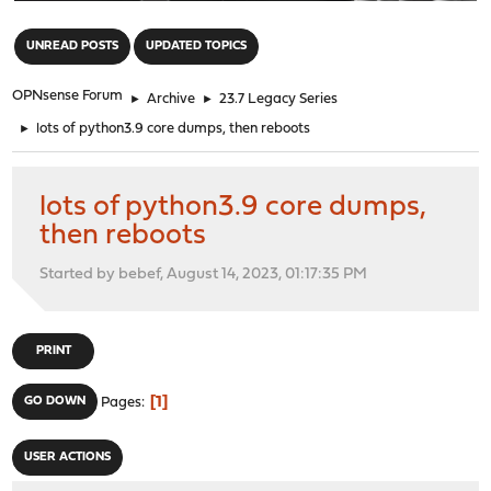
"
UNREAD POSTS
UPDATED TOPICS
OPNsense Forum
►
Archive
►
23.7 Legacy Series
►
lots of python3.9 core dumps, then reboots
lots of python3.9 core dumps,
then reboots
Started by bebef, August 14, 2023, 01:17:35 PM
PRINT
1
GO DOWN
Pages
USER ACTIONS