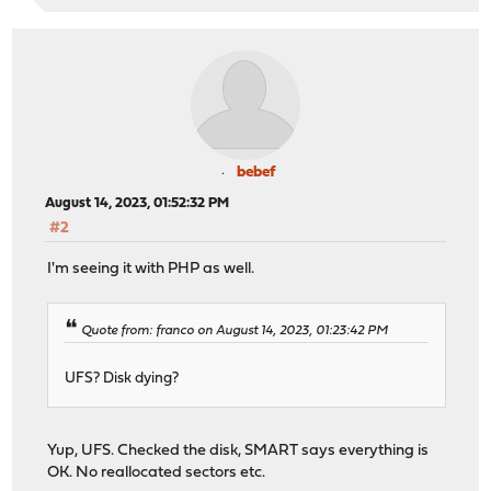
bebef
August 14, 2023, 01:52:32 PM
#2
I'm seeing it with PHP as well.
Quote from: franco on August 14, 2023, 01:23:42 PM
UFS? Disk dying?
Yup, UFS. Checked the disk, SMART says everything is
OK. No reallocated sectors etc.