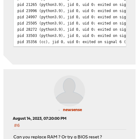
pid 21265 (python3.9), jid 0, uid 0: exited on signal 1
pid 23996 (python3.9), jid 0, uid 0: exited on signal 1
pid 24997 (python3.9), jid 0, uid 0: exited on signal 1
pid 25505 (python3.9), jid 0, uid 0: exited on signal 1
pid 28272 (python3.9), jid 0, uid 0: exited on signal 1
pid 33503 (python3.9), jid 0, uid 0: exited on signal 1
pid 35356 (cc), jid 0, uid 0: exited on signal 6 (core 
pid 34514 (python3.9), jid 0, uid 0: exited on signal 1
pid 38852 (python3.9), jid 0, uid 0: exited on signal 1
pid 41862 (python3.9), jid 0, uid 0: exited on signal 1
pid 43078 (python3.9), jid 0, uid 0: exited on signal 1
pid 43889 (python3.9), jid 0, uid 0: exited on signal 1
pid 45957 (python3.9), jid 0, uid 0: exited on signal 1
newsense
August 14, 2023, 07:20:00 PM
#6
Can you replace RAM ? Or try a BIOS reset ?