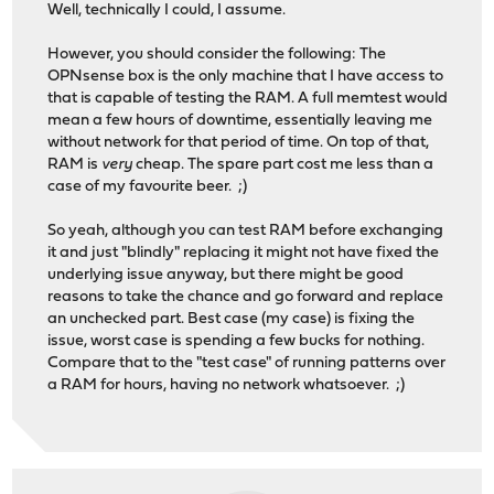
Well, technically I could, I assume.
However, you should consider the following: The
OPNsense box is the only machine that I have access to
that is capable of testing the RAM. A full memtest would
mean a few hours of downtime, essentially leaving me
without network for that period of time. On top of that,
RAM is
very
cheap. The spare part cost me less than a
case of my favourite beer. ;)
So yeah, although you can test RAM before exchanging
it and just "blindly" replacing it might not have fixed the
underlying issue anyway, but there might be good
reasons to take the chance and go forward and replace
an unchecked part. Best case (my case) is fixing the
issue, worst case is spending a few bucks for nothing.
Compare that to the "test case" of running patterns over
a RAM for hours, having no network whatsoever. ;)