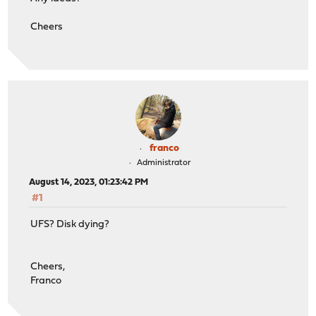
Cheers
franco
Administrator
August 14, 2023, 01:23:42 PM
#1
UFS? Disk dying?
Cheers,
Franco