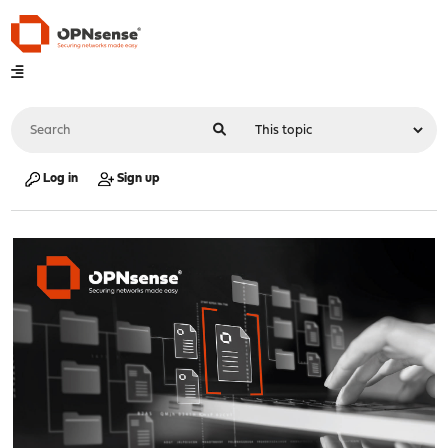
Log in
Sign up