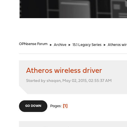
"
OPNsense Forum
►
Archive
►
15.1 Legacy Series
►
Atheros wir
Atheros wireless driver
Started by shaqan, May 02, 2015, 02:55:37 AM
1
Pages
GO DOWN