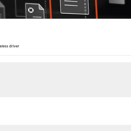
eless driver