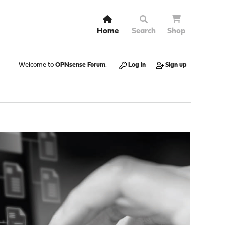
Home
Search
Shop
Welcome to
OPNsense Forum
.
Log in
Sign up