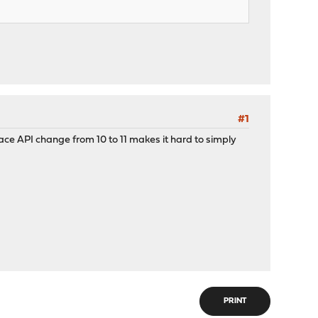
#1
rface API change from 10 to 11 makes it hard to simply
PRINT