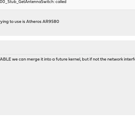
300_Stub_GetAntennaSwitch: called
rying to use is Atheros AR9580
TABLE we can merge it into a future kernel, but if not the network inte