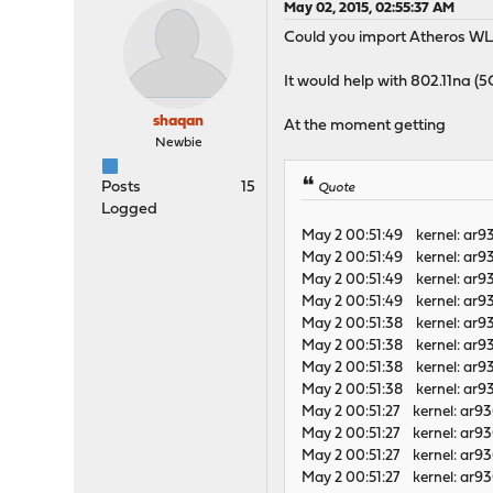
May 02, 2015, 02:55:37 AM
Could you import Atheros W
It would help with 802.11na (5G
shaqan
At the moment getting
Newbie
Posts
15
Quote
Logged
May 2 00:51:49 kernel: ar
May 2 00:51:49 kernel: ar
May 2 00:51:49 kernel: ar
May 2 00:51:49 kernel: ar
May 2 00:51:38 kernel: ar
May 2 00:51:38 kernel: ar
May 2 00:51:38 kernel: ar
May 2 00:51:38 kernel: ar
May 2 00:51:27 kernel: ar9
May 2 00:51:27 kernel: ar9
May 2 00:51:27 kernel: ar
May 2 00:51:27 kernel: ar