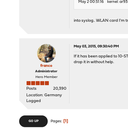
May 2 00:51:16 kernel: ar9
into syslog.. WLAN card I'm t
May 03, 2015, 09:30:40 PM
If it has been applied to 10-S
drop it in without help.
franco
Administrator
Hero Member
Posts
20,390
Location: Germany
Logged
1
Pages
GO UP