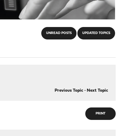
UNREAD POSTS
UPDATED TOPICS
Previous Topic
-
Next Topic
PRINT