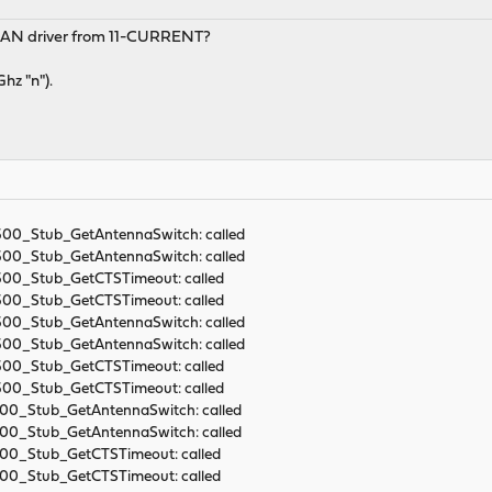
LAN driver from 11-CURRENT?
hz "n").
9300_Stub_GetAntennaSwitch: called
9300_Stub_GetAntennaSwitch: called
9300_Stub_GetCTSTimeout: called
9300_Stub_GetCTSTimeout: called
9300_Stub_GetAntennaSwitch: called
9300_Stub_GetAntennaSwitch: called
9300_Stub_GetCTSTimeout: called
9300_Stub_GetCTSTimeout: called
300_Stub_GetAntennaSwitch: called
300_Stub_GetAntennaSwitch: called
9300_Stub_GetCTSTimeout: called
9300_Stub_GetCTSTimeout: called