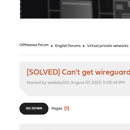
"
OPNsense Forum
►
English Forums
►
Virtual private networks
[SOLVED] Can't get wireguard
Started by wallaby501, August 07, 2023, 11:05:43 PM
1
Pages
GO DOWN