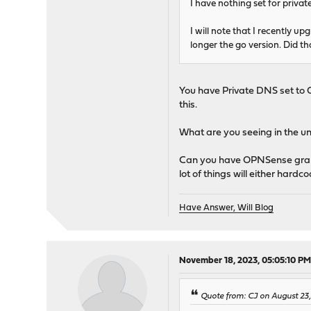
I have nothing set for private
I will note that I recently u
longer the go version. Did th
You have Private DNS set to 
this.
What are you seeing in the 
Can you have OPNSense grab a
lot of things will either har
Have Answer, Will Blog
November 18, 2023, 05:05:10 P
Quote from: CJ on August 23,