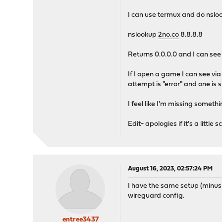
I can use termux and do nslo
nslookup
2no.co
8.8.8.8
Returns 0.0.0.0 and I can see 
If I open a game I can see vi
attempt is "error" and one is 
I feel like I'm missing someth
Edit- apologies if it's a littl
August 16, 2023, 02:57:24 PM
I have the same setup (minus
wireguard config.
entree3437