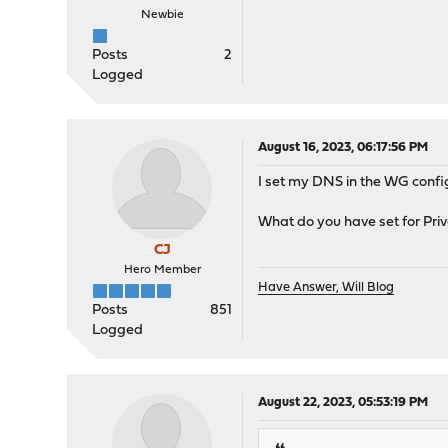
Newbie
Posts
2
Logged
August 16, 2023, 06:17:56 PM
I set my DNS in the WG config 
What do you have set for Pr
CJ
Hero Member
Have Answer, Will Blog
Posts
851
Logged
August 22, 2023, 05:53:19 PM