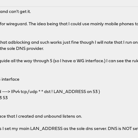
and can't get it.
 for wireguard. The idea being that I could use mainly mobile phones 
that adblocking and such works just fine though I will note that I run
the sole DNS provider.
 guide all the way through 5 (so I have a WG interface.) I can see the 
G interface
d ---> IPv4 tcp/udp * * dst ! LAN_ADDRESS on 53 )
.3 53
ace that I created and unbound listens on.
s I set my main LAN_ADDRESS as the sole dns server. DNS is NOT set o