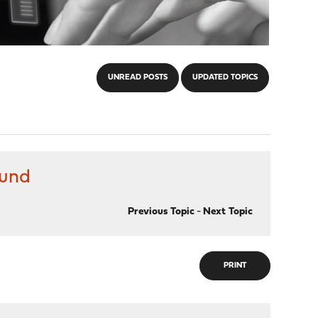
UNREAD POSTS
UPDATED TOPICS
ound
Previous Topic
-
Next Topic
PRINT