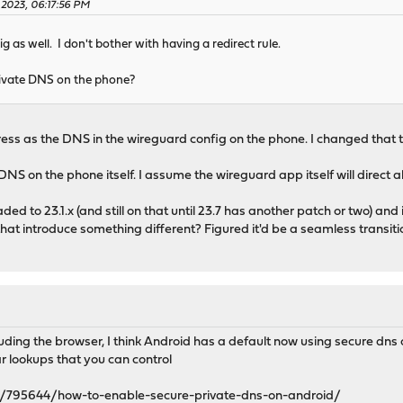
 2023, 06:17:56 PM
 as well. I don't bother with having a redirect rule.
rivate DNS on the phone?
s as the DNS in the wireguard config on the phone. I changed that to
DNS on the phone itself. I assume the wireguard app itself will direct all
graded to 23.1.x (and still on that until 23.7 has another patch or two) 
that introduce something different? Figured it'd be a seamless transiti
ding the browser, I think Android has a default now using secure dns on
ar lookups that you can control
/795644/how-to-enable-secure-private-dns-on-android/