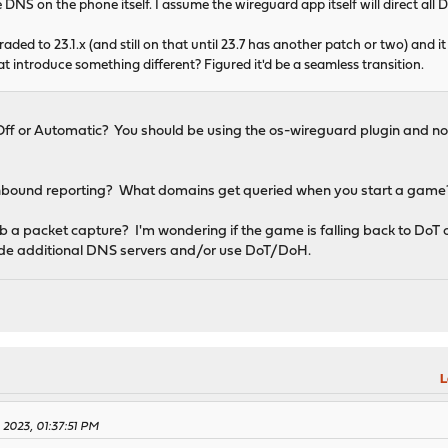
 DNS on the phone itself. I assume the wireguard app itself will direct all DN
pgraded to 23.1.x (and still on that until 23.7 has another patch or two) a
at introduce something different? Figured it'd be a seamless transition.
Off or Automatic? You should be using the os-wireguard plugin and no
unbound reporting? What domains get queried when you start a game
 packet capture? I'm wondering if the game is falling back to DoT o
dcode additional DNS servers and/or use DoT/DoH.
M
L
 2023, 01:37:51 PM