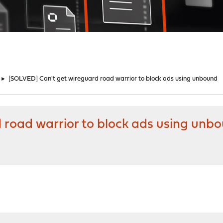
►
[SOLVED] Can't get wireguard road warrior to block ads using unbound
 road warrior to block ads using unb