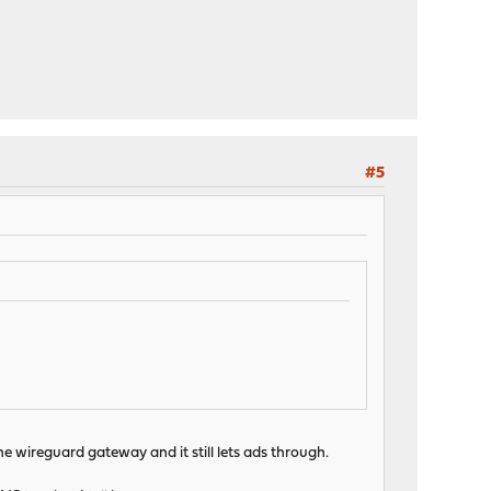
#5
 wireguard gateway and it still lets ads through.