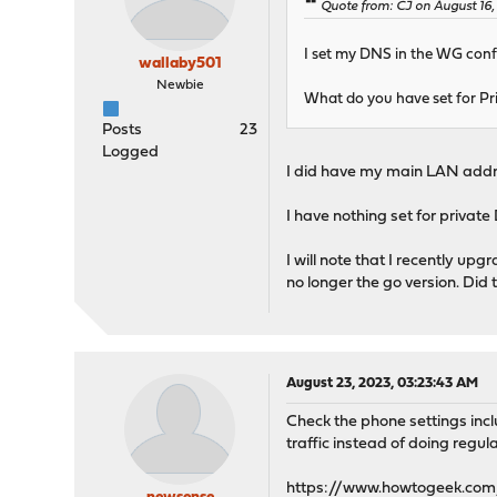
Quote from: CJ on August 16,
I set my DNS in the WG config
wallaby501
Newbie
What do you have set for P
Posts
23
Logged
I did have my main LAN addres
I have nothing set for private 
I will note that I recently up
no longer the go version. Did 
August 23, 2023, 03:23:43 AM
Check the phone settings inclu
traffic instead of doing regul
https://www.howtogeek.com