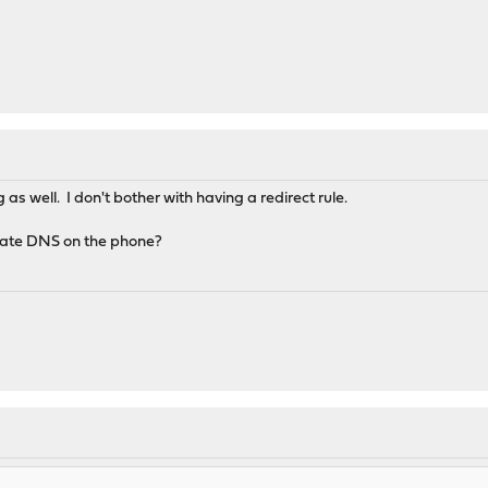
as well. I don't bother with having a redirect rule.
ivate DNS on the phone?