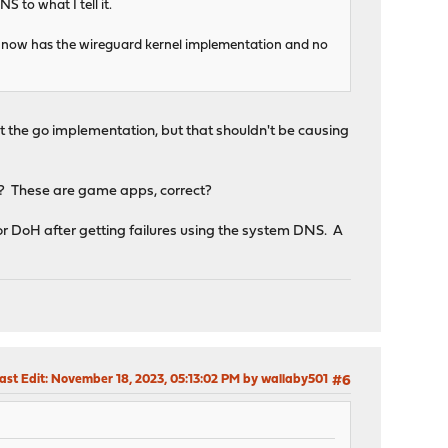
S to what I tell it.
nd it now has the wireguard kernel implementation and no
t the go implementation, but that shouldn't be causing
? These are game apps, correct?
r DoH after getting failures using the system DNS. A
ast Edit
: November 18, 2023, 05:13:02 PM by wallaby501
#6