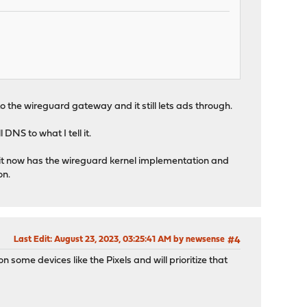
 the wireguard gateway and it still lets ads through.
 DNS to what I tell it.
and it now has the wireguard kernel implementation and
on.
Last Edit
: August 23, 2023, 03:25:41 AM by newsense
#4
 some devices like the Pixels and will prioritize that