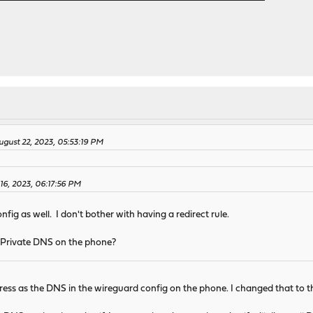
ugust 22, 2023, 05:53:19 PM
16, 2023, 06:17:56 PM
fig as well. I don't bother with having a redirect rule.
 Private DNS on the phone?
ss as the DNS in the wireguard config on the phone. I changed that to the