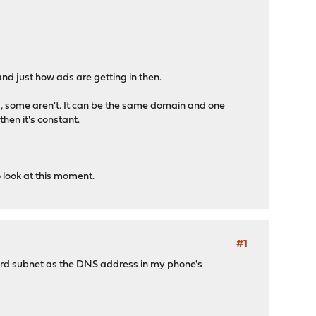
and just how ads are getting in then.
ed, some aren't. It can be the same domain and one
then it's constant.
to look at this moment.
#1
ard subnet as the DNS address in my phone's