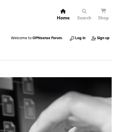
Home
Search
Shop
Welcome to
OPNsense Forum
.
Log in
Sign up