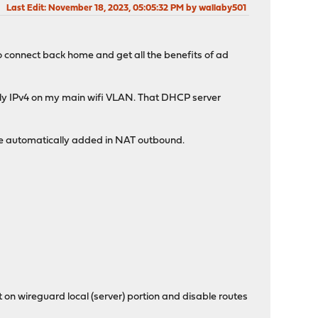
Last Edit
: November 18, 2023, 05:05:32 PM by wallaby501
to connect back home and get all the benefits of ad
 only IPv4 on my main wifi VLAN. That DHCP server
rule automatically added in NAT outbound.
n wireguard local (server) portion and disable routes