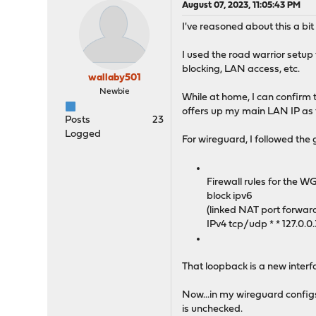
August 07, 2023, 11:05:43 PM
I've reasoned about this a bit 
I used the road warrior setup
blocking, LAN access, etc.
wallaby501
Newbie
While at home, I can confirm 
offers up my main LAN IP as 
Posts
23
Logged
For wireguard, I followed the
Firewall rules for the W
block ipv6
(linked NAT port forwar
IPv4 tcp/udp * * 127.0.0
That loopback is a new interf
Now...in my wireguard config
is unchecked.