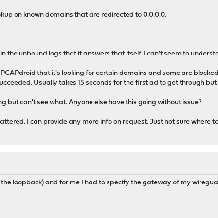
okup on known domains that are redirected to 0.0.0.0.
in the unbound logs that it answers that itself. I can't seem to underst
a PCAPdroid that it's looking for certain domains and some are block
succeeded. Usually takes 15 seconds for the first ad to get through but 
ing but can't see what. Anyone else have this going without issue?
e scattered. I can provide any more info on request. Just not sure where 
 the loopback) and for me I had to specify the gateway of my wiregu