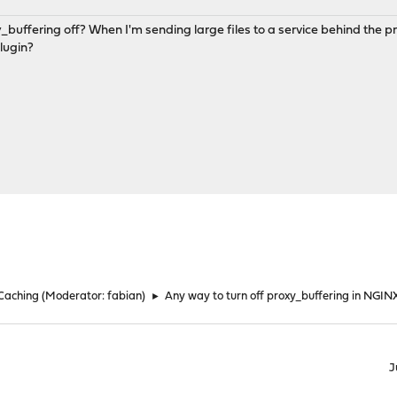
_buffering off? When I'm sending large files to a service behind the pr
lugin?
 Caching
(Moderator:
fabian
)
►
Any way to turn off proxy_buffering in NGIN
J