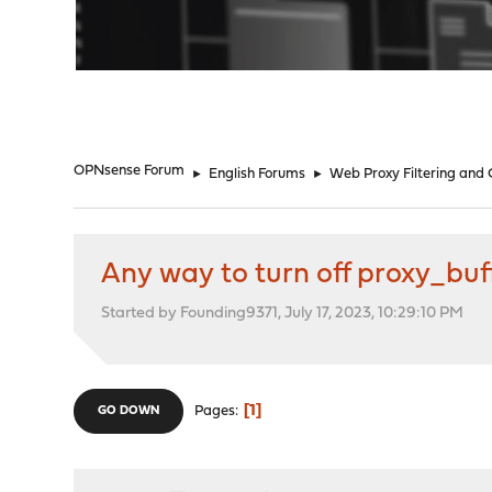
"
OPNsense Forum
►
English Forums
►
Web Proxy Filtering and
Any way to turn off proxy_bu
Started by Founding9371, July 17, 2023, 10:29:10 PM
1
Pages
GO DOWN