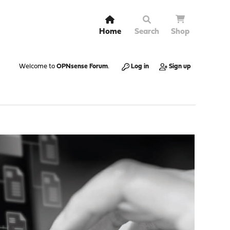
Home
Search
Shop
Welcome to
OPNsense Forum
.
Log in
Sign up