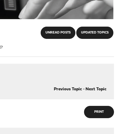
UNREAD POSTS
UPDATED TOPICS
X?
Previous Topic
-
Next Topic
PRINT