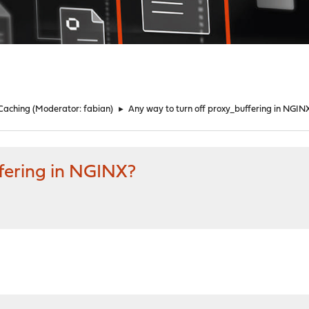
 Caching
(Moderator:
fabian
)
►
Any way to turn off proxy_buffering in NGIN
ffering in NGINX?