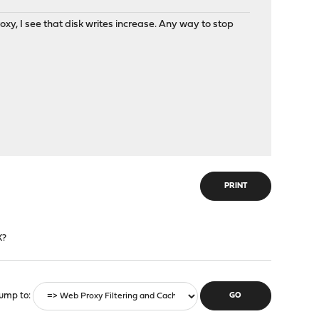
oxy, I see that disk writes increase. Any way to stop
PRINT
X?
ump to