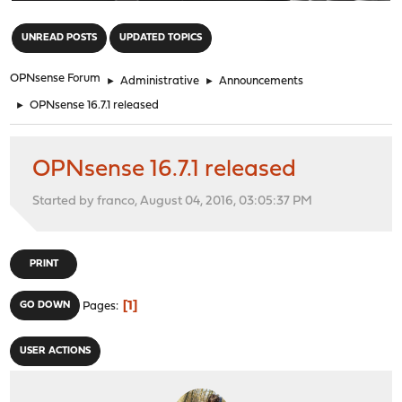
"
UNREAD POSTS
UPDATED TOPICS
OPNsense Forum
►
Administrative
►
Announcements
►
OPNsense 16.7.1 released
OPNsense 16.7.1 released
Started by franco, August 04, 2016, 03:05:37 PM
PRINT
1
GO DOWN
Pages
USER ACTIONS