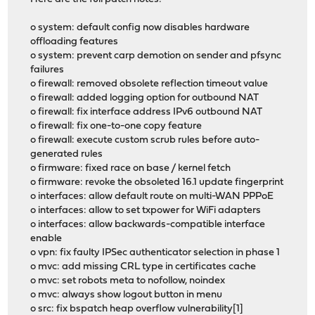
o system: default config now disables hardware
offloading features
o system: prevent carp demotion on sender and pfsync
failures
o firewall: removed obsolete reflection timeout value
o firewall: added logging option for outbound NAT
o firewall: fix interface address IPv6 outbound NAT
o firewall: fix one-to-one copy feature
o firewall: execute custom scrub rules before auto-
generated rules
o firmware: fixed race on base / kernel fetch
o firmware: revoke the obsoleted 16.1 update fingerprint
o interfaces: allow default route on multi-WAN PPPoE
o interfaces: allow to set txpower for WiFi adapters
o interfaces: allow backwards-compatible interface
enable
o vpn: fix faulty IPSec authenticator selection in phase 1
o mvc: add missing CRL type in certificates cache
o mvc: set robots meta to nofollow, noindex
o mvc: always show logout button in menu
o src: fix bspatch heap overflow vulnerability[1]