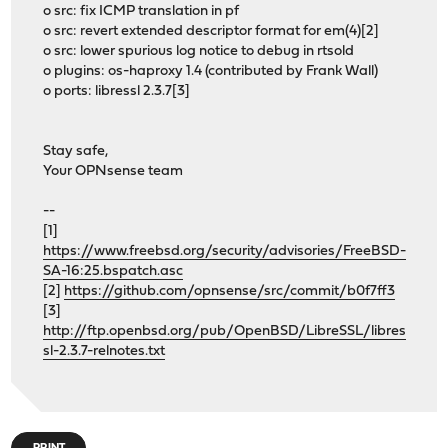
o src: fix ICMP translation in pf
o src: revert extended descriptor format for em(4)[2]
o src: lower spurious log notice to debug in rtsold
o plugins: os-haproxy 1.4 (contributed by Frank Wall)
o ports: libressl 2.3.7[3]
Stay safe,
Your OPNsense team
--
[1]
https://www.freebsd.org/security/advisories/FreeBSD-
SA-16:25.bspatch.asc
[2]
https://github.com/opnsense/src/commit/b0f7ff3
[3]
http://ftp.openbsd.org/pub/OpenBSD/LibreSSL/libres
sl-2.3.7-relnotes.txt