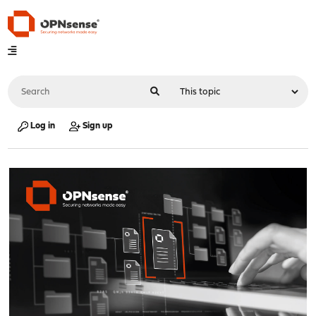
Log in
Sign up