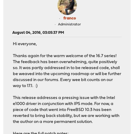
franco
Administrator
August 04, 2016, 03:05:37 PM
Hi everyone,
Thanks again for the warm welcome of the 16.7 series!
The feedback has been overwhelming, quite positively
so. It was partly addressed in to be released code, shall
be weaved into the upcoming roadmap or will be further
discussed in our forums. Every wee bit counts on our
way to 17.1. :)
This release addresses a pressing issue with the Intel
e1000 driver in conjunction with IPS mode. For now, a
piece of code that went into FreeBSD 10.3 has been
reverted to bring back stability, but we are working with
the author on a more permanent solution.
Here are the full patch notes: