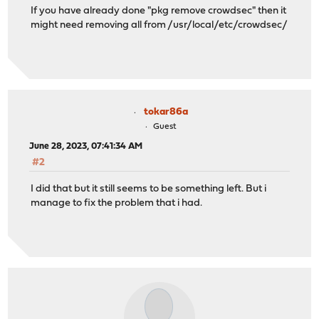
If you have already done "pkg remove crowdsec" then it
might need removing all from /usr/local/etc/crowdsec/
tokar86a
Guest
June 28, 2023, 07:41:34 AM
#2
I did that but it still seems to be something left. But i
manage to fix the problem that i had.