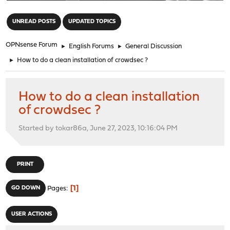
"
UNREAD POSTS
UPDATED TOPICS
OPNsense Forum
►
English Forums
►
General Discussion
►
How to do a clean installation of crowdsec ?
How to do a clean installation
of crowdsec ?
Started by tokar86a, June 27, 2023, 10:16:04 PM
PRINT
1
GO DOWN
Pages
USER ACTIONS