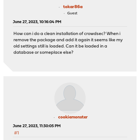
tokar86a
Guest
June 27, 2023, 10:16:04 PM
How can i do a clean installation of crowdsec? When i
remove the package and add it again it seems like my
old settings still is loaded. Can it be loaded in a
database or someplace else?
cookiemonster
June 27, 2023, 11:30:05 PM
#1