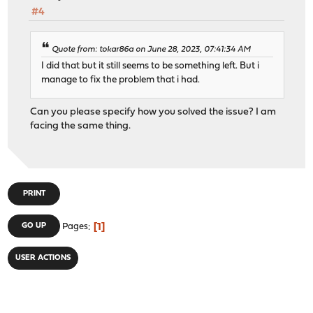
#4
Quote from: tokar86a on June 28, 2023, 07:41:34 AM
I did that but it still seems to be something left. But i
manage to fix the problem that i had.
Can you please specify how you solved the issue? I am
facing the same thing.
PRINT
1
GO UP
Pages
USER ACTIONS