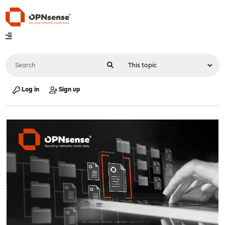
Log in
Sign up