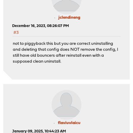
jclendineng
December 16, 2023, 08:26:07 PM
#3
not to piggyback this but you are correct uninstalling
and deleting that config does NOT remove the config, I
still have old bouncers after reinstall even with a
supposed clean uninstall.
flaviuvlaicu
January 09, 2025, 10:44:23 AM