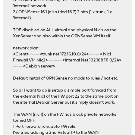
1/ Debian Jessie running SSH server 1 nic connected to
'internal' network.
2/ OPNSense 16.1 (also tried 16.7) 2 nics (1 x trunk, 1 x
'internal')
TOE disabled on ALL virtual and physical Nic's on the
XenServer and also within the OPNSense VM itself.
network plan:
<Client> ----- <trunk net 172.16.10.0/24> ----- < Nic1
Firewall VM Nic2> ------- <Internal Net 192.168.111.0/24>
----- <Debian server>
Default install of OPNSense no mods to rules / nat etc.
So all I want to do is setup a simple port forward from
the external Nic1 of the FW port 22 to the same port on
the internal Debian Server but it simply doesn't work.
The WAN (nic 1) on the FW has block private networks
turned OFF.
1 Port Forward rule, auto FW rule.
I've tried adding a 2nd Virtual IP to the WAN