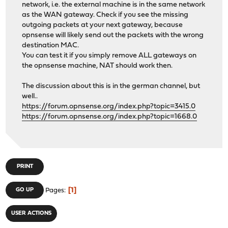
network, i.e. the external machine is in the same network
as the WAN gateway. Check if you see the missing
outgoing packets at your next gateway, because
opnsense will likely send out the packets with the wrong
destination MAC.
You can test it if you simply remove ALL gateways on
the opnsense machine, NAT should work then.
The discussion about this is in the german channel, but
well..
https://forum.opnsense.org/index.php?topic=3415.0
https://forum.opnsense.org/index.php?topic=1668.0
PRINT
1
GO UP
Pages
USER ACTIONS