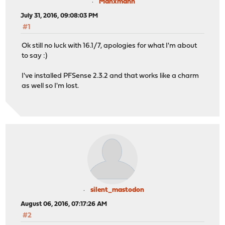
Manxmann
July 31, 2016, 09:08:03 PM
#1
Ok still no luck with 16.1/7, apologies for what I'm about
to say :)
I've installed PFSense 2.3.2 and that works like a charm
as well so I'm lost.
silent_mastodon
August 06, 2016, 07:17:26 AM
#2