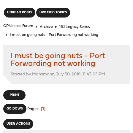
"
UNREAD POSTS
UPDATED TOPICS
OPNsense Forum
►
Archive
►
16.1 Legacy Series
►
I must be going nuts - Port Forwarding not working
I must be going nuts - Port
Forwarding not working
Started by Manxmann, July 30, 2016, 11:43:05 PM
PRINT
1
GO DOWN
Pages
USER ACTIONS