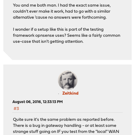
You and me both man. I had the exact same issue,
couldn't ever make it work, had to go with a similar
alternative 'cause no answers were forthcoming.
I wonder if a setup like this is part of the testing
framework opnsense uses? Seems like a fairly common
use-case that isn't getting attention.
Zeitkind
August 06, 2016, 12:33:13 PM
#3
Quite sure it's the same problem as reported before.
There is a bug in gateway handling - or at least some
strange stuff going on IF you test from the "local" WAN