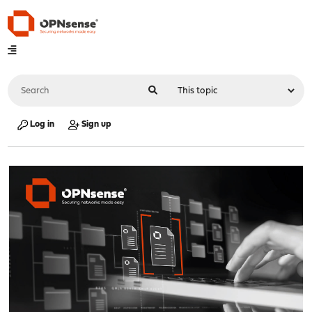
Log in
Sign up