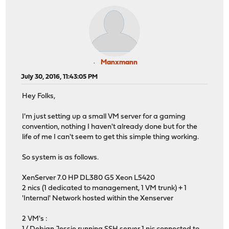
Manxmann
July 30, 2016, 11:43:05 PM
Hey Folks,
I'm just setting up a small VM server for a gaming
convention, nothing I haven't already done but for the
life of me I can't seem to get this simple thing working.
So system is as follows.
XenServer 7.0 HP DL380 G5 Xeon L5420
2 nics (1 dedicated to management, 1 VM trunk) + 1
'Internal' Network hosted within the Xenserver
2 VM's :