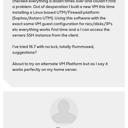
checked everything a dozen times over and couldn't find
a problem. Out of desperation I built a new VM this time
installing a Linux based UTM/Firewall platform
(Sophos/Astaro UTM). Using this software with the
exact same VM guest configuration for nics/disks/IP's
etc everything works first time and a I can access the
servers SSH instance from the client.
I've tried 16.7 with no luck, totally flummoxed,
suggestions?
About to try an alternate VM Platform but as I say it
works perfectly on my home server.