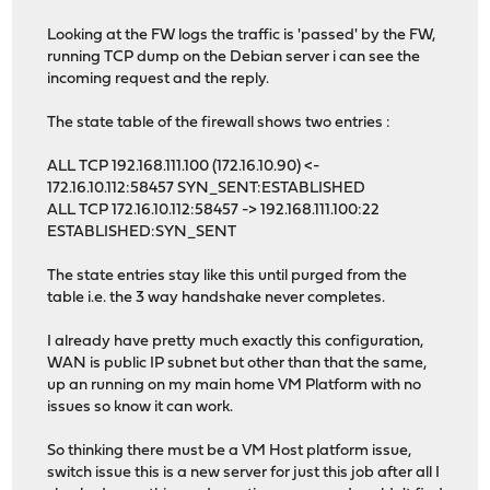
Looking at the FW logs the traffic is 'passed' by the FW,
running TCP dump on the Debian server i can see the
incoming request and the reply.
The state table of the firewall shows two entries :
ALL TCP 192.168.111.100 (172.16.10.90) <-
172.16.10.112:58457 SYN_SENT:ESTABLISHED
ALL TCP 172.16.10.112:58457 -> 192.168.111.100:22
ESTABLISHED:SYN_SENT
The state entries stay like this until purged from the
table i.e. the 3 way handshake never completes.
I already have pretty much exactly this configuration,
WAN is public IP subnet but other than that the same,
up an running on my main home VM Platform with no
issues so know it can work.
So thinking there must be a VM Host platform issue,
switch issue this is a new server for just this job after all I