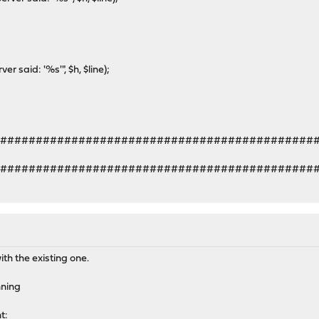
said: '%s'", $h, $line);
#############################################
#############################################
ith the existing one.
nning
t: