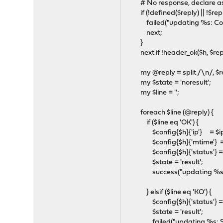
# No response, declare as
if (!defined($reply) || !$repl
failed("updating %s: Could n
next;
}
next if !header_ok($h, $rep
my @reply = split /\n/, $r
my $state = 'noresult';
my $line = '';
foreach $line (@reply) {
if ($line eq 'OK') {
$config{$h}{'ip'} = $ip
$config{$h}{'mtime'} =
$config{$h}{'status'} = 
$state = 'result';
success("updating %s: good
} elsif ($line eq 'KO') {
$config{$h}{'status'} = 'f
$state = 'result';
failed("updating %s: Server