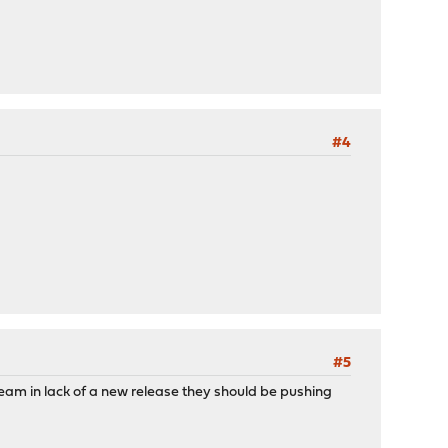
#4
#5
stream in lack of a new release they should be pushing