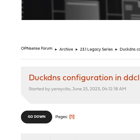
"
OPNsense Forum
►
Archive
►
23.1 Legacy Series
►
Duckdns co
Duckdns configuration in ddcl
Started by yeraycito, June 25, 2023, 04:12:18 AM
1
Pages
GO DOWN