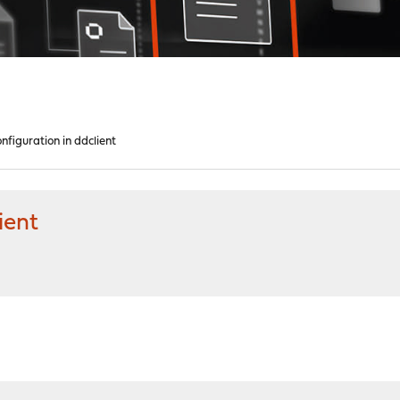
nfiguration in ddclient
ient