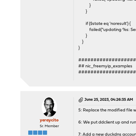
}
}
if ($state eq 'noresult') {
failed("updating %s: Server 
}
}
}
##################
## nic_freemyip_examples
##################
June 25, 2023, 04:26:35 AM
5: Replace the modified file w
yeraycito
6: We put ddclient up and ru
Sr. Member
7: Add a new duckdns accoun