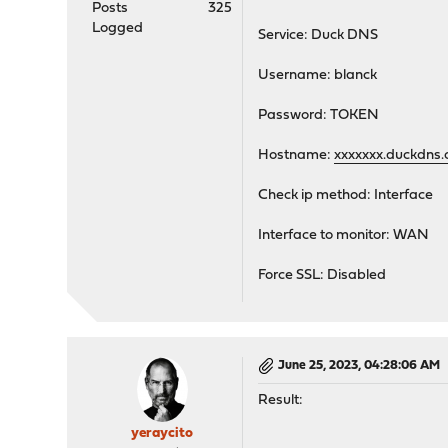
Posts
325
Logged
Service: Duck DNS
Username: blanck
Password: TOKEN
Hostname:
xxxxxxx.duckdns.
Check ip method: Interface
Interface to monitor: WAN
Force SSL: Disabled
June 25, 2023, 04:28:06 AM
Result:
yeraycito