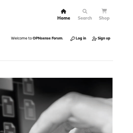
Home
Search
Shop
Welcome to
OPNsense Forum
.
Log in
Sign up