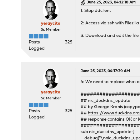
June 25, 2023, 04:12:18 AM
1: Stop ddclient
2: Access via ssh with Filezilla
yeraycito
Sr. Member
3: Download and edit the file
Posts
325
Logged
June 25, 2023, 04:17:39 AM
4: We need to replace what a
yeraycito
##################
Sr. Member
## nic_duckdns_update
## by George Kranis (copyp
Posts
325
##
https://www.duckdns.or
Logged
## response contains OK or 
##################
sub nic_duckdns_update {
debug("\nnic_duckdns_update