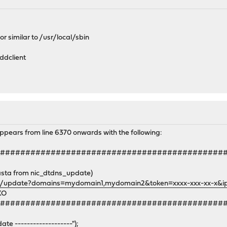
 or similar to /usr/local/sbin
 ddclient
ppears from line 6370 onwards with the following:
#############################################
asta from nic_dtdns_update)
g/update?domains=mydomain1,mydomain2&token=xxxx-xxx-xx-x&ip=
KO
#############################################
 -------------------");