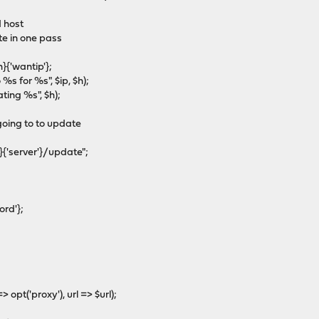
 host
e in one pass
{'wantip'};
s for %s", $ip, $h);
ng %s", $h);
oing to to update
{'server'}/update";
rd'};
pt('proxy'), url => $url);