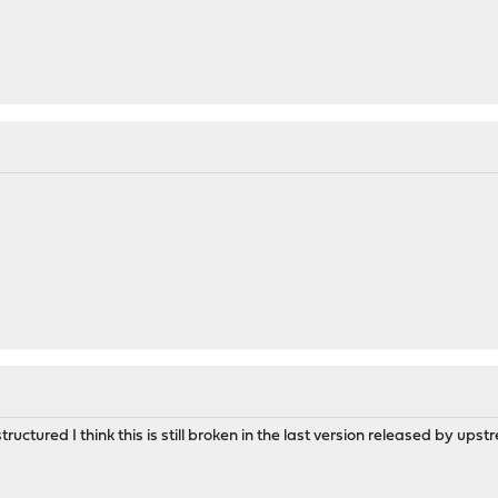
tructured I think this is still broken in the last version released by up