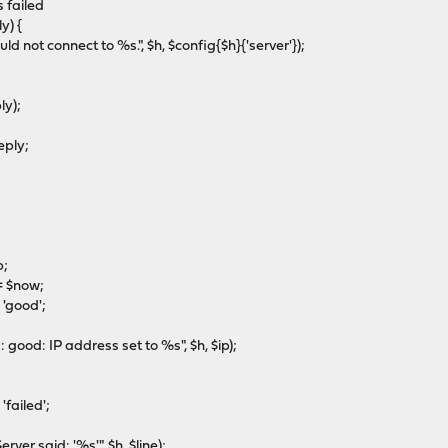
 failed
y) {
ot connect to %s.", $h, $config{$h}{'server'});
ly);
eply;
;
 $now;
'good';
: IP address set to %s", $h, $ip);
ailed';
 said: '%s'", $h, $line);