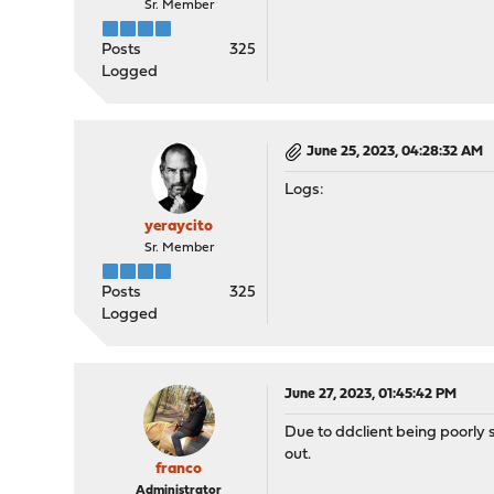
Sr. Member
Posts
325
Logged
June 25, 2023, 04:28:32 AM
Logs:
yeraycito
Sr. Member
Posts
325
Logged
June 27, 2023, 01:45:42 PM
Due to ddclient being poorly s
out.
franco
Administrator