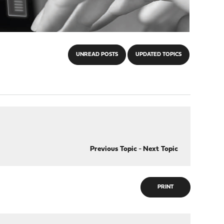
UNREAD POSTS
UPDATED TOPICS
Previous Topic
-
Next Topic
PRINT