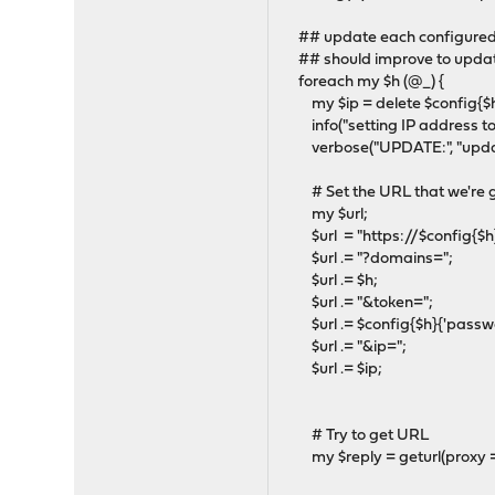
## update each configured
## should improve to updat
foreach my $h (@_) {
my $ip = delete $config{$h}
info("setting IP address to %
verbose("UPDATE:", "updati
# Set the URL that we're g
my $url;
$url = "https://$config{$h}
$url .= "?domains=";
$url .= $h;
$url .= "&token=";
$url .= $config{$h}{'passwo
$url .= "&ip=";
$url .= $ip;
# Try to get URL
my $reply = geturl(proxy => o