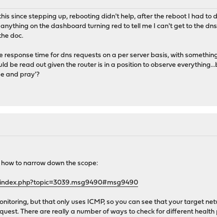
this since stepping up, rebooting didn't help, after the reboot I had to 
anything on the dashboard turning red to tell me I can't get to the dns 
the doc.
 see response time for dns requests on a per server basis, with somethi
uld be read out given the router is in a position to observe everything.
e and pray'?
on how to narrow down the scope:
g/index.php?topic=3039.msg9490#msg9490
itoring, but that only uses ICMP, so you can see that your target net
est. There are really a number of ways to check for different health