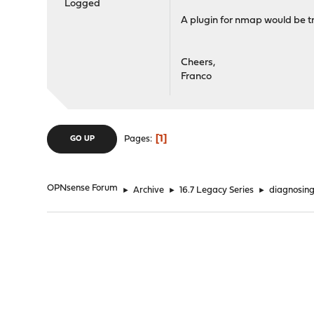
Logged
A plugin for nmap would be tr
Cheers,
Franco
1
Pages
GO UP
OPNsense Forum
►
Archive
►
16.7 Legacy Series
►
diagnosing 