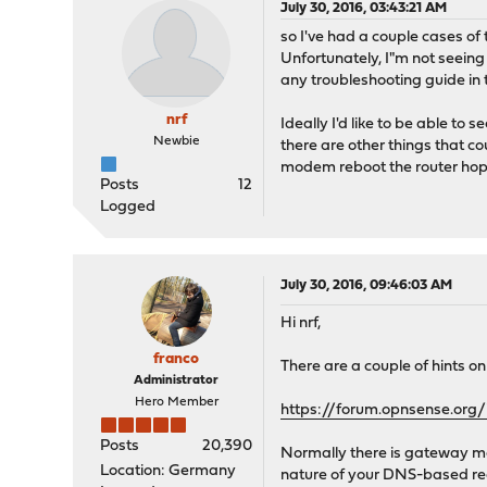
July 30, 2016, 03:43:21 AM
so I've had a couple cases of 
Unfortunately, I"m not seeing 
any troubleshooting guide in 
nrf
Ideally I'd like to be able to
Newbie
there are other things that co
modem reboot the router hop
Posts
12
Logged
July 30, 2016, 09:46:03 AM
Hi nrf,
franco
There are a couple of hints 
Administrator
Hero Member
https://forum.opnsense.or
Posts
20,390
Normally there is gateway mon
Location: Germany
nature of your DNS-based requ