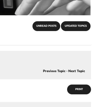
UNREAD POSTS
UPDATED TOPICS
Previous Topic
-
Next Topic
PRINT