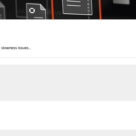
slowness issues...