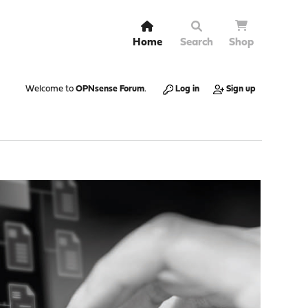
Home
Search
Shop
Welcome to
OPNsense Forum
.
Log in
Sign up