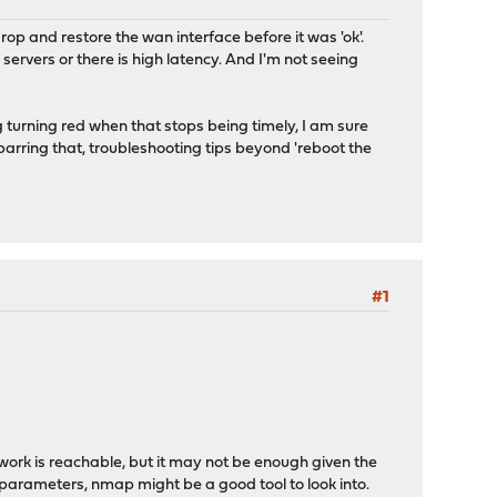
drop and restore the wan interface before it was 'ok'.
servers or there is high latency. And I'm not seeing
ng turning red when that stops being timely, I am sure
..barring that, troubleshooting tips beyond 'reboot the
#1
work is reachable, but it may not be enough given the
 parameters, nmap might be a good tool to look into.