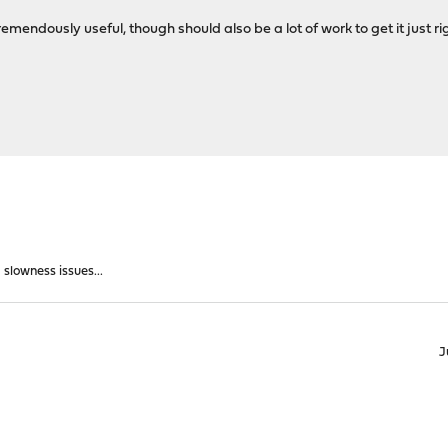
emendously useful, though should also be a lot of work to get it just r
slowness issues...
J