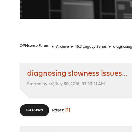
"
OPNsense Forum
►
Archive
►
16.7 Legacy Series
►
diagnosing 
diagnosing slowness issues...
Started by nrf, July 30, 2016, 03:43:21 AM
1
Pages
GO DOWN