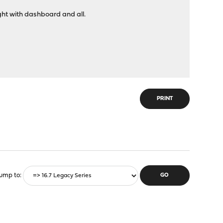
ight with dashboard and all.
PRINT
ump to