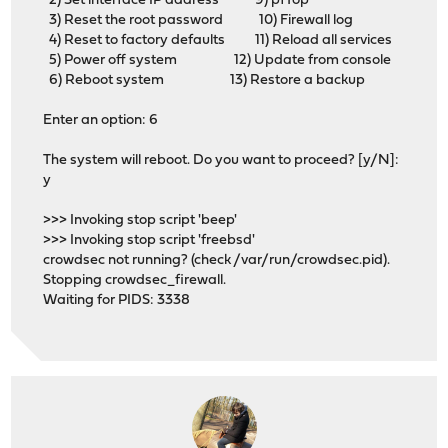
2) Set interface IP address 9) pfTop
3) Reset the root password 10) Firewall log
4) Reset to factory defaults 11) Reload all services
5) Power off system 12) Update from console
6) Reboot system 13) Restore a backup
Enter an option: 6
The system will reboot. Do you want to proceed? [y/N]:
y
>>> Invoking stop script 'beep'
>>> Invoking stop script 'freebsd'
crowdsec not running? (check /var/run/crowdsec.pid).
Stopping crowdsec_firewall.
Waiting for PIDS: 3338