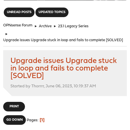
"
UNREAD POSTS
UPDATED TOPICS
OPNsense Forum
►
Archive
►
23.1 Legacy Series
►
Upgrade issues Upgrade stuck in loop and fails to complete [SOLVED]
Upgrade issues Upgrade stuck
in loop and fails to complete
[SOLVED]
Started by Thorrrr, June 06, 2023, 10:19:37 AM
PRINT
1
GO DOWN
Pages