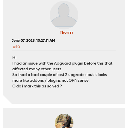
Thorrrr
June 07, 2023, 10:27:11 AM
#10
Hi
I had an issue with the Adguard plugin before this that
affected many other users.
So i had a bad couple of last 2 upgrades but it looks
more like addons / plugins not OPNsense.
O do i mark this as solved ?