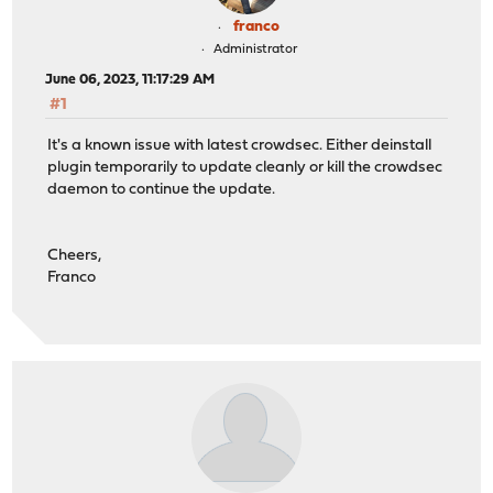
franco
Administrator
June 06, 2023, 11:17:29 AM
#1
It's a known issue with latest crowdsec. Either deinstall
plugin temporarily to update cleanly or kill the crowdsec
daemon to continue the update.
Cheers,
Franco