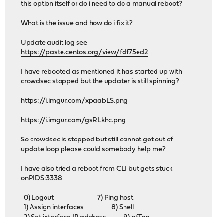
this option itself or do i need to do a manual reboot?
What is the issue and how do i fix it?
Update audit log see
https://paste.centos.org/view/fdf75ed2
I have rebooted as mentioned it has started up with
crowdsec stopped but the updater is still spinning?
https://i.imgur.com/xpaabLS.png
https://i.imgur.com/gsRLkhc.png
So crowdsec is stopped but still cannot get out of
update loop please could somebody help me?
I have also tried a reboot from CLI but gets stuck
onPIDS:3338
0) Logout 7) Ping host
1) Assign interfaces 8) Shell