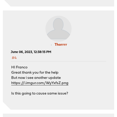
Thorrrr
June 06, 2023, 12:38:15 PM
#4
HI Franco
Great thank you for the help
But now i see another update
https://i.imgur.com/WyYxfsZ.png
Is this going to cause same issue?