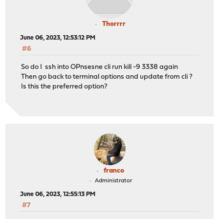
Thorrrr
June 06, 2023, 12:53:12 PM
#6
So do I ssh into OPnsesne cli run kill -9 3338 again
Then go back to terminal options and update from cli ?
Is this the preferred option?
franco
Administrator
June 06, 2023, 12:55:13 PM
#7