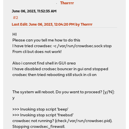
Thorrrr
June 06, 2023, 11:52:35 AM
#2
Last Edit
: June 06, 2023, 12:04:20 PM by Thorrrr
HI
Please can you tell me how to do this
I have tried crowdsec -c /var/run/crowdsec.sock stop
From cli but does not work!
Also i cannot find shell in GUI area
I have disabled crodsec bouncer in gui and stopped
crodsec then tried rebooting still stuck in cli on
The system will reboot. Do you want to proceed? [y/N]:
y
>>> Invoking stop script 'beep'
>>> Invoking stop script 'freebsd'
crowdsec not running? (check /var/run/crowdsec.pid).
Stopping crowdsec_firewall.