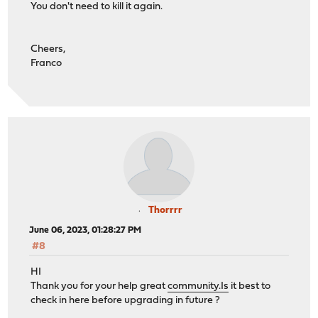
You don't need to kill it again.
Cheers,
Franco
Thorrrr
June 06, 2023, 01:28:27 PM
#8
HI
Thank you for your help great
community.Is
it best to
check in here before upgrading in future ?