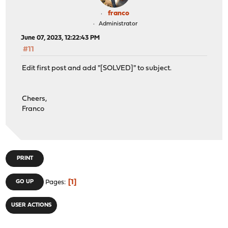
franco
Administrator
June 07, 2023, 12:22:43 PM
#11
Edit first post and add "[SOLVED]" to subject.
Cheers,
Franco
PRINT
1
GO UP
Pages
USER ACTIONS