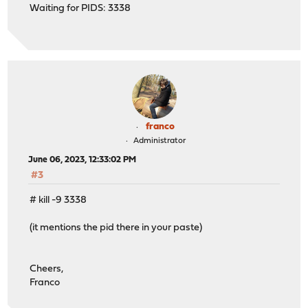
Waiting for PIDS: 3338
franco
Administrator
June 06, 2023, 12:33:02 PM
#3
# kill -9 3338
(it mentions the pid there in your paste)
Cheers,
Franco