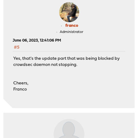
franco
Administrator
June 06, 2023, 12:41:06 PM
#5
Yes, that's the update part that was being blocked by
crowdsec daemon not stopping.
Cheers,
Franco