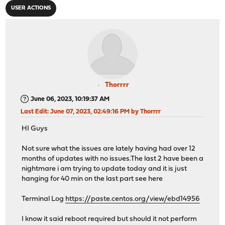
USER ACTIONS
Thorrrr
June 06, 2023, 10:19:37 AM
Last Edit
: June 07, 2023, 02:49:16 PM by Thorrrr
HI Guys
Not sure what the issues are lately having had over 12
months of updates with no issues.The last 2 have been a
nightmare i am trying to update today and it is just
hanging for 40 min on the last part see here
Terminal Log
https://paste.centos.org/view/ebd14956
I know it said reboot required but should it not perform