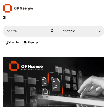
Log in
Sign up