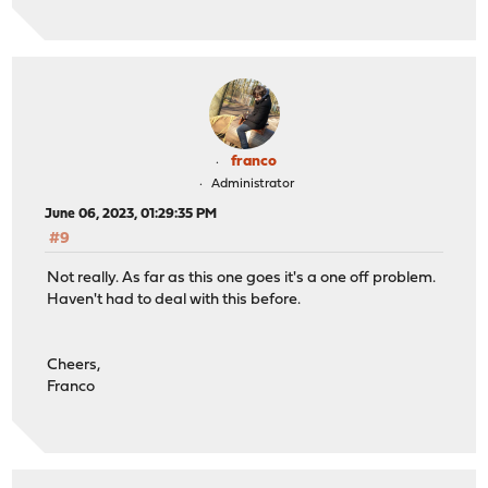
franco
Administrator
June 06, 2023, 01:29:35 PM
#9
Not really. As far as this one goes it's a one off problem.
Haven't had to deal with this before.
Cheers,
Franco