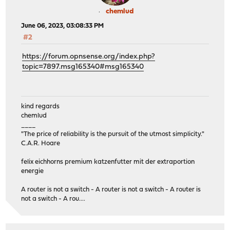
chemlud
June 06, 2023, 03:08:33 PM
#2
https://forum.opnsense.org/index.php?
topic=7897.msg165340#msg165340
kind regards
chemlud
____
"The price of reliability is the pursuit of the utmost simplicity."
C.A.R. Hoare
felix eichhorns premium katzenfutter mit der extraportion
energie
A router is not a switch - A router is not a switch - A router is
not a switch - A rou....