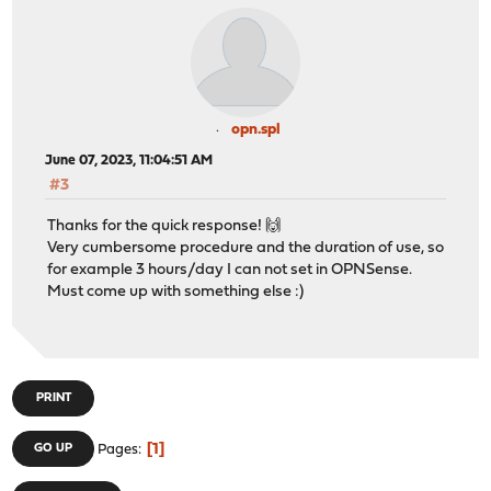
opn.spl
June 07, 2023, 11:04:51 AM
#3
Thanks for the quick response! 🙌
Very cumbersome procedure and the duration of use, so
for example 3 hours/day I can not set in OPNSense.
Must come up with something else :)
PRINT
1
GO UP
Pages