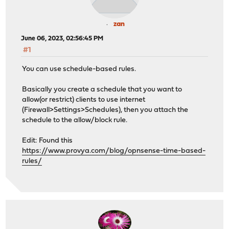
zan
June 06, 2023, 02:56:45 PM
#1
You can use schedule-based rules.
Basically you create a schedule that you want to
allow(or restrict) clients to use internet
(Firewall>Settings>Schedules), then you attach the
schedule to the allow/block rule.
Edit: Found this
https://www.provya.com/blog/opnsense-time-based-
rules/