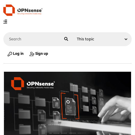
Log in
Sign up