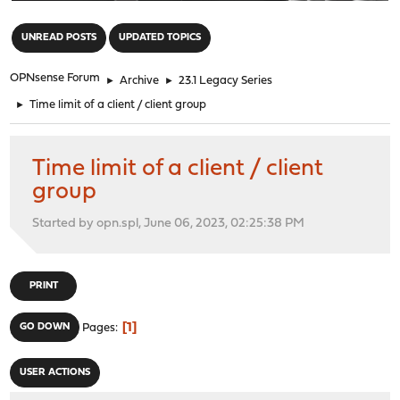
"
UNREAD POSTS
UPDATED TOPICS
OPNsense Forum
►
Archive
►
23.1 Legacy Series
►
Time limit of a client / client group
Time limit of a client / client
group
Started by opn.spl, June 06, 2023, 02:25:38 PM
PRINT
1
GO DOWN
Pages
USER ACTIONS