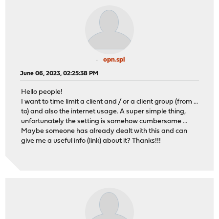
opn.spl
June 06, 2023, 02:25:38 PM
Hello people!
I want to time limit a client and / or a client group (from ...
to) and also the internet usage. A super simple thing,
unfortunately the setting is somehow cumbersome ...
Maybe someone has already dealt with this and can
give me a useful info (link) about it? Thanks!!!