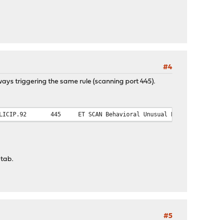
#4
lways triggering the same rule (scanning port 445).
LICIP.92
445
ET SCAN Behavioral Unusual Port 445 traff
 tab.
#5