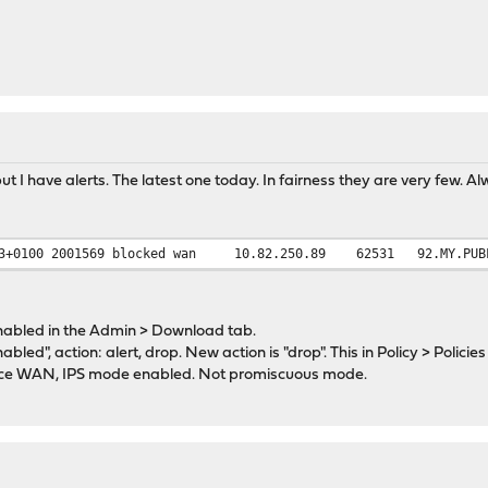
t I have alerts. The latest one today. In fairness they are very few. A
3+0100
2001569
blocked
wan
10.82.250.89
62531
92.MY.PUB
nabled in the Admin > Download tab.
enabled", action: alert, drop. New action is "drop". This in Policy > Policies
face WAN, IPS mode enabled. Not promiscuous mode.