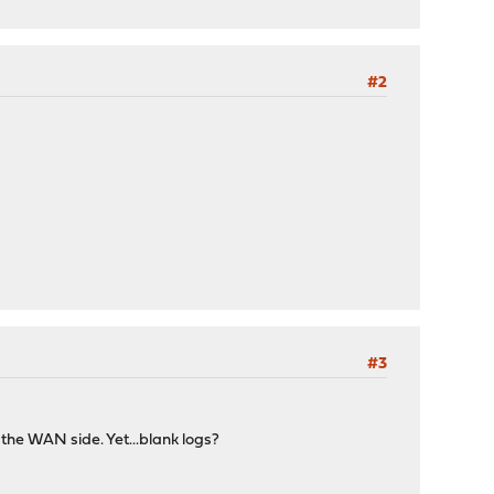
#2
#3
the WAN side. Yet...blank logs?