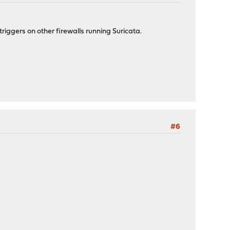
triggers on other firewalls running Suricata.
#6