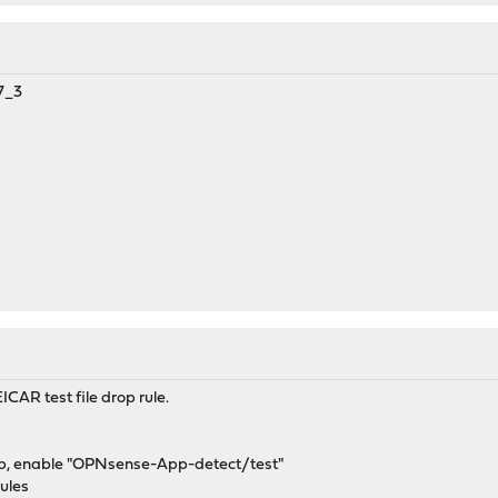
7_3
ICAR test file drop rule.
b, enable "OPNsense-App-detect/test"
ules