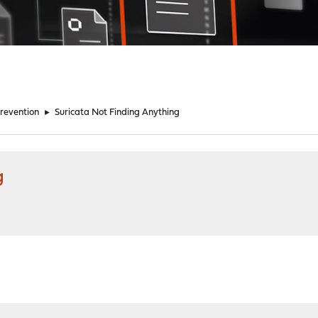
Prevention
►
Suricata Not Finding Anything
g