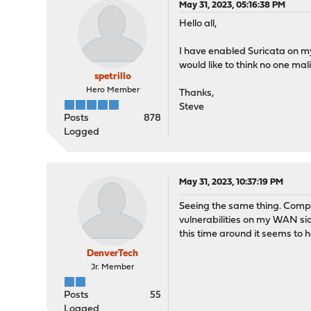
May 31, 2023, 05:16:38 PM
Hello all,
I have enabled Suricata on my 
would like to think no one ma
spetrillo
Hero Member
Thanks,
Steve
Posts
878
Logged
May 31, 2023, 10:37:19 PM
Seeing the same thing. Complet
vulnerabilities on my WAN sid
this time around it seems to h
DenverTech
Jr. Member
Posts
55
Logged