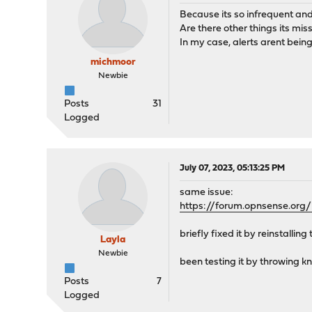
Because its so infrequent and u
Are there other things its mis
In my case, alerts arent being
michmoor
Newbie
Posts
31
Logged
July 07, 2023, 05:13:25 PM
same issue:
https://forum.opnsense.org
briefly fixed it by reinstalli
Layla
Newbie
been testing it by throwing kn
Posts
7
Logged