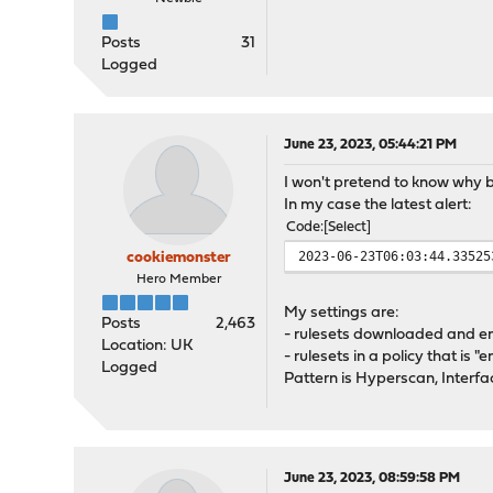
Posts
31
Logged
June 23, 2023, 05:44:21 PM
I won't pretend to know why bu
In my case the latest alert:
Code
Select
2023-06-23T06:03:44.33525
cookiemonster
Hero Member
My settings are:
Posts
2,463
- rulesets downloaded and e
Location: UK
- rulesets in a policy that is "
Logged
Pattern is Hyperscan, Inter
June 23, 2023, 08:59:58 PM