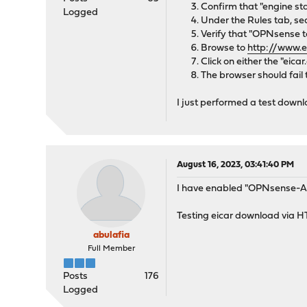
Confirm that "engine sta
Logged
Under the Rules tab, sea
Verify that "OPNsense te
Browse to
http://www.e
Click on either the "eica
The browser should fail
I just performed a test downlo
August 16, 2023, 03:41:40 PM
I have enabled "OPNsense-App
Testing eicar download via H
abulafia
Full Member
Posts
176
Logged