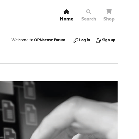
Home
Search
Shop
Welcome to
OPNsense Forum
.
Log in
Sign up