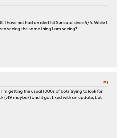
 I have not had an alert hit Suricata since 5/4. While I
 been seeing the same thing I am seeing?
#1
I'm getting the usual 1000s of bots trying to look for
ack (v19 maybe?) and it got fixed with an update, but