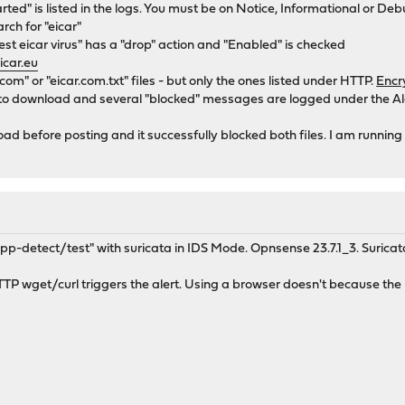
rted" is listed in the logs. You must be on Notice, Informational or Deb
rch for "eicar"
st eicar virus" has a "drop" action and "Enabled" is checked
icar.eu
r.com" or "eicar.com.txt" files - but only the ones listed under HTTP.
Encr
 to download and several "blocked" messages are logged under the Ale
ad before posting and it successfully blocked both files. I am running 
-detect/test" with suricata in IDS Mode. Opnsense 23.7.1_3. Suricat
TTP wget/curl triggers the alert. Using a browser doesn't because th