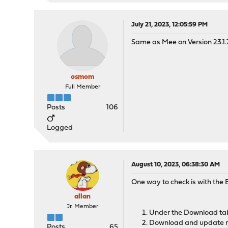
July 21, 2023, 12:05:59 PM
Same as Mee on Version 23.1.
osmom
Full Member
Posts
106
Logged
August 10, 2023, 06:38:30 AM
One way to check is with the E
allan
Jr. Member
Under the Download ta
Download and update r
Posts
65