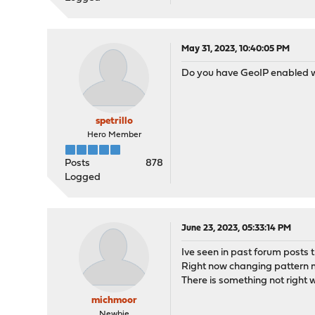
May 31, 2023, 10:40:05 PM
Do you have GeoIP enabled 
spetrillo
Hero Member
Posts
878
Logged
June 23, 2023, 05:33:14 PM
Ive seen in past forum posts
Right now changing pattern ma
There is something not right 
michmoor
Newbie