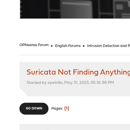
"
OPNsense Forum
►
English Forums
►
Intrusion Detection and 
Suricata Not Finding Anythin
Started by spetrillo, May 31, 2023, 05:16:38 PM
1
Pages
GO DOWN