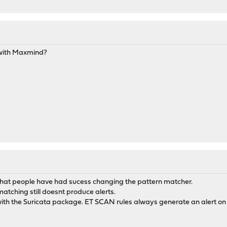
with Maxmind?
 that people have had sucess changing the pattern matcher.
tching still doesnt produce alerts.
with the Suricata package. ET SCAN rules always generate an alert on 