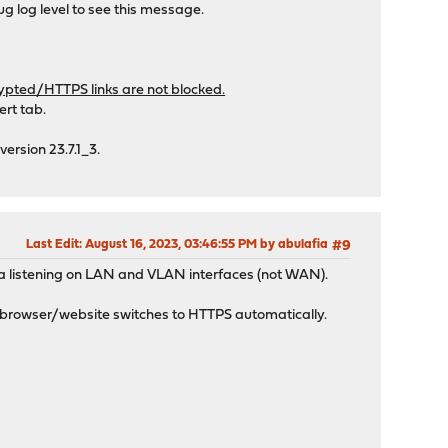
ug log level to see this message.
ypted/HTTPS links are not blocked.
rt tab.
version 23.7.1_3.
Last Edit
: August 16, 2023, 03:46:55 PM by abulafia
#9
a listening on LAN and VLAN interfaces (not WAN).
e browser/website switches to HTTPS automatically.