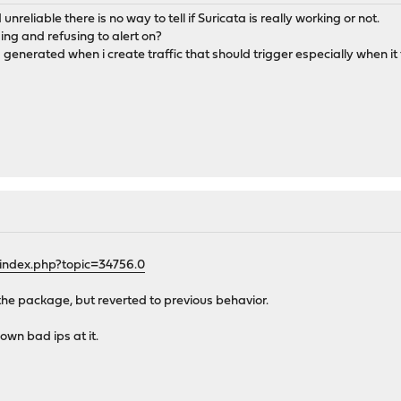
nreliable there is no way to tell if Suricata is really working or not.
sing and refusing to alert on?
 generated when i create traffic that should trigger especially when it 
/index.php?topic=34756.0
ng the package, but reverted to previous behavior.
own bad ips at it.