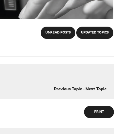
UNREAD POSTS
UPDATED TOPICS
Previous Topic
-
Next Topic
PRINT