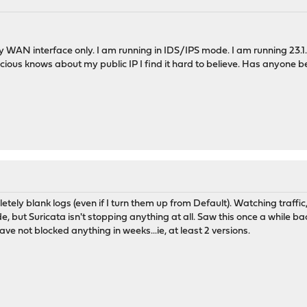
WAN interface only. I am running in IDS/IPS mode. I am running 23.1.8.
licious knows about my public IP I find it hard to believe. Has anyone
ely blank logs (even if I turn them up from Default). Watching traffic, 
e, but Suricata isn't stopping anything at all. Saw this once a while b
ave not blocked anything in weeks...ie, at least 2 versions.