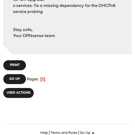
o services: fix a missing dependency for the DHCPv6
service probing
Stay safe,
Your OPNsense team
PRINT
1
GO UP
Pages
USER ACTIONS
|
|
Help
Terms and Rules
Go Up ▲