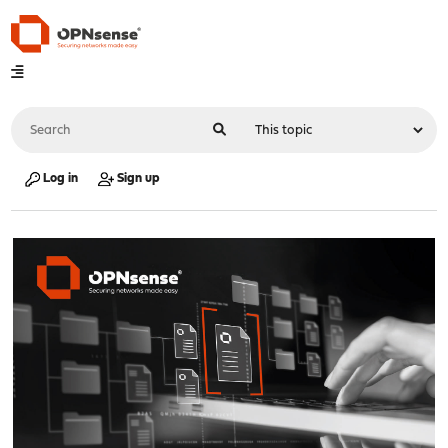
Log in
Sign up