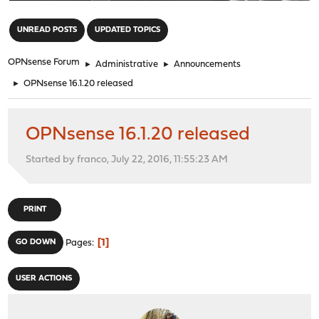
"
UNREAD POSTS
UPDATED TOPICS
OPNsense Forum
►
Administrative
►
Announcements
►
OPNsense 16.1.20 released
OPNsense 16.1.20 released
Started by franco, July 22, 2016, 11:55:23 AM
PRINT
1
GO DOWN
Pages
USER ACTIONS