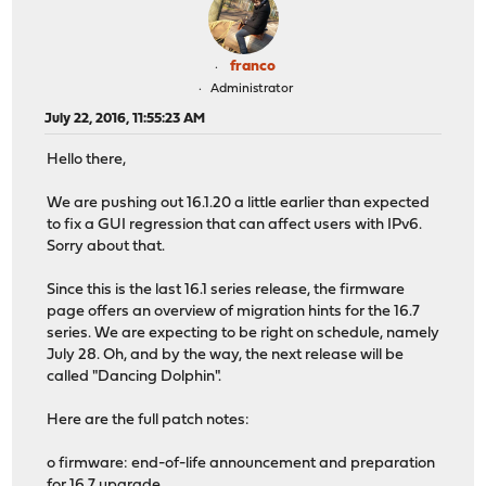
franco
Administrator
July 22, 2016, 11:55:23 AM
Hello there,
We are pushing out 16.1.20 a little earlier than expected
to fix a GUI regression that can affect users with IPv6.
Sorry about that.
Since this is the last 16.1 series release, the firmware
page offers an overview of migration hints for the 16.7
series. We are expecting to be right on schedule, namely
July 28. Oh, and by the way, the next release will be
called "Dancing Dolphin".
Here are the full patch notes:
o firmware: end-of-life announcement and preparation
for 16.7 upgrade