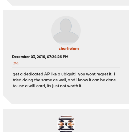
charlielam
December 03, 2016, 07:24:26 PM
#4
get a dedicated AP like a ubiquiti. you wont regret it. i
tried doing the same as well, and i know it can be done
to use a wifi card, its just not worth it.