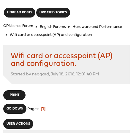
"
UNREAD POSTS
UPDATED TOPICS
OPNsense Forum
►
English Forums
►
Hardware and Performance
►
Wifi card or accesspoint (AP) and configuration.
Wifi card or accesspoint (AP)
and configuration.
Started by neggard, July 18, 2016, 12:01:40 PM
PRINT
1
GO DOWN
Pages
USER ACTIONS