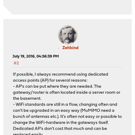
Zeitkind
July 19, 2016, 04:56:39 PM
#2
If possible, I always recommend using dedicated
access points (AP) for several reasons:
- AP's can be put where they are needed. The
gateway/router is often located inside a server room or
the basement.
- WiFi standards are still in a flow, changing often and
can't be upgraded in an easy way (MuMiMO need a
bunch of antennas etc.). It's often not easy or possible to
change the WiFi-hardware in the gateways itself.
Dedicated AP's don't cost that much and can be
replaced easily.