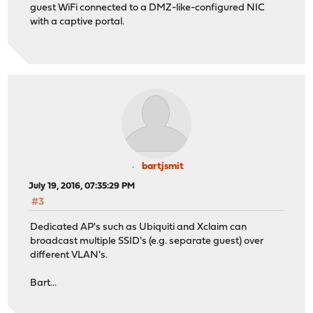
guest WiFi connected to a DMZ-like-configured NIC
with a captive portal.
bartjsmit
July 19, 2016, 07:35:29 PM
#3
Dedicated AP's such as Ubiquiti and Xclaim can
broadcast multiple SSID's (e.g. separate guest) over
different VLAN's.
Bart...