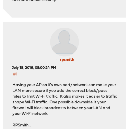
and how about security?
rpsmith
July 18, 2016, 05:00:24 PM
#1
Having your AP on it's own port/network can make your
LAN more secure if you add the correct block/pass
rules to limit Wi-Fi traffic. It also makes it easier to traffic
shape Wi-Fi traffic. One possible downside is your
firewall will block broadcasts between your LAN and
your Wi-Fi network.
RPSmith...