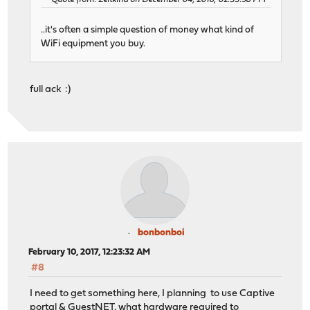
..it's often a simple question of money what kind of
WiFi equipment you buy.
full ack :)
bonbonboi
February 10, 2017, 12:23:32 AM
#8
I need to get something here, I planning to use Captive
portal & GuestNET, what hardware required to