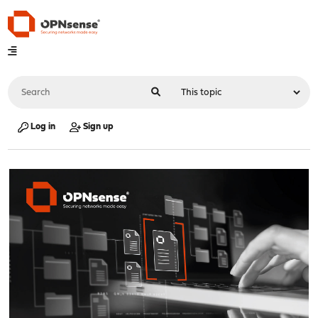
Log in
Sign up