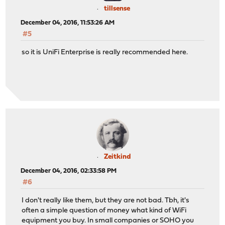
tillsense
December 04, 2016, 11:53:26 AM
#5
so it is UniFi Enterprise is really recommended here.
Zeitkind
December 04, 2016, 02:33:58 PM
#6
I don't really like them, but they are not bad. Tbh, it's
often a simple question of money what kind of WiFi
equipment you buy. In small companies or SOHO you