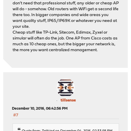
don't need that professional stuff, any older or cheap AP
will do - somehow. Old routers with WiFi get a second life
there too. In bigger companies and wide areas you
want quality stuff, IP65/IP69K or whatever you need at
your site.
Cheap stuff like TP-Link, Sitecom, Edimax, Zyxel or
simular will often do the job. One AP from Cisco costs as
much as 10 cheap ones, but the bigger your network is,
the more you want centralized management.
tillsense
December 10, 2016, 06:42:56 PM
#7
Quote from: Zeitkind on December 04, 2016, 02:33:58 PM