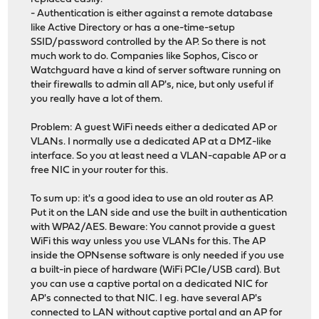
- Authentication is either against a remote database
like Active Directory or has a one-time-setup
SSID/password controlled by the AP. So there is not
much work to do. Companies like Sophos, Cisco or
Watchguard have a kind of server software running on
their firewalls to admin all AP's, nice, but only useful if
you really have a lot of them.
Problem: A guest WiFi needs either a dedicated AP or
VLANs. I normally use a dedicated AP at a DMZ-like
interface. So you at least need a VLAN-capable AP or a
free NIC in your router for this.
To sum up: it's a good idea to use an old router as AP.
Put it on the LAN side and use the built in authentication
with WPA2/AES. Beware: You cannot provide a guest
WiFi this way unless you use VLANs for this. The AP
inside the OPNsense software is only needed if you use
a built-in piece of hardware (WiFi PCIe/USB card). But
you can use a captive portal on a dedicated NIC for
AP's connected to that NIC. I eg. have several AP's
connected to LAN without captive portal and an AP for