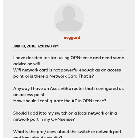
neggard
July 18, 2016, 12:01:40 PM
I have decided to start using OPNsense and need some
advice on wifi.
Wifi network card is not powerful enough as an access
point, or is there a Network Card That is?
Anyway I have an Asus n66u router that i configured as
an access point.
How should I configurate the AP in OPNsense?
Should I add it to my switch on a local network or in a
network port in my OPNsense?
What is the pro / cons about the switch or network port