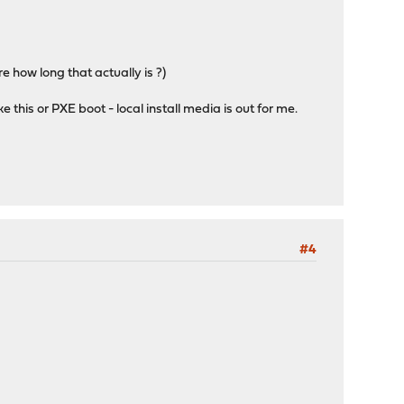
 how long that actually is ?)
ke this or PXE boot - local install media is out for me.
#4