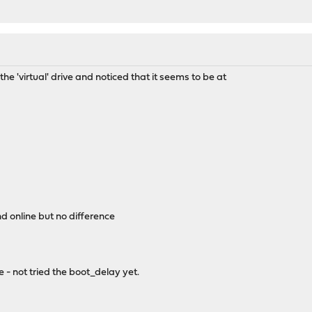
the 'virtual' drive and noticed that it seems to be at
nd online but no difference
me - not tried the boot_delay yet.