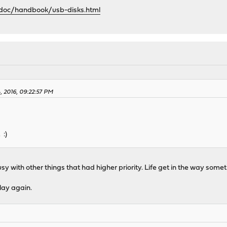
/doc/handbook/usb-disks.html
4, 2016, 09:22:57 PM
 :)
 busy with other things that had higher priority. Life get in the way somet
lay again.