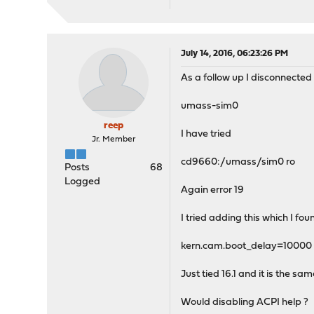
July 14, 2016, 06:23:26 PM
As a follow up I disconnected 
umass-sim0
reep
I have tried
Jr. Member
cd9660:/umass/sim0 ro
Posts
68
Logged
Again error 19
I tried adding this which I fou
kern.cam.boot_delay=10000
Just tied 16.1 and it is the sa
Would disabling ACPI help ?