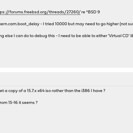
tps://forums.freebsd.org/threads/27260/
re *BSD 9
kern.cam.boot_delay - I tried 10000 but may need to go higher (not sure
g else I can do to debug this - I need to be able to either 'Virtual CD' li
et a copy of a 15.7.x x64 iso rather than the i386 I have ?
from 15-16 it seems ?