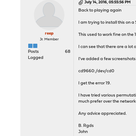
July 14, 2016, 05:55:56 PM
Back to playing again
I am trying to install this on
reep
This used to work fine on the 15
Jr. Member
I can see that there are a lot 
Posts
68
Logged
I've added a few screenshots f
cd9660:/dev/cd0
I get the error 19.
I have tried various permutati
much prefer over the network i
Any advice appreciated.
B. Rgds
John