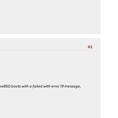
#2
reeBSD boots with a failed with error 19 message,