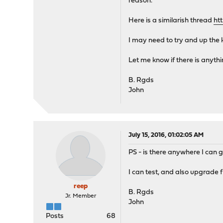
reason.
Here is a similarish thread
ht
I may need to try and up the 
Let me know if there is anythin
B. Rgds
John
July 15, 2016, 01:02:05 AM
PS - is there anywhere I can g
I can test, and also upgrade 
reep
B. Rgds
Jr. Member
John
Posts
68