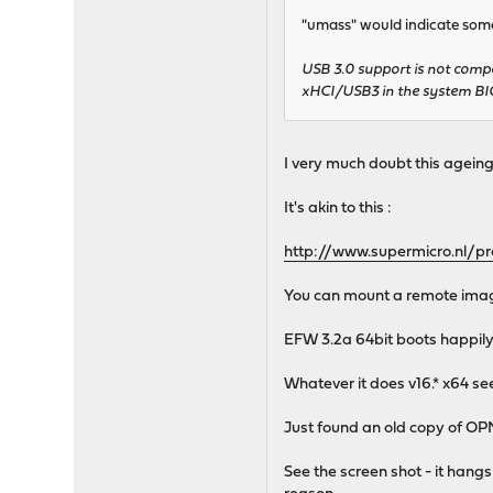
"umass" would indicate some
USB 3.0 support is not compa
xHCI/USB3 in the system BI
I very much doubt this ageing
It's akin to this :
http://www.supermicro.nl/
You can mount a remote image
EFW 3.2a 64bit boots happily..
Whatever it does v16.* x64 see
Just found an old copy of OPN
See the screen shot - it hangs