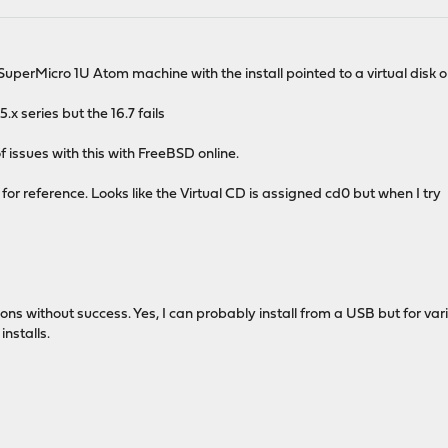
 a SuperMicro 1U Atom machine with the install pointed to a virtual disk 
.x series but the 16.7 fails
of issues with this with FreeBSD online.
or reference. Looks like the Virtual CD is assigned cd0 but when I try
ons without success. Yes, I can probably install from a USB but for va
nstalls.