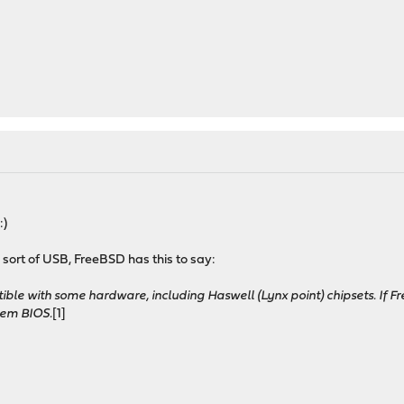
:)
sort of USB, FreeBSD has this to say:
ible with some hardware, including Haswell (Lynx point) chipsets. If F
tem BIOS.
[1]