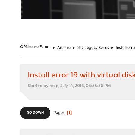
"
OPNsense Forum
►
Archive
►
16.7 Legacy Series
►
Install erro
Install error 19 with virtual dis
Started by reep, July 14, 2016, 05:55:56 PM
1
Pages
GO DOWN