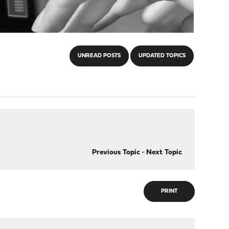
UNREAD POSTS
UPDATED TOPICS
Previous Topic
-
Next Topic
PRINT