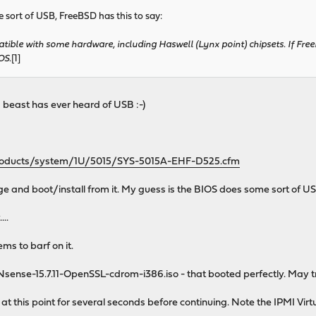
 sort of USB, FreeBSD has this to say:
tible with some hardware, including Haswell (Lynx point) chipsets. If Free
OS.
[1]
 beast has ever heard of USB :-)
products/system/1U/5015/SYS-5015A-EHF-D525.cfm
 and boot/install from it. My guess is the BIOS does some sort of U
..
ms to barf on it.
sense-15.7.11-OpenSSL-cdrom-i386.iso - that booted perfectly. May try
 at this point for several seconds before continuing. Note the IPMI Virt