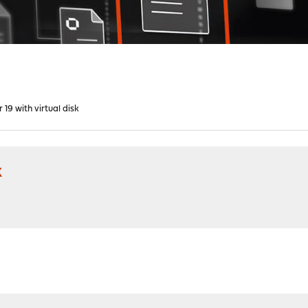
r 19 with virtual disk
k