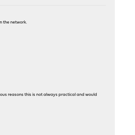
on the network.
rious reasons this is not always practical and would