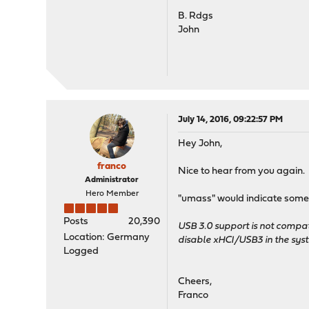
B. Rdgs
John
July 14, 2016, 09:22:57 PM
Hey John,
franco
Nice to hear from you again. 
Administrator
Hero Member
"umass" would indicate some 
Posts
20,390
USB 3.0 support is not compat
Location: Germany
disable xHCI/USB3 in the sys
Logged
Cheers,
Franco