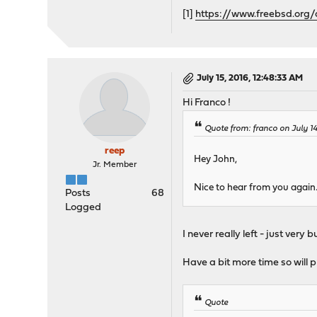
[1]
https://www.freebsd.org
July 15, 2016, 12:48:33 AM
Hi Franco !
Quote from: franco on July 1
reep
Hey John,
Jr. Member
Nice to hear from you again.
Posts
68
Logged
I never really left - just very
Have a bit more time so will p
Quote