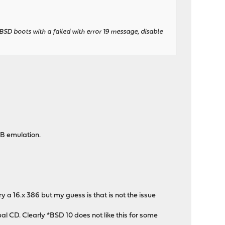
BSD boots with a failed with error 19 message, disable
SB emulation.
 a 16.x 386 but my guess is that is not the issue
ual CD. Clearly *BSD 10 does not like this for some