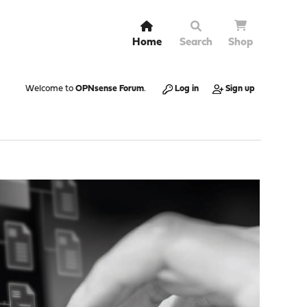
Home
Search
Shop
Welcome to
OPNsense Forum
.
Log in
Sign up