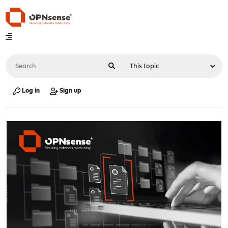
Log in
Sign up