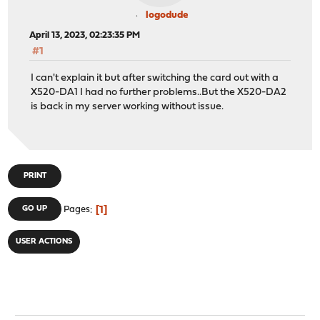
logodude
April 13, 2023, 02:23:35 PM
#1
I can't explain it but after switching the card out with a
X520-DA1 I had no further problems..But the X520-DA2
is back in my server working without issue.
PRINT
1
GO UP
Pages
USER ACTIONS