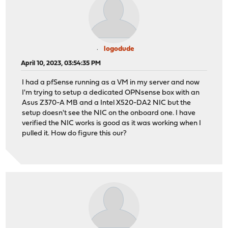
logodude
April 10, 2023, 03:54:35 PM
I had a pfSense running as a VM in my server and now
I'm trying to setup a dedicated OPNsense box with an
Asus Z370-A MB and a Intel X520-DA2 NIC but the
setup doesn't see the NIC on the onboard one. I have
verified the NIC works is good as it was working when I
pulled it. How do figure this our?