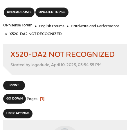
"
UNREAD POSTS
UPDATED TOPICS
OPNsense Forum
►
English Forums
►
Hardware and Performance
►
X520-DA2 NOT RECOGNIZED
X520-DA2 NOT RECOGNIZED
Started by logodude, April 10, 2023, 03:54:35 PM
PRINT
1
GO DOWN
Pages
USER ACTIONS