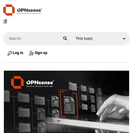
Log in
Sign up