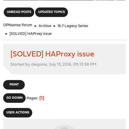
"
UNREAD POSTS
UPDATED TOPICS
OPNsense Forum
►
Archive
►
16.7 Legacy Series
►
[SOLVED] HAProxy issue
[SOLVED] HAProxy issue
Started by diegonix, July 13, 2016, 09:13:58 PM
PRINT
1
GO DOWN
Pages
USER ACTIONS