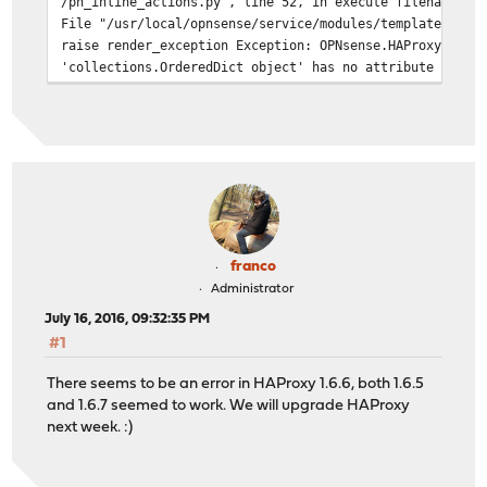
/ph_inline_actions.py", line 52, in execute filenames =
File "/usr/local/opnsense/service/modules/template.py",
raise render_exception Exception: OPNsense.HAProxy OPNs
'collections.OrderedDict object' has no attribute 'HAPr
franco
Administrator
July 16, 2016, 09:32:35 PM
#1
There seems to be an error in HAProxy 1.6.6, both 1.6.5
and 1.6.7 seemed to work. We will upgrade HAProxy
next week. :)