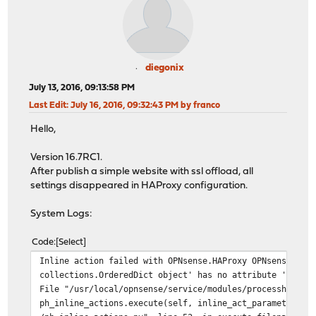
diegonix
July 13, 2016, 09:13:58 PM
Last Edit
: July 16, 2016, 09:32:43 PM by franco
Hello,
Version 16.7RC1.
After publish a simple website with ssl offload, all
settings disappeared in HAProxy configuration.
System Logs:
Code
Select
Inline action failed with OPNsense.HAProxy OPNsense/HAP
collections.OrderedDict object' has no attribute 'HAPro
File "/usr/local/opnsense/service/modules/processhandle
ph_inline_actions.execute(self, inline_act_parameters) 