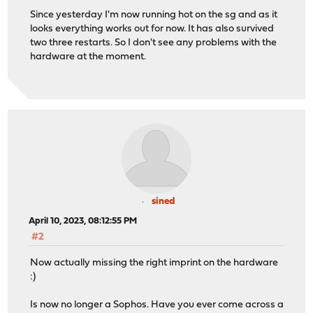
Since yesterday I'm now running hot on the sg and as it
looks everything works out for now. It has also survived
two three restarts. So I don't see any problems with the
hardware at the moment.
sined
April 10, 2023, 08:12:55 PM
#2
Now actually missing the right imprint on the hardware
:)
Is now no longer a Sophos. Have you ever come across a