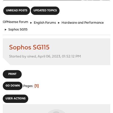
"
UNREAD POSTS
UPDATED TOPICS
OPNsense Forum
►
English Forums
►
Hardware and Performance
►
Sophos SG115
Sophos SG115
Started by sined, April 06, 2023, 01:52:12 PM
PRINT
1
GO DOWN
Pages
USER ACTIONS