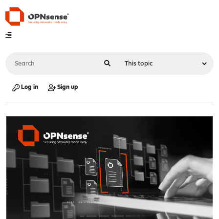
Log in
Sign up