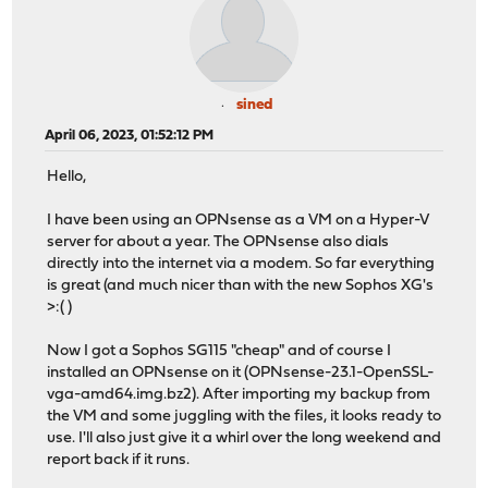
sined
April 06, 2023, 01:52:12 PM
Hello,
I have been using an OPNsense as a VM on a Hyper-V
server for about a year. The OPNsense also dials
directly into the internet via a modem. So far everything
is great (and much nicer than with the new Sophos XG's
>:( )
Now I got a Sophos SG115 "cheap" and of course I
installed an OPNsense on it (OPNsense-23.1-OpenSSL-
vga-amd64.img.bz2). After importing my backup from
the VM and some juggling with the files, it looks ready to
use. I'll also just give it a whirl over the long weekend and
report back if it runs.