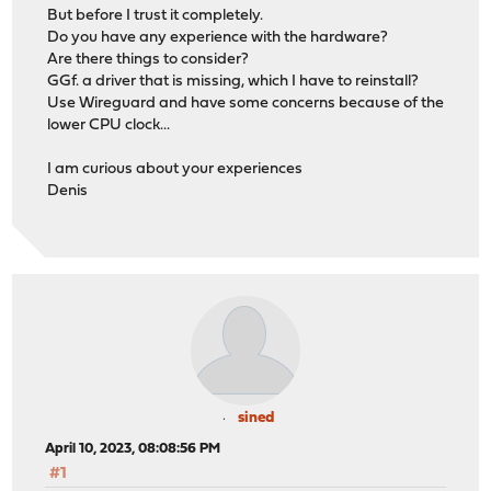
But before I trust it completely.
Do you have any experience with the hardware?
Are there things to consider?
GGf. a driver that is missing, which I have to reinstall?
Use Wireguard and have some concerns because of the
lower CPU clock...
I am curious about your experiences
Denis
sined
April 10, 2023, 08:08:56 PM
#1