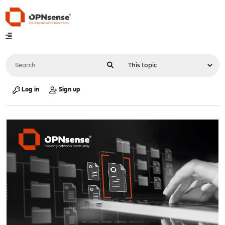
Log in
Sign up