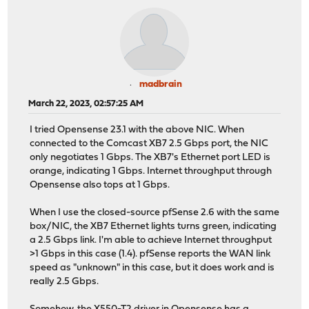
madbrain
March 22, 2023, 02:57:25 AM
I tried Opensense 23.1 with the above NIC. When
connected to the Comcast XB7 2.5 Gbps port, the NIC
only negotiates 1 Gbps. The XB7's Ethernet port LED is
orange, indicating 1 Gbps. Internet throughput through
Opensense also tops at 1 Gbps.
When I use the closed-source pfSense 2.6 with the same
box/NIC, the XB7 Ethernet lights turns green, indicating
a 2.5 Gbps link. I'm able to achieve Internet throughput
>1 Gbps in this case (1.4). pfSense reports the WAN link
speed as "unknown" in this case, but it does work and is
really 2.5 Gbps.