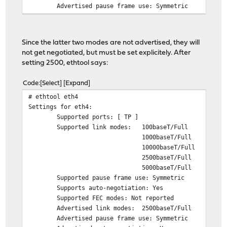
Advertised pause frame use: Symmetric
Advertised auto-negotiation: Yes
Advertised FEC modes: Not reported
Speed: 1000Mb/s
Since the latter two modes are not advertised, they will
Duplex: Full
not get negotiated, but must be set explicitely. After
Auto-negotiation: on
setting 2500, ethtool says:
Port: Twisted Pair
PHYAD: 0
Code
Select
Expand
Transceiver: internal
# ethtool eth4
MDI-X: Unknown
Settings for eth4:
Supports Wake-on: d
Supported ports: [ TP ]
Wake-on: d
Supported link modes: 100baseT/Full
Current message level: 0x00000007 (7)
1000baseT/Full
drv probe link
10000baseT/Full
Link detected: yes
2500baseT/Full
5000baseT/Full
Supported pause frame use: Symmetric
Supports auto-negotiation: Yes
Supported FEC modes: Not reported
Advertised link modes: 2500baseT/Full
Advertised pause frame use: Symmetric