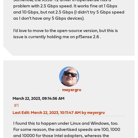
Somehow, the X550-T2 driver in Opensense has a
problem with 2.5 Gbps speed. It works fine at 1 Gbps
and 10 Gbps, but not 2.5 Gbps (I didn't try 5 Gbps speed
as I don't have any 5 Gbps devices).
I'd love to move to the open-source version, but this is
issue is currently holding me on pfSense 2.6 .
meyergru
March 22, 2023, 09:14:56 AM
#1
Last Edit
: March 22, 2023, 10:11:47 AM by meyergru
I found this to happen under Linux and Windows, too.
For some reason, the advertised speeds are 100, 1000
and 10000 for those Intel adapters, whereas the