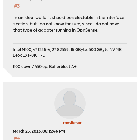
#3
In an ideal world, it should be selectable in the interface
section, but I do not know for sure, since I do not have
that type of adapter running in OpnSense.
Intel N100, 4* I226-V, 2* 82559, 16 GByte, 500 GByte NVME,
Leox LXT-010H-D
1100 down / 450 up
,
Bufferbloat A+
madbrain
March 25, 2023, 08:15:46 PM
#4