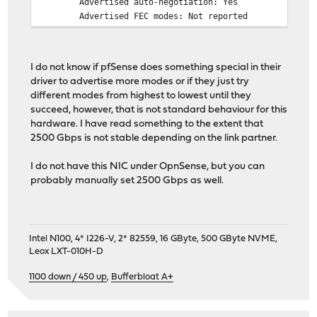
Advertised auto-negotiation: Yes
Advertised FEC modes: Not reported
Speed: 2500Mb/s
Duplex: Full
Auto-negotiation: on
I do not know if pfSense does something special in their
Port: Twisted Pair
driver to advertise more modes or if they just try
PHYAD: 0
different modes from highest to lowest until they
Transceiver: internal
succeed, however, that is not standard behaviour for this
MDI-X: Unknown
hardware. I have read something to the extent that
Supports Wake-on: d
2500 Gbps is not stable depending on the link partner.
Wake-on: d
Current message level: 0x00000007 (7)
I do not have this NIC under OpnSense, but you can
drv probe link
probably manually set 2500 Gbps as well.
Link detected: yes
Intel N100, 4* I226-V, 2* 82559, 16 GByte, 500 GByte NVME,
Leox LXT-010H-D
1100 down / 450 up
,
Bufferbloat A+