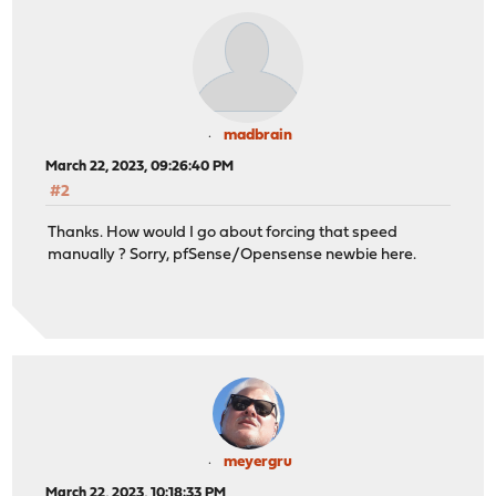
madbrain
March 22, 2023, 09:26:40 PM
#2
Thanks. How would I go about forcing that speed
manually ? Sorry, pfSense/Opensense newbie here.
meyergru
March 22, 2023, 10:18:33 PM