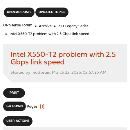
"
UNREAD POSTS
UPDATED TOPICS
OPNsense Forum
►
Archive
►
23.1 Legacy Series
►
Intel X550-T2 problem with 2.5 Gbps link speed
Intel X550-T2 problem with 2.5
Gbps link speed
Started by madbrain, March 22, 2023, 02:57:25 AM
PRINT
1
GO DOWN
Pages
USER ACTIONS