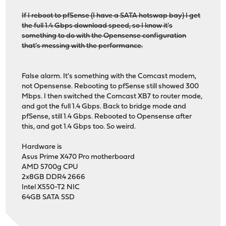
If I reboot to pfSense (I have a SATA hotswap bay) I get
the full 1.4 Gbps download speed, so I know it's
something to do with the Opensense configuration
that's messing with the performance.
False alarm. It's something with the Comcast modem,
not Opensense. Rebooting to pfSense still showed 300
Mbps. I then switched the Comcast XB7 to router mode,
and got the full 1.4 Gbps. Back to bridge mode and
pfSense, still 1.4 Gbps. Rebooted to Opensense after
this, and got 1.4 Gbps too. So weird.
Hardware is
Asus Prime X470 Pro motherboard
AMD 5700g CPU
2x8GB DDR4 2666
Intel X550-T2 NIC
64GB SATA SSD