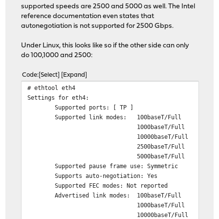
supported speeds are 2500 and 5000 as well. The Intel
reference documentation even states that
autonegotiation is not supported for 2500 Gbps.
Under Linux, this looks like so if the other side can only
do 100,1000 and 2500:
Code
Select
Expand
# ethtool eth4
Settings for eth4:
Supported ports: [ TP ]
Supported link modes: 100baseT/Full
1000baseT/Full
10000baseT/Full
2500baseT/Full
5000baseT/Full
Supported pause frame use: Symmetric
Supports auto-negotiation: Yes
Supported FEC modes: Not reported
Advertised link modes: 100baseT/Full
1000baseT/Full
10000baseT/Full