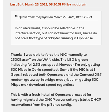
Last Edit
: March 25, 2023, 08:30:31 PM by madbrain
Quote from: meyergru on March 22, 2023, 10:18:33 PM
In an ideal world, it should be selectable in the
interface section, but I do not know for sure, since I do
not have that type of adapter running in OpnSense.
Thanks. I was able to force the NIC manually to
2500Base-T on the WAN side. The LED is green
indicating full 2.5Gbps speed. However, I'm only getting
300 Mbps in Ookla speedtest. Same if the NIC is at 1
Gbps. I rebooted both Opensense and the Comcast XB7
modem (gateway, in bridge mode) but I'm getting 300
Mbps max download speed regardless.
This is with a fresh install of Opensense, except for
having migrated the DHCP server settings (static DHCP
reservations) from the pfSense config.