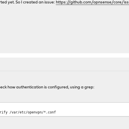
ted yet. So I created an issue:
https://github.com/opnsense/core/is
heck how authentication is configured, using a grep:
rify /var/etc/openvpn/*.conf