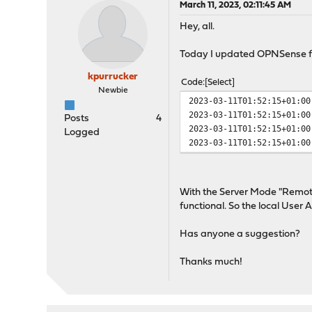
March 11, 2023, 02:11:45 AM
Hey, all.
Today I updated OPNSense fro
kpurrucker
Code
Select
Newbie
2023-03-11T01:52:15+01:00
2023-03-11T01:52:15+01:00
Posts
4
2023-03-11T01:52:15+01:00
Logged
2023-03-11T01:52:15+01:00
With the Server Mode "Remote
functional. So the local User
Has anyone a suggestion?
Thanks much!