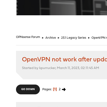
"
OPNsense Forum
►
Archive
►
23.1 Legacy Series
►
OpenVPN no
OpenVPN not work after upda
Started by kpurrucker, March 11, 2023, 02:11:45 AM
1
2
Pages
GO DOWN