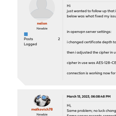
Hi
just wanted to follow up that 
below was what fixed my iss
neiion
Newbie
in openvpn server settings:
Posts
2
i changed certificate depth to
Logged
then i adjusted the cipher in 
cipher in use was AES-128-C
connection is working now fo
March 15, 2023, 06:08:48 PM
Hi,
malkovich78
Same problem; no luck changin
Newbie