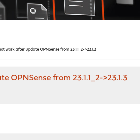
t work after update OPNSense from 23.1.1_2->23.1.3
te OPNSense from 23.1.1_2->23.1.3