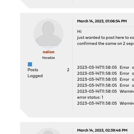
March 14, 2023, 01:06:54 PM
Hi
just wanted to post here to s
confirmed the same on 2 sep
neiion
Newbie
2023-03-14T11:58:05 Error o
Posts
2
2023-03-14T11:58:05 Error op
Logged
2023-03-14T11:58:05 Error o
2023-03-14T11:58:05 Error op
2023-03-14T11:58:05 Warning
error status: 1
2023-03-14T11:58:05 Warning
March 14, 2023, 02:39:46 PM