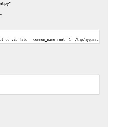
nt.py"
e:
ethod via-file --common_name root '1' /tmp/mypass.txt ; echo $?