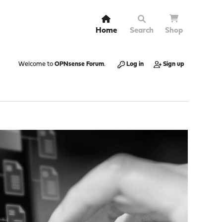
Home
Search
Shop
Welcome to
OPNsense Forum
.
Log in
Sign up