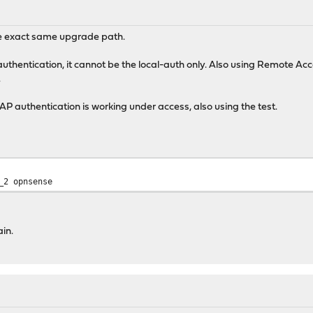
he exact same upgrade path.
uthentication, it cannot be the local-auth only. Also using Remote Ac
.
DAP authentication is working under access, also using the test.
_2 opnsense
in.