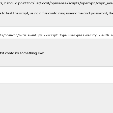
ers, it should point to "/usr/local/opnsense/scripts/openvpn/ovpn_eve
le to test the script, using a file containing username and password, lik
ts/openvpn/ovpn_event.py --script_type user-pass-verify --auth_m
t contains something like: