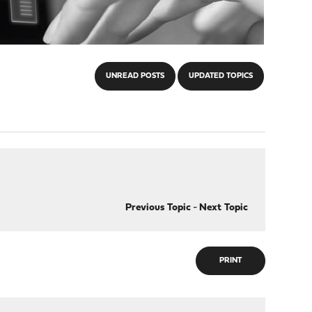
UNREAD POSTS
UPDATED TOPICS
Previous Topic
-
Next Topic
PRINT