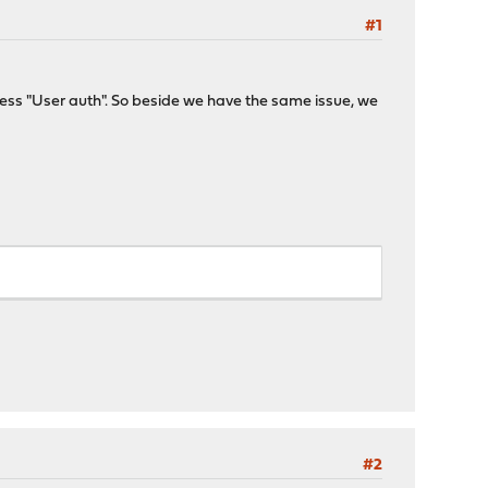
#1
cess "User auth". So beside we have the same issue, we
#2