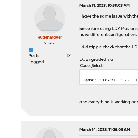
March 11, 2023, 10:58:03 AM
I have the same issue with t
Since i'am using LDAP as an a
have different configurations
eugenmayer
Newbie
I did tripple check that the L
Posts
24
Downgraded via
Logged
Code
Select
opnsense-revert -r 23.1.1
and everything is working aga
March 14, 2023, 11:06:03 AM