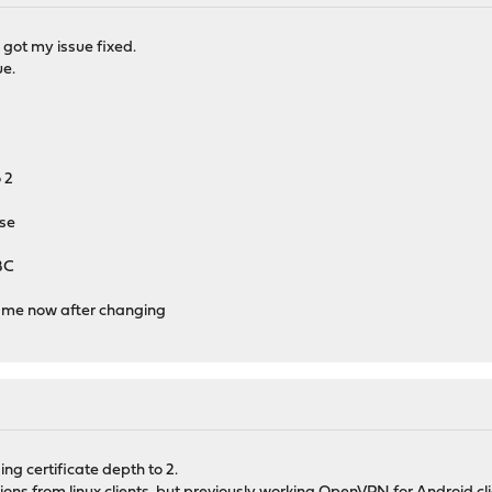
i got my issue fixed.
ue.
 2
use
BC
r me now after changing
g certificate depth to 2.