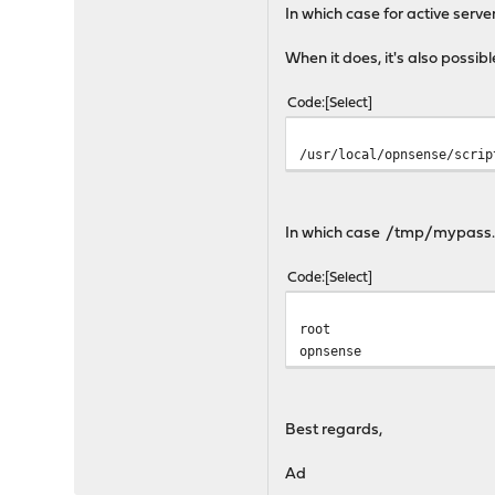
In which case for active serv
When it does, it's also possib
Code
Select
/usr/local/opnsense/scrip
In which case /tmp/mypass.tx
Code
Select
root
opnsense
Best regards,
Ad