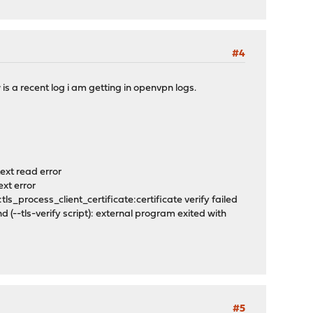
#4
is a recent log i am getting in openvpn logs.
text read error
ext error
s_process_client_certificate:certificate verify failed
tls-verify script): external program exited with
#5