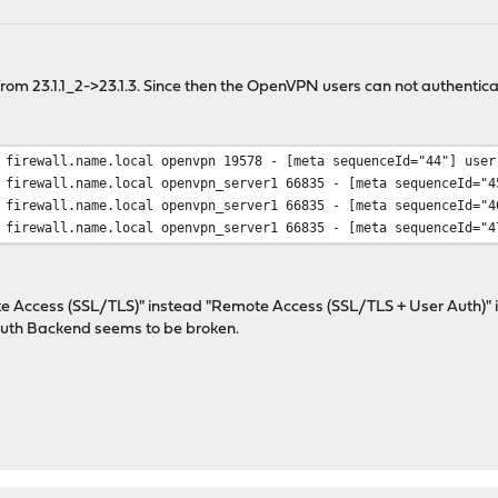
m 23.1.1_2->23.1.3. Since then the OpenVPN users can not authenticat
 firewall.name.local openvpn 19578 - [meta sequenceId="44"] user
 firewall.name.local openvpn_server1 66835 - [meta sequenceId="4
 firewall.name.local openvpn_server1 66835 - [meta sequenceId="4
 firewall.name.local openvpn_server1 66835 - [meta sequenceId="4
 Access (SSL/TLS)" instead "Remote Access (SSL/TLS + User Auth)" in
 Auth Backend seems to be broken.