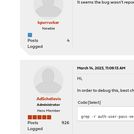
It seems the bug wasn't repor
kpurrucker
Newbie
Posts
4
Logged
March 14, 2023, 11:09:13 AM
Hi,
In order to debug this, best c
AdSchellevis
Code
Select
Administrator
Hero Member
grep -r auth-user-pass-ve
Posts
926
Logged