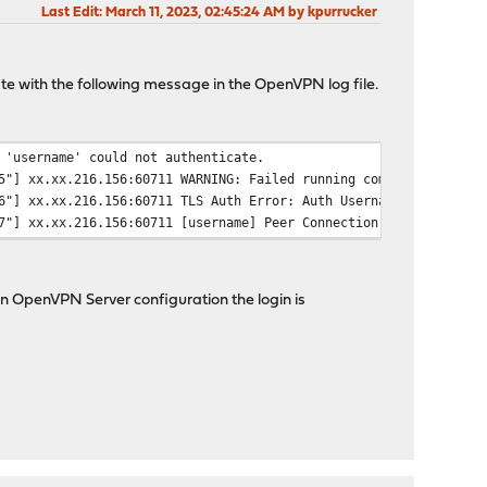
Last Edit
: March 11, 2023, 02:45:24 AM by kpurrucker
e with the following message in the OpenVPN log file.
 'username' could not authenticate.
5"] xx.xx.216.156:60711 WARNING: Failed running command (--auth-
6"] xx.xx.216.156:60711 TLS Auth Error: Auth Username/Password v
7"] xx.xx.216.156:60711 [username] Peer Connection Initiated wit
 OpenVPN Server configuration the login is