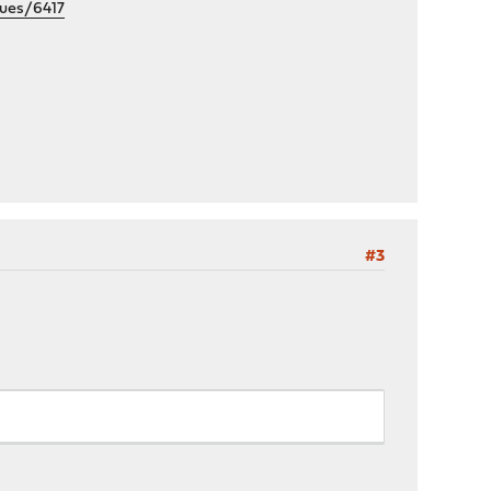
sues/6417
#3