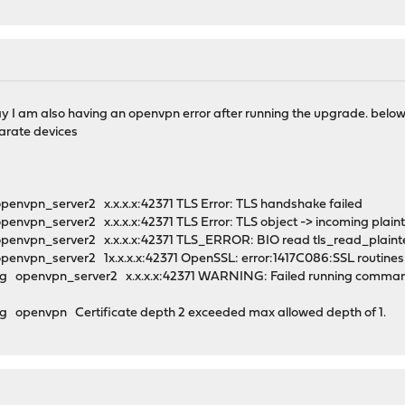
ay I am also having an openvpn error after running the upgrade. below 
arate devices
penvpn_server2 x.x.x.x:42371 TLS Error: TLS handshake failed
envpn_server2 x.x.x.x:42371 TLS Error: TLS object -> incoming plain
penvpn_server2 x.x.x.x:42371 TLS_ERROR: BIO read tls_read_plaint
envpn_server2 1x.x.x.x:42371 OpenSSL: error:1417C086:SSL routines:tl
 openvpn_server2 x.x.x.x:42371 WARNING: Failed running command (--
 openvpn Certificate depth 2 exceeded max allowed depth of 1.