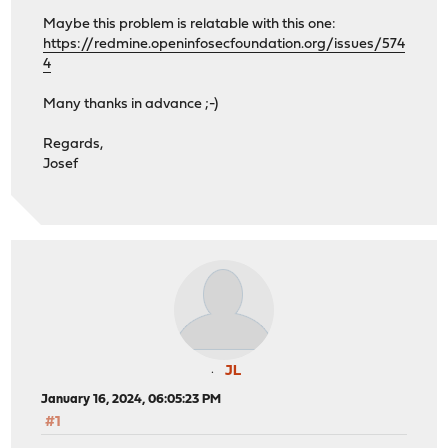
Maybe this problem is relatable with this one:
https://redmine.openinfosecfoundation.org/issues/574
4
Many thanks in advance ;-)
Regards,
Josef
JL
January 16, 2024, 06:05:23 PM
#1