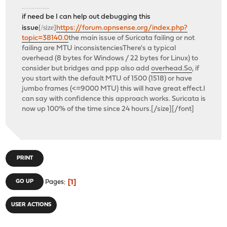
check my post here (both IPS and IDS are working now)
if need be I can help out debugging this
[/size]
issue
https://forum.opnsense.org/index.php?
topic=38140.0
the main issue of Suricata failing or not
failing are MTU inconsistenciesThere's a typical
overhead (8 bytes for Windows / 22 bytes for Linux) to
consider but bridges and ppp also add
overhead.So
, if
you start with the default MTU of 1500 (1518) or have
jumbo frames (<=9000 MTU) this will have great effect.I
can say with confidence this approach works. Suricata is
now up 100% of the time since 24 hours.[/size][/font]
PRINT
1
GO UP
Pages
USER ACTIONS