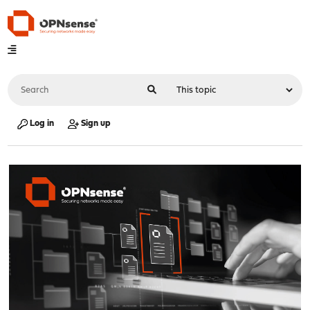
Log in
Sign up