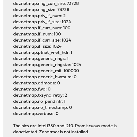
dev.netmap.ring_curr_size: 73728
dev.netmap.ring_size: 73728
dev.netmap.priv_if_num: 2
dev.netmap.priv_if_size: 1024
dev.netmap.if_curr_num: 100
dev.netmap.if_num: 100
dev.netmap.if_curr_size: 1024
dev.netmap.if_size: 1024
dev.netmap.ptnet_vnet_hdr: 1
dev.netmap.generic_rings: 1
dev.netmap.generic_ringsize: 1024
dev.netmap.generic_mit: 100000
dev.netmap.generic_hwcsum: 0
dev.netmap.admode: 0
dev.netmap.fwd: 0
dev.netmap.txsync_retry: 2
dev.netmap.no_pendintr: 1
dev.netmap.no_timestamp: 0
dev.netmap.verbose: 0
The nics are Intel i350 and i210. Promiscuous mode is
deactivated. Zenarmor is not installed.