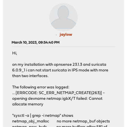
jaylow
March 10, 2023, 09:54:40 PM
Hi,
on my installation with opnsense 23.1.3 and suricata
6.0.9_1 i can not start suricata in IPS mode with more
than two interfaces.
The following error was logged:
... [ERRCODE: SC_ERR_NETMAP_CREATE(263)] -
opening devname netmap:igbX/T failed: Cannot
allocate memory
"sysctl -a | grep -i netmap" shows
netmap_obj_malloc no more netmap_buf objects