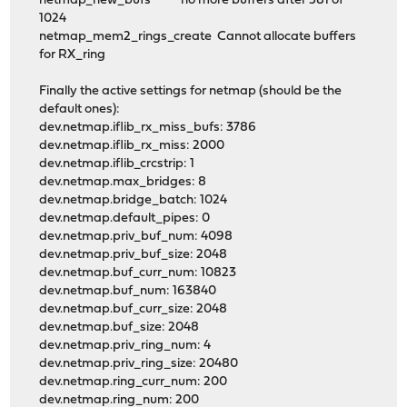
netmap_new_bufs no more buffers after 581 of
1024
netmap_mem2_rings_create Cannot allocate buffers
for RX_ring
Finally the active settings for netmap (should be the
default ones):
dev.netmap.iflib_rx_miss_bufs: 3786
dev.netmap.iflib_rx_miss: 2000
dev.netmap.iflib_crcstrip: 1
dev.netmap.max_bridges: 8
dev.netmap.bridge_batch: 1024
dev.netmap.default_pipes: 0
dev.netmap.priv_buf_num: 4098
dev.netmap.priv_buf_size: 2048
dev.netmap.buf_curr_num: 10823
dev.netmap.buf_num: 163840
dev.netmap.buf_curr_size: 2048
dev.netmap.buf_size: 2048
dev.netmap.priv_ring_num: 4
dev.netmap.priv_ring_size: 20480
dev.netmap.ring_curr_num: 200
dev.netmap.ring_num: 200