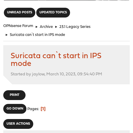
"
UNREAD POSTS
UPDATED TOPICS
OPNsense Forum
►
Archive
►
23.1 Legacy Series
►
Suricata can`t start in IPS mode
Suricata can`t start in IPS
mode
Started by jaylow, March 10, 2023, 09:54:40 PM
PRINT
1
GO DOWN
Pages
USER ACTIONS