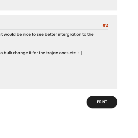
#2
 would be nice to see better intergration to the
to bulk change it for the trojan ones.etc :-[
PRINT