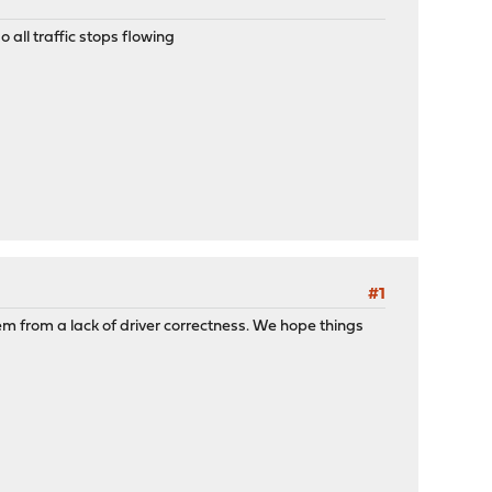
 all traffic stops flowing
#1
m from a lack of driver correctness. We hope things