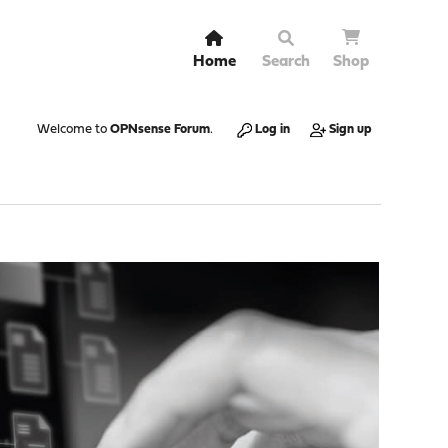
Home
Search
Shop
Welcome to
OPNsense Forum
.
Log in
Sign up