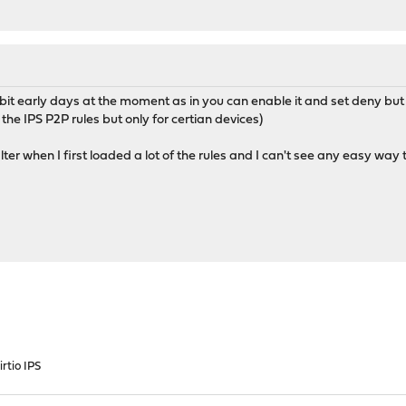
t early days at the moment as in you can enable it and set deny but it
 the IPS P2P rules but only for certian devices)
ilter when I first loaded a lot of the rules and I can't see any easy way 
rtio IPS