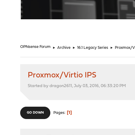
"
OPNsense Forum
►
Archive
►
16.1 Legacy Series
►
Proxmox/Vi
Proxmox/Virtio IPS
Started by dragon2611, July 03, 2016, 06:33:20 PM
1
Pages
GO DOWN