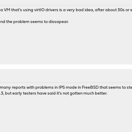
a VM that's using virtIO drivers is a very bad idea, after about 30s or so
and the problem seems to dissapear.
d many reports with problems in IPS mode in FreeBSD that seems to ste
.3, but early testers have said it's not gotten much better.