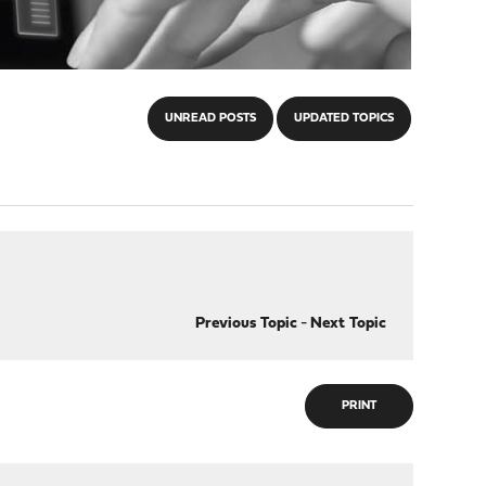
UNREAD POSTS
UPDATED TOPICS
Previous Topic
-
Next Topic
PRINT