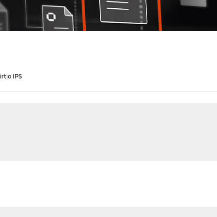
rtio IPS