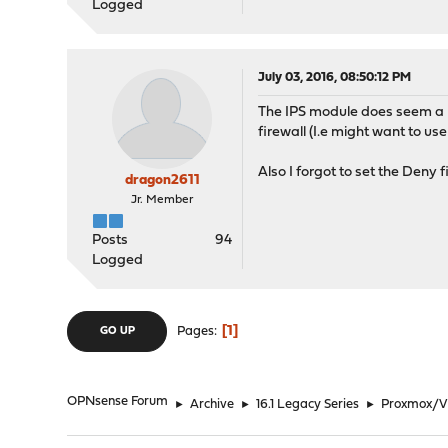
Logged
July 03, 2016, 08:50:12 PM
The IPS module does seem a bi
firewall (I.e might want to use
Also I forgot to set the Deny f
dragon2611
Jr. Member
Posts
94
Logged
1
Pages
GO UP
OPNsense Forum
►
Archive
►
16.1 Legacy Series
►
Proxmox/Vi