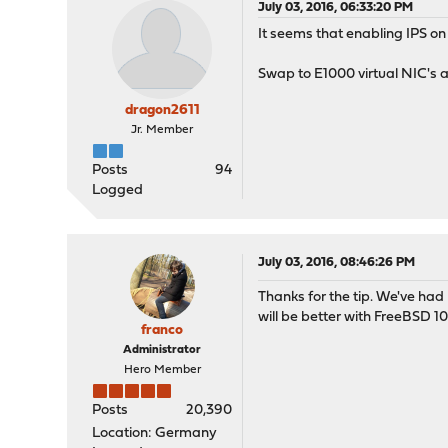
July 03, 2016, 06:33:20 PM
It seems that enabling IPS on 
Swap to E1000 virtual NIC's 
dragon2611
Jr. Member
Posts
94
Logged
July 03, 2016, 08:46:26 PM
Thanks for the tip. We've ha
will be better with FreeBSD 10
franco
Administrator
Hero Member
Posts
20,390
Location: Germany