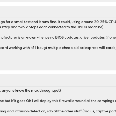
o for a small test and it runs fine. It could, using around 20-25% CPU
NTttcp and two laptops each connected to the J1900 machine).
ufacturer is unknown - hence no BIOS updates, driver updates (if one
card working with it? I bougt multiple cheap old pci express wifi car
too, anyone know the max throughtput?
se but If it goes OK I will deploy this firewall arround all the campings
ng and intrusion detection, i do all the other stuff (radius, captive port