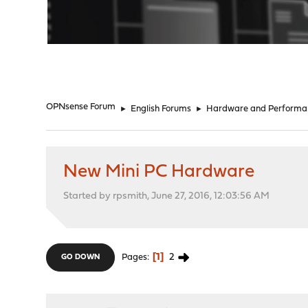
"
OPNsense Forum
►
English Forums
►
Hardware and Performa
New Mini PC Hardware
Started by rpsmith, June 27, 2016, 12:03:56 AM
1
2
Pages
GO DOWN