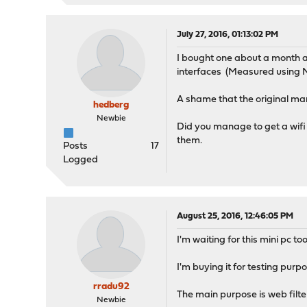
July 27, 2016, 01:13:02 PM
I bought one about a month ag
interfaces (Measured using 
A shame that the original man
hedberg
Newbie
Did you manage to get a wifi 
them.
Posts
17
Logged
August 25, 2016, 12:46:05 PM
I'm waiting for this mini pc 
I'm buying it for testing purpo
rradu92
The main purpose is web filteri
Newbie