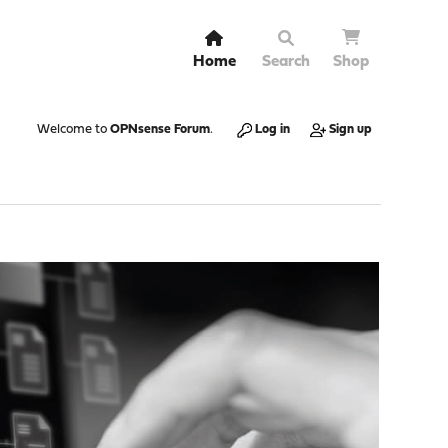
Home
Search
Shop
Welcome to
OPNsense Forum
.
Log in
Sign up