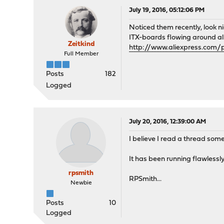
July 19, 2016, 05:12:06 PM
Noticed them recently, look n
ITX-boards flowing around al
Zeitkind
http://www.aliexpress.com/p
Full Member
Posts
182
Logged
July 20, 2016, 12:39:00 AM
I believe I read a thread so
It has been running flawlessly
rpsmith
RPSmith...
Newbie
Posts
10
Logged