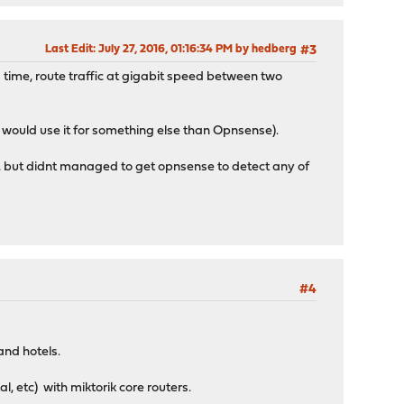
Last Edit
: July 27, 2016, 01:16:34 PM by hedberg
#3
 time, route traffic at gigabit speed between two
 would use it for something else than Opnsense).
ds, but didnt managed to get opnsense to detect any of
#4
 and hotels.
al, etc) with miktorik core routers.