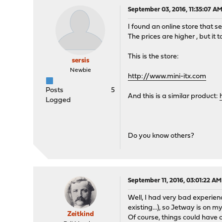
September 03, 2016, 11:35:07 A
I found an online store that se
The prices are higher , but i
This is the store:
sersis
Newbie
http://www.mini-itx.com
Posts
5
And this is a similar product:
Logged
Do you know others?
September 11, 2016, 03:01:22 AM
Well, I had very bad experie
existing...), so Jetway is on 
Zeitkind
Of course, things could have 