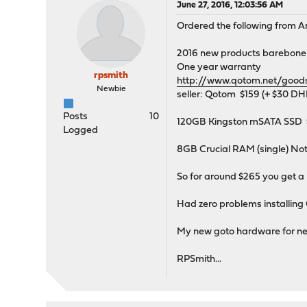
June 27, 2016, 12:03:56 AM
Ordered the following from 
2016 new products barebone 
One year warranty
rpsmith
http://www.qotom.net/goo
Newbie
seller: Qotom $159 (+ $30 DH
Posts
10
120GB Kingston mSATA SSD 
Logged
8GB Crucial RAM (single) N
So for around $265 you get a 
Had zero problems installing
My new goto hardware for n
RPSmith...