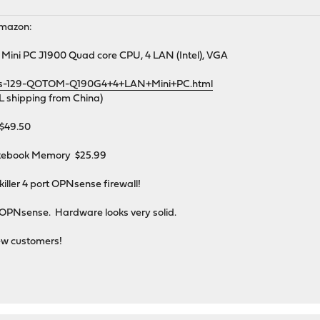
Amazon:
Mini PC J1900 Quad core CPU, 4 LAN (Intel), VGA
ds-129-QOTOM-Q190G4+4+LAN+Mini+PC.html
L shipping from China)
$49.50
otebook Memory $25.99
killer 4 port OPNsense firewall!
 OPNsense. Hardware looks very solid.
ew customers!