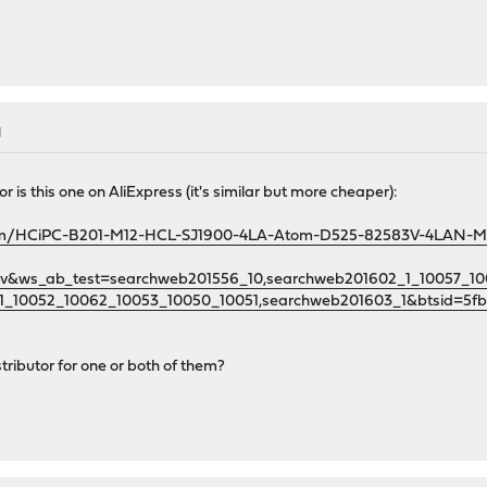
M
r is this one on AliExpress (it's similar but more cheaper):
/item/HCiPC-B201-M12-HCL-SJ1900-4LA-Atom-D525-82583V-4LAN-Mi
guv&ws_ab_test=searchweb201556_10,searchweb201602_1_10057_
1_10052_10062_10053_10050_10051,searchweb201603_1&btsid=5f
ributor for one or both of them?