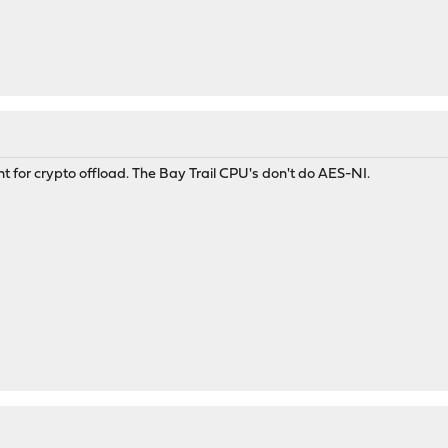
nt for crypto offload. The Bay Trail CPU's don't do AES-NI.