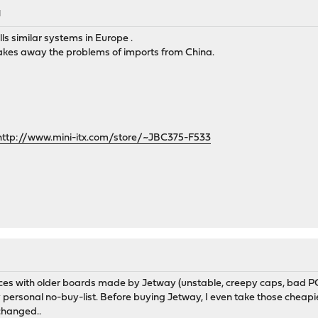
M
lls similar systems in Europe .
t takes away the problems of imports from China.
http://www.mini-itx.com/store/~JBC375-F533
nces with older boards made by Jetway (unstable, creepy caps, bad P
my personal no-buy-list. Before buying Jetway, I even take those cheapi
changed..