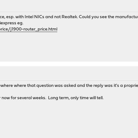
ice, esp. with Intel NICs and not Realtek. Could you see the manufact
iexpress eg.
rice/j1900-router_price.html
mewhere where that question was asked and the reply was it's a propr
 now for several weeks. Long term, only time will tell.