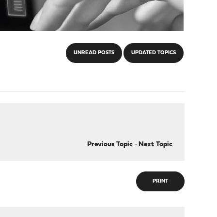
UNREAD POSTS
UPDATED TOPICS
Previous Topic
-
Next Topic
PRINT