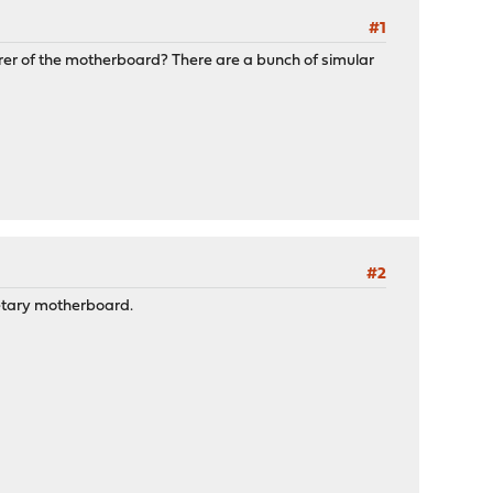
#1
urer of the motherboard? There are a bunch of simular
#2
ietary motherboard.