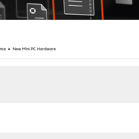
nce
►
New Mini PC Hardware