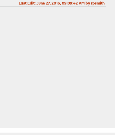
Last Edit
: June 27, 2016, 09:09:42 AM by rpsmith