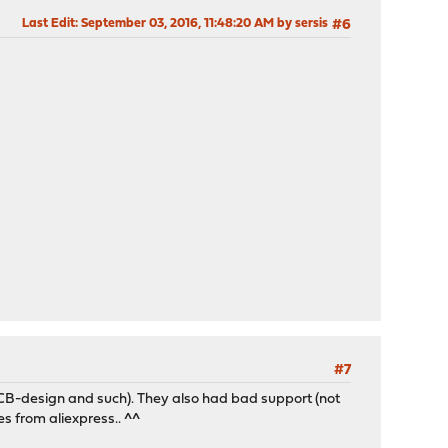
Last Edit
: September 03, 2016, 11:48:20 AM by sersis
#6
#7
CB-design and such). They also had bad support (not
es from aliexpress.. ^^