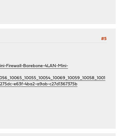
#5
ni-Firewall-Barebone-4LAN-Mini-
10056_10065_10055_10054_10069_10059_10058_1001
b275dc-e63f-4ba2-a9ab-c27d1367375b