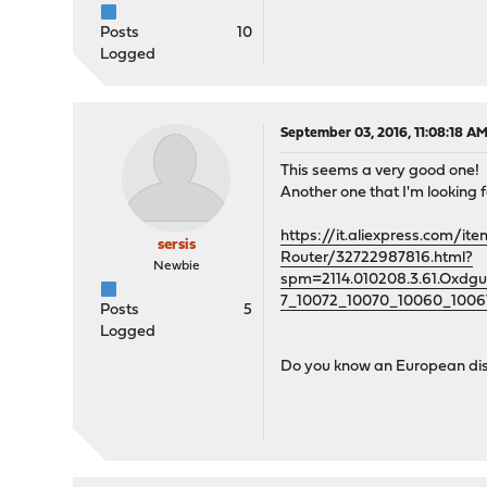
Posts
10
Logged
September 03, 2016, 11:08:18 A
This seems a very good one!
Another one that I'm looking fo
https://it.aliexpress.com
sersis
Router/32722987816.html?
Newbie
spm=2114.010208.3.61.Oxd
7_10072_10070_10060_1006
Posts
5
Logged
Do you know an European dist