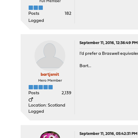
Full Member
Posts
182
Logged
September 11, 2016, 12:36:49 PM
I'd prefer a Braswell equivale
Bart...
bartjsmit
Hero Member
Posts
2,139
Location: Scotland
Logged
September 11, 2016, 05:42:31 PM