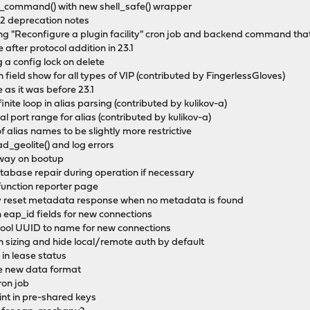
c_command() with new shell_safe() wrapper
.2 deprecation notes
g "Reconfigure a plugin facility" cron job and backend command that 
after protocol addition in 23.1
 a config lock on delete
 field show for all types of VIP (contributed by FingerlessGloves)
 as it was before 23.1
finite loop in alias parsing (contributed by kulikov-a)
cal port range for alias (contributed by kulikov-a)
of alias names to be slightly more restrictive
d_geolite() and log errors
teway on bootup
atabase repair during operation if necessary
function reporter page
rly reset metadata response when no metadata is found
n eap_id fields for new connections
pool UUID to name for new connections
n sizing and hide local/remote auth by default
 in lease status
se new data format
ron job
aint in pre-shared keys