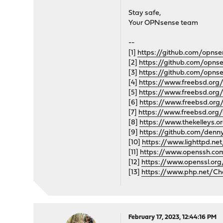
Stay safe,
Your OPNsense team
--
[1]
https://github.com/opnse
[2]
https://github.com/opns
[3]
https://github.com/opns
[4]
https://www.freebsd.org/
[5]
https://www.freebsd.org
[6]
https://www.freebsd.org
[7]
https://www.freebsd.org/
[8]
https://www.thekelley
[9]
https://github.com/denn
[10]
https://www.lighttpd.ne
[11]
https://www.openssh.com
[12]
https://www.openssl.org/
[13]
https://www.php.net/Ch
February 17, 2023, 12:44:16 PM