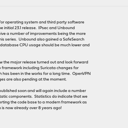
for operating system and third party software
the initial 23.1 release. IPsec and Unbound
ceive a number of improvements being the more
this series. Unbound also gained a SafeSearch
g database CPU usage should be much lower and
w the major release turned out and look forward
ap framework including Suricata changes for
h has been in the works for a long time. OpenVPN
ges are also pending at the moment.
 published soon and will again include a number
atic components. Statistics do indicate that we
erting the code base to a modern framework as
 is now already over 8 years ago!