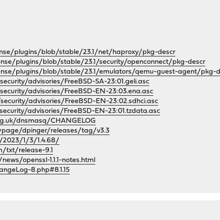
nse/plugins/blob/stable/23.1/net/haproxy/pkg-descr
ense/plugins/blob/stable/23.1/security/openconnect/pkg-descr
ense/plugins/blob/stable/23.1/emulators/qemu-guest-agent/pkg-d
security/advisories/FreeBSD-SA-23:01.geli.asc
/security/advisories/FreeBSD-EN-23:03.ena.asc
/security/advisories/FreeBSD-EN-23:02.sdhci.asc
security/advisories/FreeBSD-EN-23:01.tzdata.asc
s.org.uk/dnsmasq/CHANGELOG
ypage/dpinger/releases/tag/v3.3
t/2023/1/3/1.4.68/
/txt/release-9.1
news/openssl-1.1.1-notes.html
angeLog-8.php#8.1.15