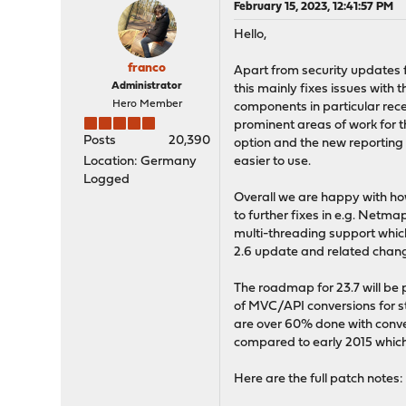
February 15, 2023, 12:41:57 PM
Hello,
franco
Apart from security updates 
Administrator
this mainly fixes issues with 
Hero Member
components in particular re
prominent areas of work for 
Posts
20,390
option and the new reportin
Location: Germany
easier to use.
Logged
Overall we are happy with ho
to further fixes in e.g. Netm
multi-threading support whic
2.6 update and related chan
The roadmap for 23.7 will be
of MVC/API conversions for st
are over 60% done with conv
compared to early 2015 which
Here are the full patch notes: