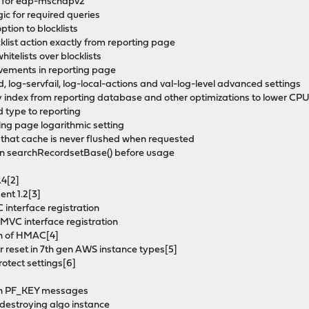
nt for eap-mschapv2
ic for required queries
tion to blocklists
list action exactly from reporting page
hitelists over blocklists
vements in reporting page
 log-servfail, log-local-actions and val-log-level advanced settings
 index from reporting database and other optimizations to lower CP
 type to reporting
ng page logarithmic setting
 that cache is never flushed when requested
 in searchRecordsetBase() before usage
.4[2]
nt 1.2[3]
 interface registration
 MVC interface registration
tion of HMAC[4]
ter reset in 7th gen AWS instance types[5]
rotect settings[6]
s in PF_KEY messages
n destroying algo instance