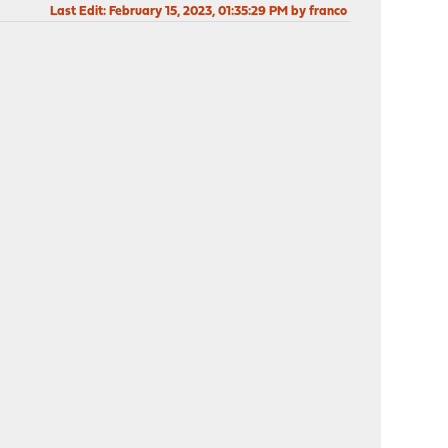
Last Edit
: February 15, 2023, 01:35:29 PM by franco