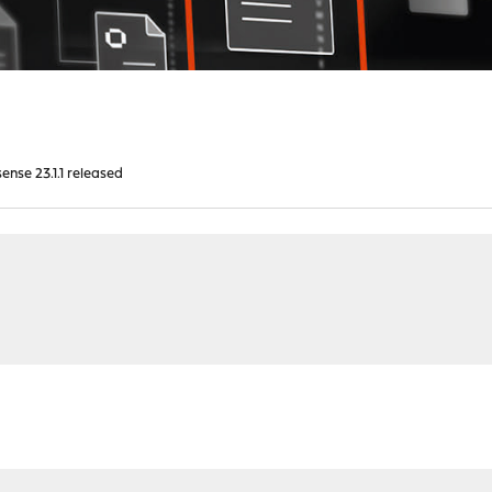
nse 23.1.1 released