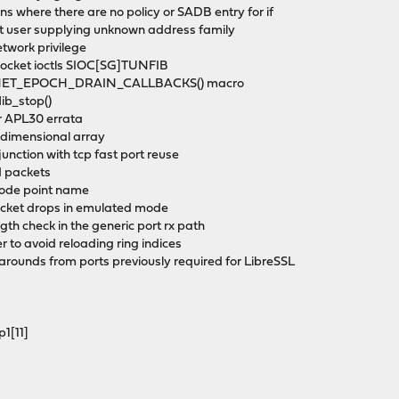
ions where there are no policy or SADB entry for if
nst user supplying unknown address family
etwork privilege
 socket ioctls SIOC[SG]TUNFIB
the NET_EPOCH_DRAIN_CALLBACKS() macro
flib_stop()
or APL30 errata
wo-dimensional array
njunction with tcp fast port reuse
ed packets
 code point name
packet drops in emulated mode
gth check in the generic port rx path
er to avoid reloading ring indices
rounds from ports previously required for LibreSSL
p1[11]