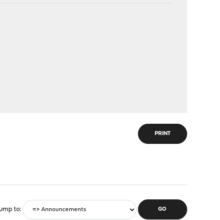
PRINT
ump to