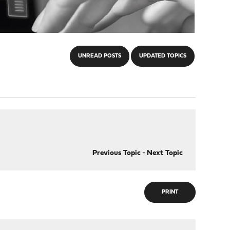
UNREAD POSTS
UPDATED TOPICS
Previous Topic
-
Next Topic
PRINT