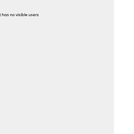
has no visible users