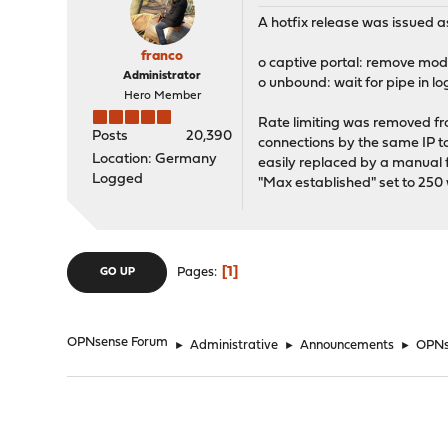
A hotfix release was issued as
franco
o captive portal: remove mod
Administrator
o unbound: wait for pipe in lo
Hero Member
Rate limiting was removed fr
Posts
20,390
connections by the same IP to 
Location: Germany
easily replaced by a manual f
Logged
"Max established" set to 250 w
1
Pages
GO UP
OPNsense Forum
►
Administrative
►
Announcements
►
OPNse