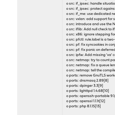
o src: if_ipsec: handle situat
o src: if_ipsec: protect agai
o src: if_me: use dedicated n
o src: vxlan: add support for
o src: introduce and use 
o src: iflib: Add null check to i
o src: x86: ignore stepping f
o src: pfctl: rule.label is a t
o src: pf: fix syncookies in co
o src: pf: fix panic on deferr
o src: ipfw: Add missing 'va'
o src: netmap: try to count 
o src: netmap: fix a queue len
o src: netmap: tell the compil
o ports: remove GnuTLS worka
o ports: dnsmasq 2.89[8]
o ports: dpinger 3.3[9]
o ports: lighttpd 1.4.68[10]
o ports: openssh-portable 9.1
o ports: openssl 1.1.1t[12]
o ports: php 8.1.15[13]