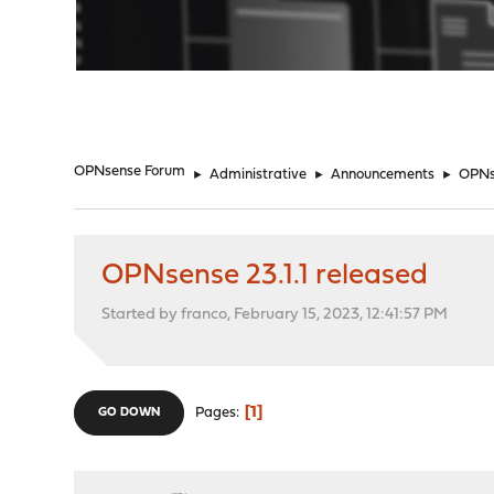
"
OPNsense Forum
►
Administrative
►
Announcements
►
OPNse
OPNsense 23.1.1 released
Started by franco, February 15, 2023, 12:41:57 PM
1
Pages
GO DOWN