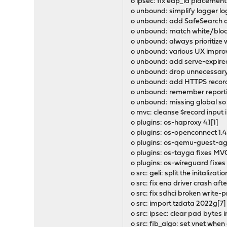
o ipsec: fix eap_id placeme
o unbound: simplify logger log
o unbound: add SafeSearch op
o unbound: match white/block
o unbound: always prioritize w
o unbound: various UX impro
o unbound: add serve-expired,
o unbound: drop unnecessary
o unbound: add HTTPS record
o unbound: remember reporti
o unbound: missing global so
o mvc: cleanse $record input
o plugins: os-haproxy 4.1[1]
o plugins: os-openconnect 1.4
o plugins: os-qemu-guest-age
o plugins: os-tayga fixes MVC
o plugins: os-wireguard fixes
o src: geli: split the initaliza
o src: fix ena driver crash af
o src: fix sdhci broken write-p
o src: import tzdata 2022g[7]
o src: ipsec: clear pad byte
o src: fib_algo: set vnet whe