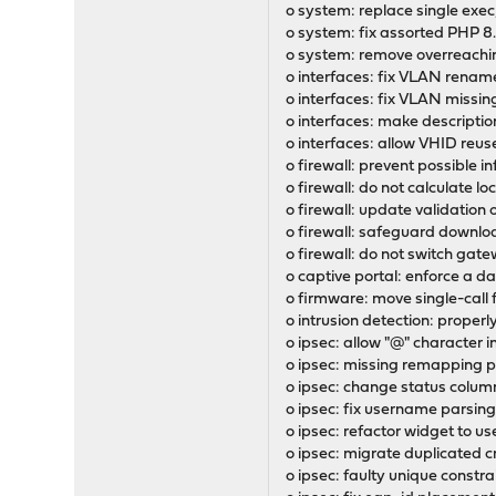
o system: replace single exe
o system: fix assorted PHP 8
o system: remove overreachin
o interfaces: fix VLAN rename 
o interfaces: fix VLAN missing
o interfaces: make description
o interfaces: allow VHID reuse
o firewall: prevent possible in
o firewall: do not calculate lo
o firewall: update validation 
o firewall: safeguard downloa
o firewall: do not switch ga
o captive portal: enforce a d
o firmware: move single-call 
o intrusion detection: prope
o ipsec: allow "@" character i
o ipsec: missing remapping 
o ipsec: change status colum
o ipsec: fix username parsing
o ipsec: refactor widget to u
o ipsec: migrate duplicated c
o ipsec: faulty unique constr