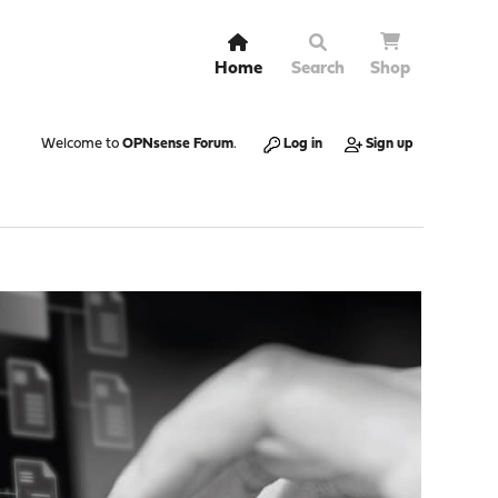
Home
Search
Shop
Welcome to
OPNsense Forum
.
Log in
Sign up