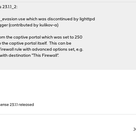
 23.1.1_2:
_evasion use which was discontinued by lighttpd
gger (contributed by kulikov-a)
om the captive portal which was set to 250
the captive portal itself. This can be
irewall rule with advanced options set, e.g.
ith destination "This Firewall".
nse 23.1.1 released
J