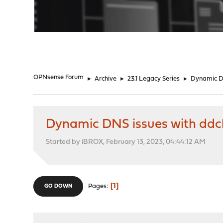
"
OPNsense Forum
►
Archive
►
23.1 Legacy Series
►
Dynamic DN
Dynamic DNS issues with ddcl
Started by iBROX, February 13, 2023, 04:44:12 AM
1
Pages
GO DOWN