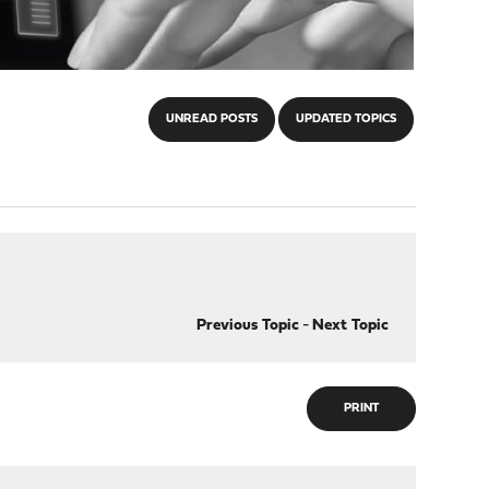
UNREAD POSTS
UPDATED TOPICS
Previous Topic
-
Next Topic
PRINT