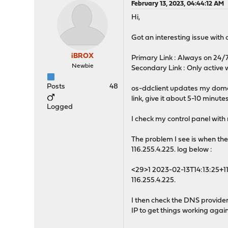
February 13, 2023, 04:44:12 AM
Hi,
Got an interesting issue with o
iBROX
Primary Link : Always on 24/7 -
Newbie
Secondary Link : Only active w
Posts
48
os-ddclient updates my domain
link, give it about 5-10 minu
Logged
I check my control panel with
The problem I see is when the
116.255.4.225. log below :
<29>1 2023-02-13T14:13:25+1
116.255.4.225.
I then check the DNS provider 
IP to get things working again