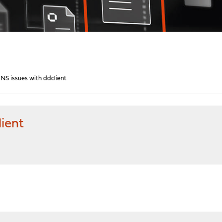
S issues with ddclient
ient