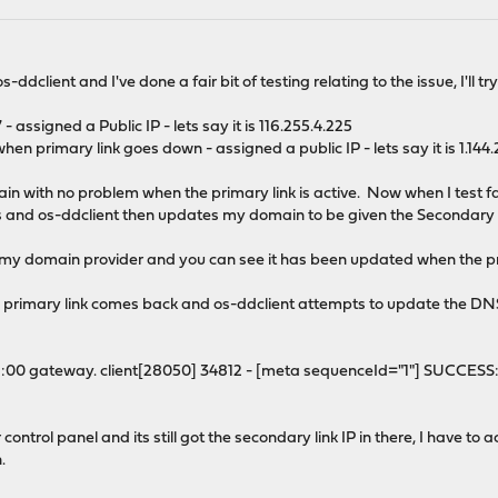
s-ddclient and I've done a fair bit of testing relating to the issue, I'll t
 assigned a Public IP - lets say it is 116.255.4.225
hen primary link goes down - assigned a public IP - lets say it is 1.144
 with no problem when the primary link is active. Now when I test fail
tes and os-ddclient then updates my domain to be given the Secondary li
 my domain provider and you can see it has been updated when the prima
 primary link comes back and os-ddclient attempts to update the DNS r
1:00 gateway. client[28050] 34812 - [meta sequenceId="1"] SUCCES
control panel and its still got the secondary link IP in there, I have t
.