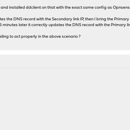
nd installed ddclient on that with the exact same config as Opnsense
tes the DNS record with the Secondary link IP, then I bring the Primary l
 minutes later it correctly updates the DNS record with the Primary link
ling to act properly in the above scenario ?