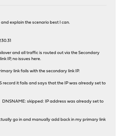
ry and explain the scenario best I can.
.230.31
over and all traffic is routed out via the Secondary
nk IP, no issues here.
ry link fails with the secondary link IP.
ecord it fails and says that the IP was already set to
S: DNSNAME: skipped: IP address was already set to
o actually go in and manually add back in my primary link