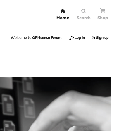
Home
Search
Shop
Welcome to
OPNsense Forum
.
Log in
Sign up