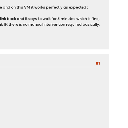
 and on this VM it works perfectly as expected :
ink back and it says to wait for 5 minutes which is fine,
 IP, there is no manual intervention required basically.
#1