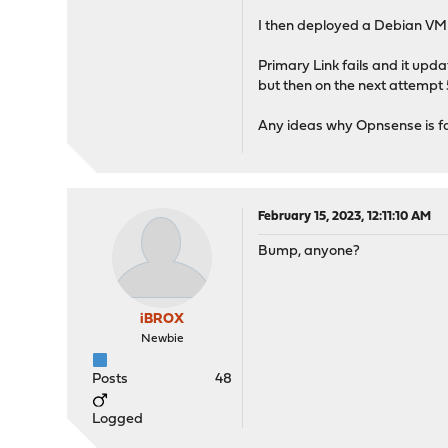
I then deployed a Debian VM a
Primary Link fails and it upda
but then on the next attempt 5
Any ideas why Opnsense is fai
February 15, 2023, 12:11:10 AM
Bump, anyone?
iBROX
Newbie
Posts
48
Logged