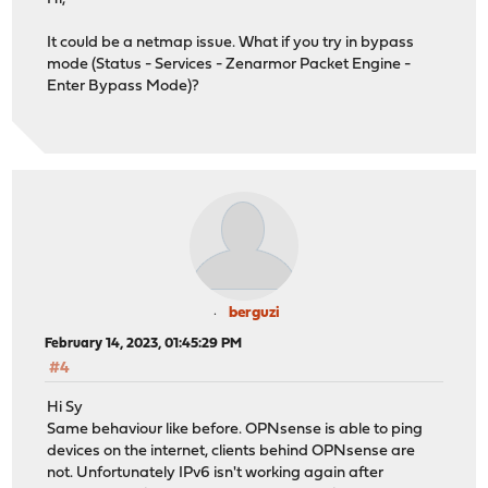
It could be a netmap issue. What if you try in bypass
mode (Status - Services - Zenarmor Packet Engine -
Enter Bypass Mode)?
berguzi
February 14, 2023, 01:45:29 PM
#4
Hi Sy
Same behaviour like before. OPNsense is able to ping
devices on the internet, clients behind OPNsense are
not. Unfortunately IPv6 isn't working again after