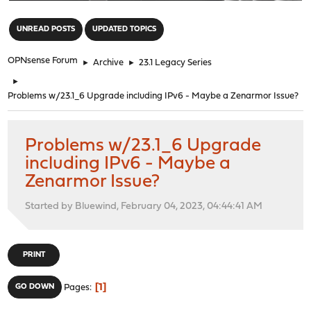
"
UNREAD POSTS
UPDATED TOPICS
OPNsense Forum
►
Archive
►
23.1 Legacy Series
►
Problems w/23.1_6 Upgrade including IPv6 - Maybe a Zenarmor Issue?
Problems w/23.1_6 Upgrade
including IPv6 - Maybe a
Zenarmor Issue?
Started by Bluewind, February 04, 2023, 04:44:41 AM
PRINT
1
GO DOWN
Pages