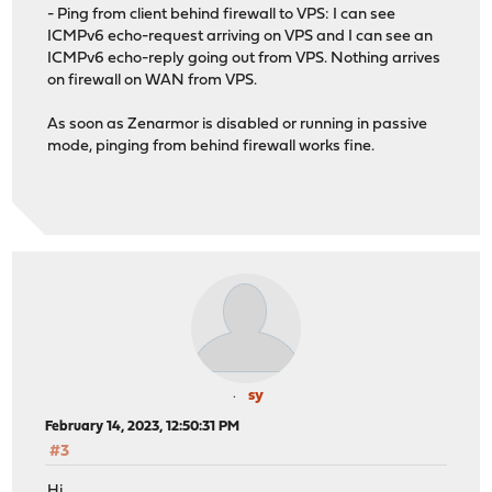
- Ping from client behind firewall to VPS: I can see
ICMPv6 echo-request arriving on VPS and I can see an
ICMPv6 echo-reply going out from VPS. Nothing arrives
on firewall on WAN from VPS.
As soon as Zenarmor is disabled or running in passive
mode, pinging from behind firewall works fine.
sy
February 14, 2023, 12:50:31 PM
#3
Hi,