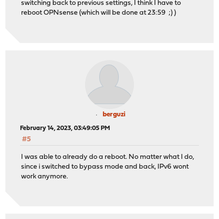
switching back to previous settings, I think I have to
reboot OPNsense (which will be done at 23:59 ;) )
berguzi
February 14, 2023, 03:49:05 PM
#5
I was able to already do a reboot. No matter what I do,
since i switched to bypass mode and back, IPv6 wont
work anymore.