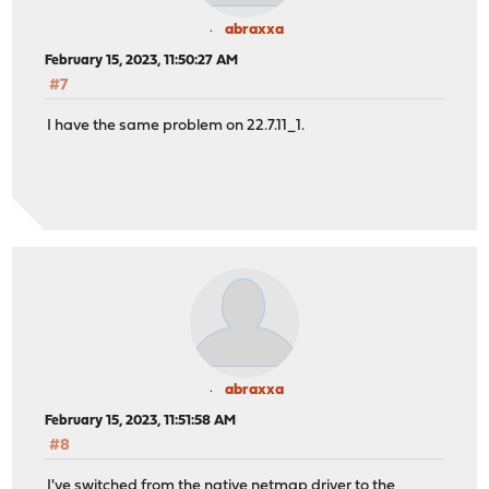
abraxxa
February 15, 2023, 11:50:27 AM
#7
I have the same problem on 22.7.11_1.
abraxxa
February 15, 2023, 11:51:58 AM
#8
I've switched from the native netmap driver to the