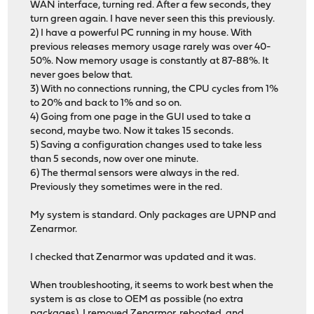
WAN interface, turning red. After a few seconds, they
turn green again. I have never seen this this previously.
2) I have a powerful PC running in my house. With
previous releases memory usage rarely was over 40-
50%. Now memory usage is constantly at 87-88%. It
never goes below that.
3) With no connections running, the CPU cycles from 1%
to 20% and back to 1% and so on.
4) Going from one page in the GUI used to take a
second, maybe two. Now it takes 15 seconds.
5) Saving a configuration changes used to take less
than 5 seconds, now over one minute.
6) The thermal sensors were always in the red.
Previously they sometimes were in the red.
My system is standard. Only packages are UPNP and
Zenarmor.
I checked that Zenarmor was updated and it was.
When troubleshooting, it seems to work best when the
system is as close to OEM as possible (no extra
packages). I removed Zenarmor, rebooted, and