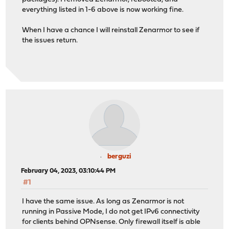
everything listed in 1-6 above is now working fine.
When I have a chance I will reinstall Zenarmor to see if
the issues return.
berguzi
February 04, 2023, 03:10:44 PM
#1
I have the same issue. As long as Zenarmor is not
running in Passive Mode, I do not get IPv6 connectivity
for clients behind OPNsense. Only firewall itself is able