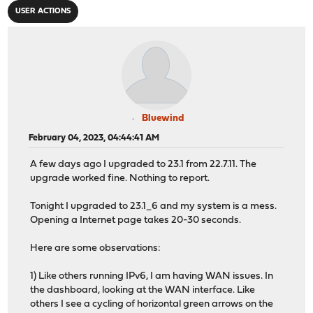
USER ACTIONS
Bluewind
February 04, 2023, 04:44:41 AM
A few days ago I upgraded to 23.1 from 22.7.11. The
upgrade worked fine. Nothing to report.
Tonight I upgraded to 23.1_6 and my system is a mess.
Opening a Internet page takes 20-30 seconds.
Here are some observations:
1) Like others running IPv6, I am having WAN issues. In
the dashboard, looking at the WAN interface. Like
others I see a cycling of horizontal green arrows on the