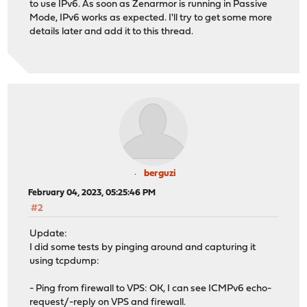
to use IPv6. As soon as Zenarmor is running in Passive
Mode, IPv6 works as expected. I'll try to get some more
details later and add it to this thread.
berguzi
February 04, 2023, 05:25:46 PM
#2
Update:
I did some tests by pinging around and capturing it
using tcpdump:
- Ping from firewall to VPS: OK, I can see ICMPv6 echo-
request/-reply on VPS and firewall.