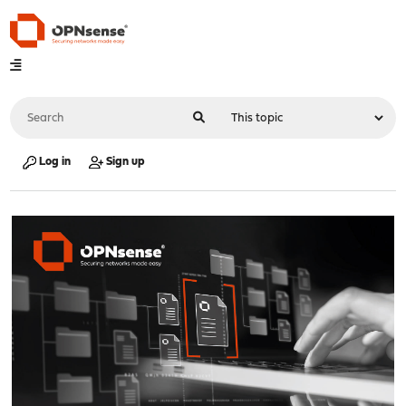
Log in
Sign up