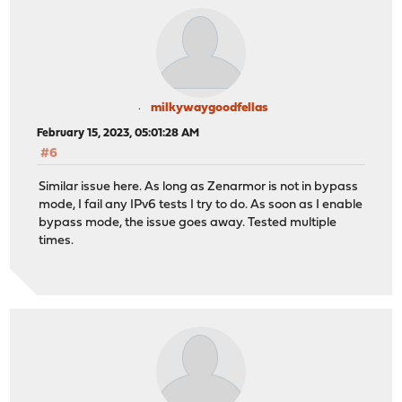
milkywaygoodfellas
February 15, 2023, 05:01:28 AM
#6
Similar issue here. As long as Zenarmor is not in bypass
mode, I fail any IPv6 tests I try to do. As soon as I enable
bypass mode, the issue goes away. Tested multiple
times.