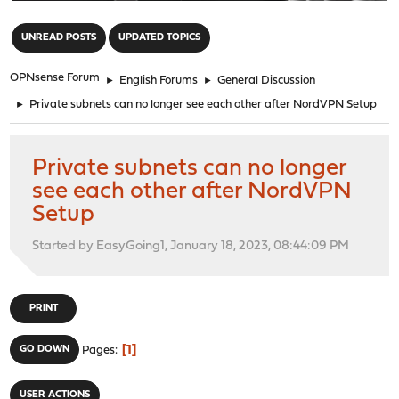
"
UNREAD POSTS
UPDATED TOPICS
OPNsense Forum
►
English Forums
►
General Discussion
►
Private subnets can no longer see each other after NordVPN Setup
Private subnets can no longer
see each other after NordVPN
Setup
Started by EasyGoing1, January 18, 2023, 08:44:09 PM
PRINT
1
GO DOWN
Pages
USER ACTIONS