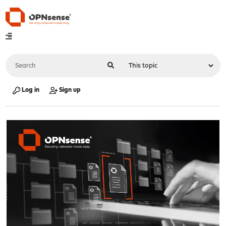
Log in
Sign up