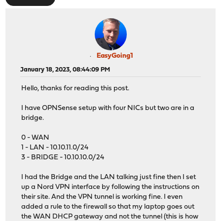
EasyGoing1
January 18, 2023, 08:44:09 PM
Hello, thanks for reading this post.
I have OPNSense setup with four NICs but two are in a
bridge.
0 - WAN
1 - LAN - 10.10.11.0/24
3 - BRIDGE - 10.10.10.0/24
I had the Bridge and the LAN talking just fine then I set
up a Nord VPN interface by following the instructions on
their site. And the VPN tunnel is working fine. I even
added a rule to the firewall so that my laptop goes out
the WAN DHCP gateway and not the tunnel (this is how