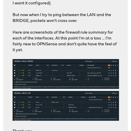
I want it configured).
But now when I try to ping between the LAN and the
BRIDGE, packets won't cross over.
Here are screenshots of the firewall rule summary for
each of the interfaces. At this point I'm at a loss ... I'm
fairly new to OPNSense and don't quite have the feel of
it yet.