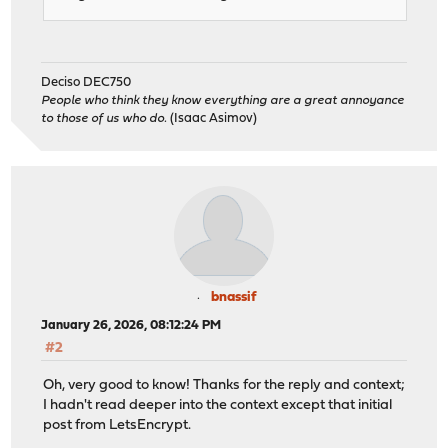
Deciso DEC750
People who think they know everything are a great annoyance
to those of us who do.
(Isaac Asimov)
bnassif
January 26, 2026, 08:12:24 PM
#2
Oh, very good to know! Thanks for the reply and context;
I hadn't read deeper into the context except that initial
post from LetsEncrypt.