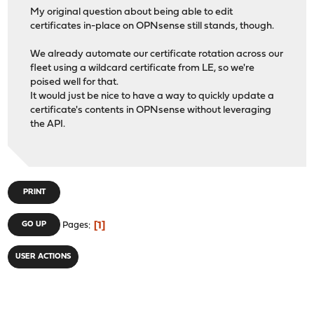
My original question about being able to edit
certificates in-place on OPNsense still stands, though.
We already automate our certificate rotation across our
fleet using a wildcard certificate from LE, so we're
poised well for that.
It would just be nice to have a way to quickly update a
certificate's contents in OPNsense without leveraging
the API.
PRINT
1
GO UP
Pages
USER ACTIONS