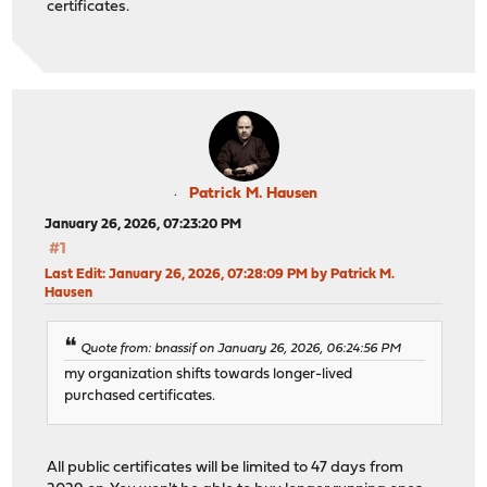
certificates.
Patrick M. Hausen
January 26, 2026, 07:23:20 PM
#1
Last Edit
: January 26, 2026, 07:28:09 PM by Patrick M.
Hausen
Quote from: bnassif on January 26, 2026, 06:24:56 PM
my organization shifts towards longer-lived
purchased certificates.
All public certificates will be limited to 47 days from