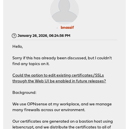
bnassif
January 26, 2026, 06:24:56 PM
Hello,
Sorry if this has already been discussed, but I couldn't
find any topics on it.
Could the option to edit existing certificates/SSLs
through the Web UI be enabled in future releases?
Background:
We use OPNsense at my workplace, and we manage
many firewalls across our environment.
Our certificates are generated on a bastion host using
letsencrypt, and we distribute the certificates to all of