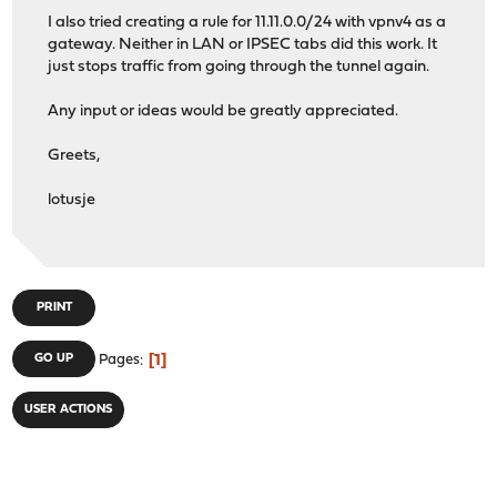
I also tried creating a rule for 11.11.0.0/24 with vpnv4 as a
gateway. Neither in LAN or IPSEC tabs did this work. It
just stops traffic from going through the tunnel again.
Any input or ideas would be greatly appreciated.
Greets,
lotusje
PRINT
1
GO UP
Pages
USER ACTIONS