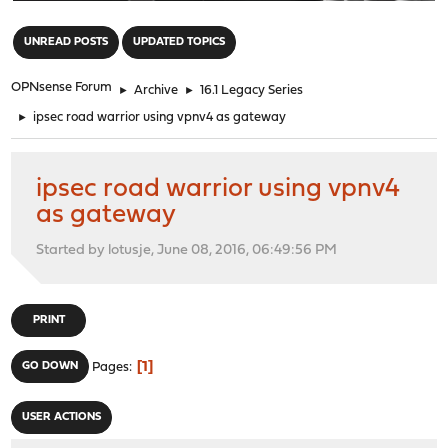
"
UNREAD POSTS
UPDATED TOPICS
OPNsense Forum
►
Archive
►
16.1 Legacy Series
►
ipsec road warrior using vpnv4 as gateway
ipsec road warrior using vpnv4
as gateway
Started by lotusje, June 08, 2016, 06:49:56 PM
PRINT
1
GO DOWN
Pages
USER ACTIONS