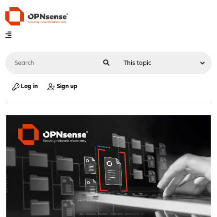
Log in
Sign up