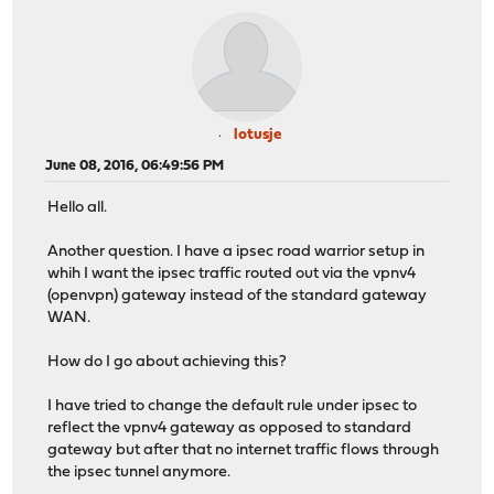
lotusje
June 08, 2016, 06:49:56 PM
Hello all.
Another question. I have a ipsec road warrior setup in
whih I want the ipsec traffic routed out via the vpnv4
(openvpn) gateway instead of the standard gateway
WAN.
How do I go about achieving this?
I have tried to change the default rule under ipsec to
reflect the vpnv4 gateway as opposed to standard
gateway but after that no internet traffic flows through
the ipsec tunnel anymore.