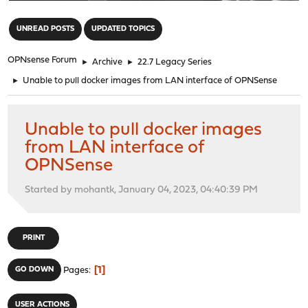
"
UNREAD POSTS
UPDATED TOPICS
OPNsense Forum
►
Archive
►
22.7 Legacy Series
►
Unable to pull docker images from LAN interface of OPNSense
Unable to pull docker images
from LAN interface of
OPNSense
Started by mohantk, January 04, 2023, 04:40:39 PM
PRINT
1
GO DOWN
Pages
USER ACTIONS