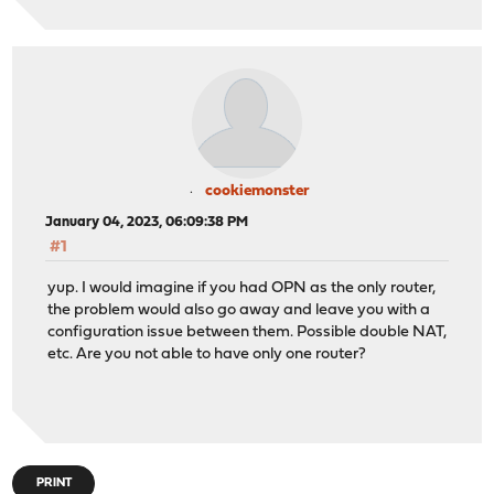
cookiemonster
January 04, 2023, 06:09:38 PM
#1
yup. I would imagine if you had OPN as the only router,
the problem would also go away and leave you with a
configuration issue between them. Possible double NAT,
etc. Are you not able to have only one router?
PRINT