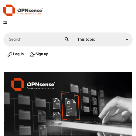
Log in
Sign up