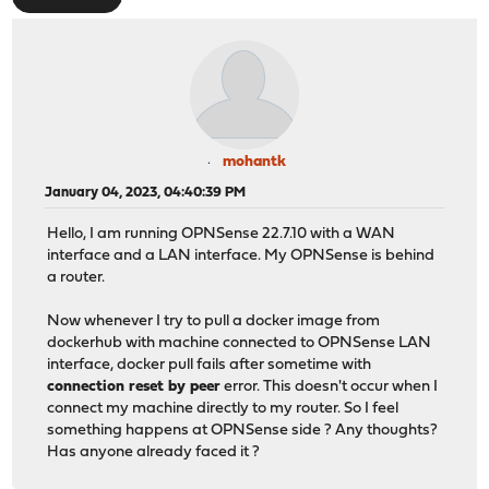
mohantk
January 04, 2023, 04:40:39 PM
Hello, I am running OPNSense 22.7.10 with a WAN
interface and a LAN interface. My OPNSense is behind
a router.
Now whenever I try to pull a docker image from
dockerhub with machine connected to OPNSense LAN
interface, docker pull fails after sometime with
connection reset by peer
error. This doesn't occur when I
connect my machine directly to my router. So I feel
something happens at OPNSense side ? Any thoughts?
Has anyone already faced it ?