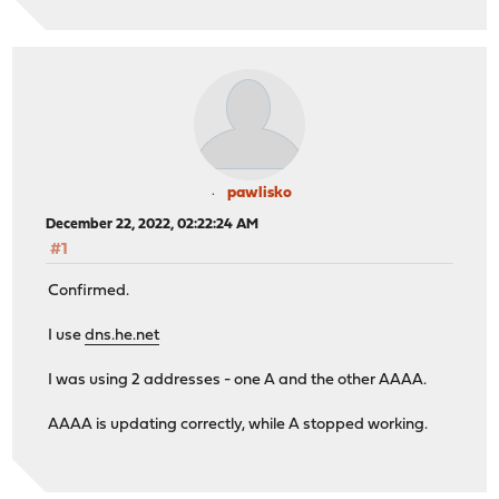
pawlisko
December 22, 2022, 02:22:24 AM
#1
Confirmed.
I use
dns.he.net
I was using 2 addresses - one A and the other AAAA.
AAAA is updating correctly, while A stopped working.