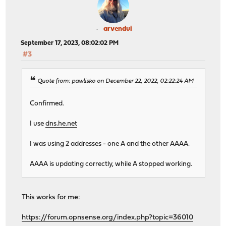
arvendui
September 17, 2023, 08:02:02 PM
#3
Quote from: pawlisko on December 22, 2022, 02:22:24 AM
Confirmed.
I use
dns.he.net
I was using 2 addresses - one A and the other AAAA.
AAAA is updating correctly, while A stopped working.
This works for me:
https://forum.opnsense.org/index.php?topic=36010