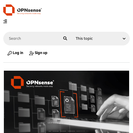
Log in
Sign up