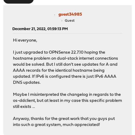
guest34985
Guest
December 21, 2022, 01:59:13 PM
Hi everyone,
I just upgraded to OPNSense 22.7.10 hoping the
hostname problem on dual-stack internet connections
would be solved. But I still don't see updates for A and
AAAA records for the identical hostname being
updated. If IPv6 is configured there is just IPv6 AAAA
DNS updates.
Maybe I misinterpreted the changelog in regards to the
os-ddclient, but at least in my case this specific problem
still exists ...
Anyway, thanks for the great work that you guys put
into such a great system, much appreciated!