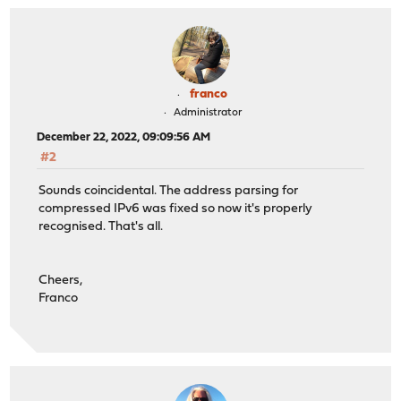
franco
Administrator
December 22, 2022, 09:09:56 AM
#2
Sounds coincidental. The address parsing for
compressed IPv6 was fixed so now it's properly
recognised. That's all.
Cheers,
Franco