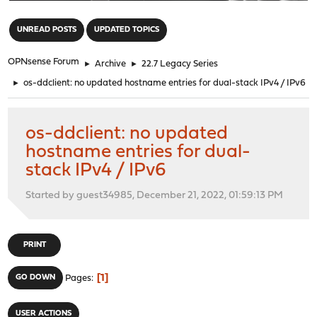
"
UNREAD POSTS
UPDATED TOPICS
OPNsense Forum
►
Archive
►
22.7 Legacy Series
►
os-ddclient: no updated hostname entries for dual-stack IPv4 / IPv6
os-ddclient: no updated
hostname entries for dual-
stack IPv4 / IPv6
Started by guest34985, December 21, 2022, 01:59:13 PM
PRINT
1
GO DOWN
Pages
USER ACTIONS