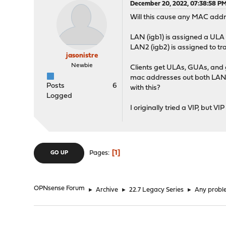
December 20, 2022, 07:38:58 P
Will this cause any MAC addr
LAN (igb1) is assigned a ULA 
LAN2 (igb2) is assigned to t
jasonistre
Newbie
Clients get ULAs, GUAs, and
mac addresses out both LAN,
Posts
6
with this?
Logged
I originally tried a VIP, bu
1
Pages
GO UP
OPNsense Forum
►
Archive
►
22.7 Legacy Series
►
Any probl