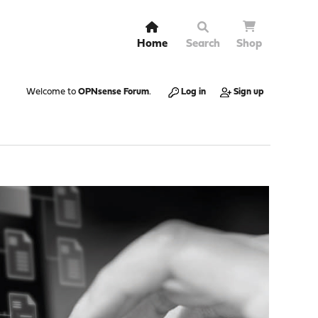
Home
Search
Shop
Welcome to
OPNsense Forum
.
Log in
Sign up