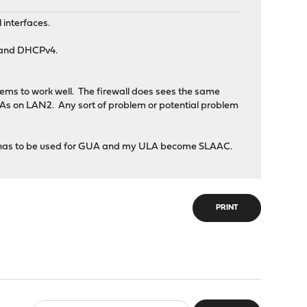
 interfaces.
4 and DHCPv4.
ms to work well. The firewall does sees the same
s on LAN2. Any sort of problem or potential problem
Pv6 has to be used for GUA and my ULA become SLAAC.
PRINT