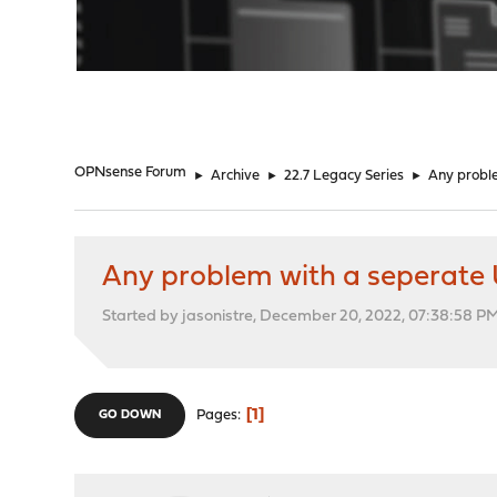
"
OPNsense Forum
►
Archive
►
22.7 Legacy Series
►
Any probl
Any problem with a seperate 
Started by jasonistre, December 20, 2022, 07:38:58 P
1
Pages
GO DOWN