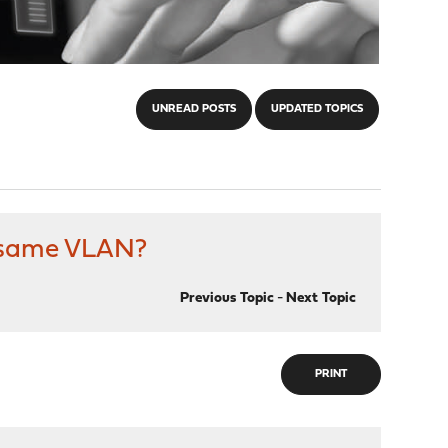
UNREAD POSTS
UPDATED TOPICS
n same VLAN?
Previous Topic
-
Next Topic
PRINT