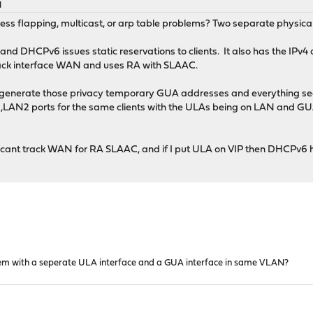
M
ess flapping, multicast, or arp table problems? Two separate physical
and DHCPv6 issues static reservations to clients. It also has the IPv
rack interface WAN and uses RA with SLAAC.
 generate those privacy temporary GUA addresses and everything see
LAN2 ports for the same clients with the ULAs being on LAN and GUA
t VIP cant track WAN for RA SLAAC, and if I put ULA on VIP then DHC
em with a seperate ULA interface and a GUA interface in same VLAN?