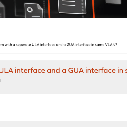
em with a seperate ULA interface and a GUA interface in same VLAN?
ULA interface and a GUA interface i
M