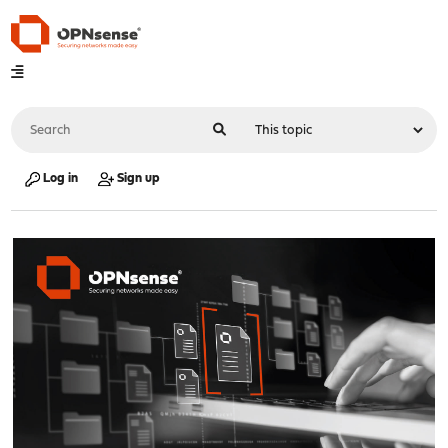
Log in
Sign up