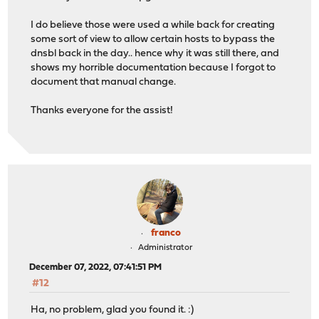
I do believe those were used a while back for creating
some sort of view to allow certain hosts to bypass the
dnsbl back in the day.. hence why it was still there, and
shows my horrible documentation because I forgot to
document that manual change.
Thanks everyone for the assist!
franco
Administrator
December 07, 2022, 07:41:51 PM
#12
Ha, no problem, glad you found it. :)