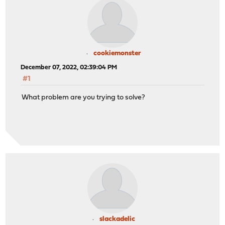
cookiemonster
December 07, 2022, 02:39:04 PM
#1
What problem are you trying to solve?
slackadelic