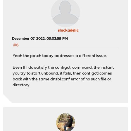
slackadelic
December 07, 2022, 03:03:59 PM
#6
Yeah the patch today addresses a different issue.
Even If I do satisfy the configctl command, the instant
you try to start unbound, it fails, then configctl comes
back with the same dnsbl.conf error of no such file or
directory