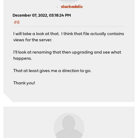
slackadelic
December 07, 2022, 03:18:24 PM
#8
I will take a look at that. I think that file actually contains
views for the server.
I'll look at renaming that then upgrading and see what
happens.
That at least gives me a direction to go.
Thank you!