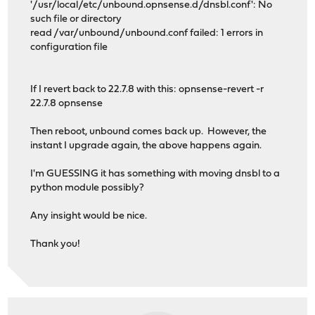
'/usr/local/etc/unbound.opnsense.d/dnsbl.conf': No
such file or directory
read /var/unbound/unbound.conf failed: 1 errors in
configuration file
If I revert back to 22.7.8 with this: opnsense-revert -r
22.7.8 opnsense
Then reboot, unbound comes back up. However, the
instant I upgrade again, the above happens again.
I'm GUESSING it has something with moving dnsbl to a
python module possibly?
Any insight would be nice.
Thank you!