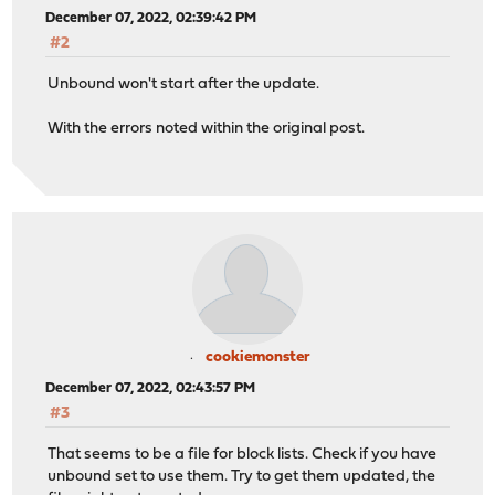
December 07, 2022, 02:39:42 PM
#2
Unbound won't start after the update.
With the errors noted within the original post.
cookiemonster
December 07, 2022, 02:43:57 PM
#3
That seems to be a file for block lists. Check if you have
unbound set to use them. Try to get them updated, the