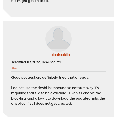
file might get created.
slackadelic
December 07, 2022, 02:46:27 PM
#4
Good suggestion; definitely tried that already.
I do not use the dnsbl in unbound so not sure why it's
requiring that file to be available. Even if I enable the
blocklists and allow it to download the updated lists, the
dnsbl.conf still does not get created.