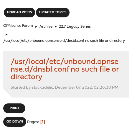
"
UNREAD POSTS
UPDATED TOPICS
OPNsense Forum
►
Archive
►
22.7 Legacy Series
►
/usr/local/etc/unbound.opnsense.d/dnsbl.conf no such file or directory
/usr/local/etc/unbound.opnse
nse.d/dnsbl.conf no such file or
directory
Started by slackadelic, December 07, 2022, 02:26:30 PM
PRINT
1
GO DOWN
Pages