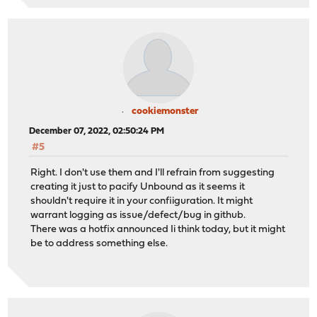
cookiemonster
December 07, 2022, 02:50:24 PM
#5
Right. I don't use them and I'll refrain from suggesting
creating it just to pacify Unbound as it seems it
shouldn't require it in your confiiguration. It might
warrant logging as issue/defect/bug in github.
There was a hotfix announced Ii think today, but it might
be to address something else.