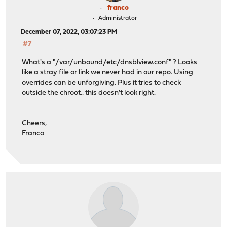
franco
Administrator
December 07, 2022, 03:07:23 PM
#7
What's a "/var/unbound/etc/dnsblview.conf" ? Looks
like a stray file or link we never had in our repo. Using
overrides can be unforgiving. Plus it tries to check
outside the chroot.. this doesn't look right.
Cheers,
Franco