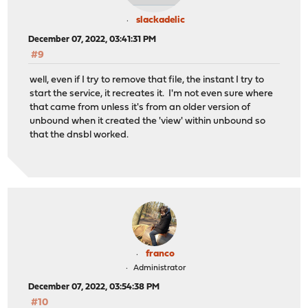
slackadelic
December 07, 2022, 03:41:31 PM
#9
well, even if I try to remove that file, the instant I try to
start the service, it recreates it. I'm not even sure where
that came from unless it's from an older version of
unbound when it created the 'view' within unbound so
that the dnsbl worked.
franco
Administrator
December 07, 2022, 03:54:38 PM
#10