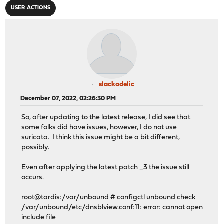
USER ACTIONS
slackadelic
December 07, 2022, 02:26:30 PM
So, after updating to the latest release, I did see that
some folks did have issues, however, I do not use
suricata. I think this issue might be a bit different,
possibly.
Even after applying the latest patch _3 the issue still
occurs.
root@tardis:/var/unbound # configctl unbound check
/var/unbound/etc/dnsblview.conf:11: error: cannot open
include file