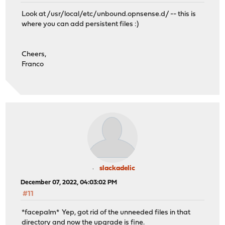
Look at /usr/local/etc/unbound.opnsense.d/ -- this is
where you can add persistent files :)
Cheers,
Franco
slackadelic
December 07, 2022, 04:03:02 PM
#11
*facepalm* Yep, got rid of the unneeded files in that
directory and now the upgrade is fine.