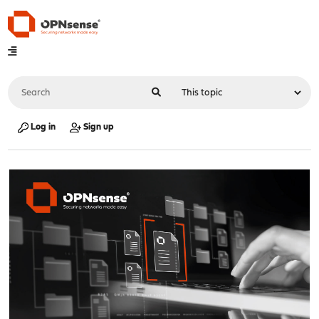
Log in
Sign up