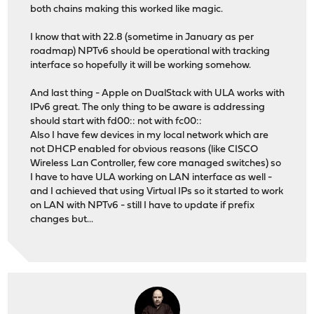
both chains making this worked like magic.
I know that with 22.8 (sometime in January as per
roadmap) NPTv6 should be operational with tracking
interface so hopefully it will be working somehow.
And last thing - Apple on DualStack with ULA works with
IPv6 great. The only thing to be aware is addressing
should start with fd00:: not with fc00::
Also I have few devices in my local network which are
not DHCP enabled for obvious reasons (like CISCO
Wireless Lan Controller, few core managed switches) so
I have to have ULA working on LAN interface as well -
and I achieved that using Virtual IPs so it started to work
on LAN with NPTv6 - still I have to update if prefix
changes but...