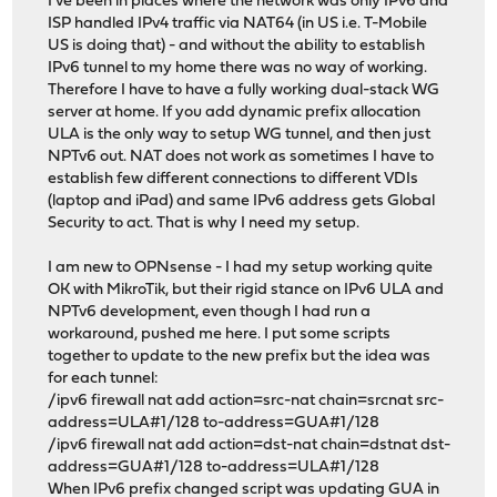
I've been in places where the network was only IPv6 and
ISP handled IPv4 traffic via NAT64 (in US i.e. T-Mobile
US is doing that) - and without the ability to establish
IPv6 tunnel to my home there was no way of working.
Therefore I have to have a fully working dual-stack WG
server at home. If you add dynamic prefix allocation
ULA is the only way to setup WG tunnel, and then just
NPTv6 out. NAT does not work as sometimes I have to
establish few different connections to different VDIs
(laptop and iPad) and same IPv6 address gets Global
Security to act. That is why I need my setup.
I am new to OPNsense - I had my setup working quite
OK with MikroTik, but their rigid stance on IPv6 ULA and
NPTv6 development, even though I had run a
workaround, pushed me here. I put some scripts
together to update to the new prefix but the idea was
for each tunnel:
/ipv6 firewall nat add action=src-nat chain=srcnat src-
address=ULA#1/128 to-address=GUA#1/128
/ipv6 firewall nat add action=dst-nat chain=dstnat dst-
address=GUA#1/128 to-address=ULA#1/128
When IPv6 prefix changed script was updating GUA in