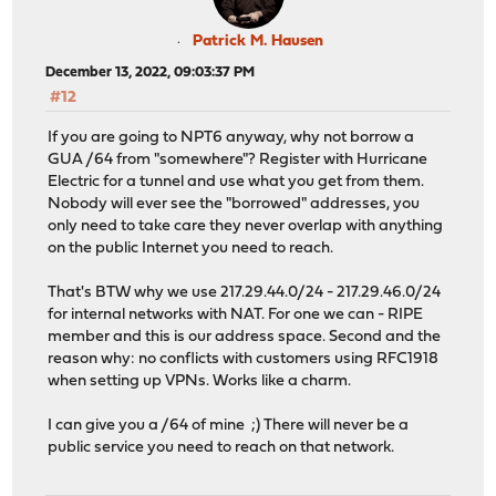
Patrick M. Hausen
December 13, 2022, 09:03:37 PM
#12
If you are going to NPT6 anyway, why not borrow a
GUA /64 from "somewhere"? Register with Hurricane
Electric for a tunnel and use what you get from them.
Nobody will ever see the "borrowed" addresses, you
only need to take care they never overlap with anything
on the public Internet you need to reach.
That's BTW why we use 217.29.44.0/24 - 217.29.46.0/24
for internal networks with NAT. For one we can - RIPE
member and this is our address space. Second and the
reason why: no conflicts with customers using RFC1918
when setting up VPNs. Works like a charm.
I can give you a /64 of mine ;) There will never be a
public service you need to reach on that network.