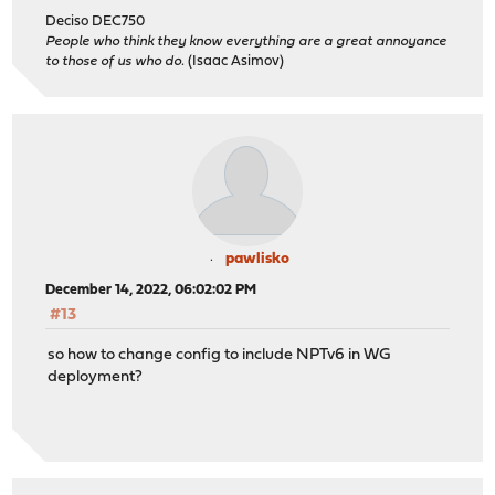
Deciso DEC750
People who think they know everything are a great annoyance
to those of us who do.
(Isaac Asimov)
pawlisko
December 14, 2022, 06:02:02 PM
#13
so how to change config to include NPTv6 in WG
deployment?