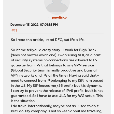
pawlisko
December 13, 2022, 07:01:35 PM
#11
So I read this article, I read RFC, but life is life.
So let me tell you a crazy story - I work for Big4 Bank
(does not matter which one). I work using VDI, as a part
of security systems no connections are allowed to F5
gateway from IPs that belongs to any VPN service
(Global Security team is really proactive and bans all
VPN networks and IPs all the time). Having said that - I
need to connect from IP belonging to my ISP. I am based
in the US. My ISP leases me /56 prefix but it is dynamic,
I can try to prevent the release of IPv6 prefix, but it is not
guaranteed. So I have to use ULA for my WG setup. This
is the situation.
I do travel internationally, maybe not as I used to do it
but I do. My company is not so keen about me traveling,