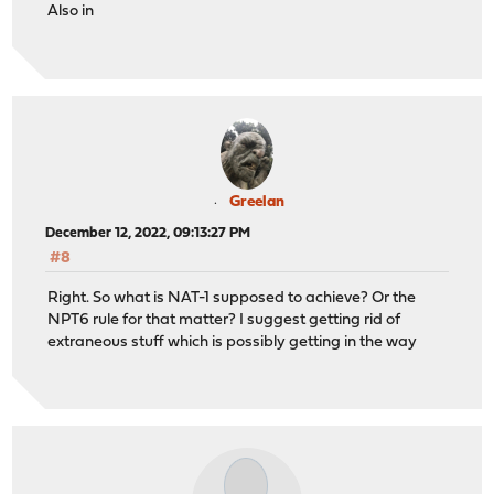
Also in
Greelan
December 12, 2022, 09:13:27 PM
#8
Right. So what is NAT-1 supposed to achieve? Or the
NPT6 rule for that matter? I suggest getting rid of
extraneous stuff which is possibly getting in the way