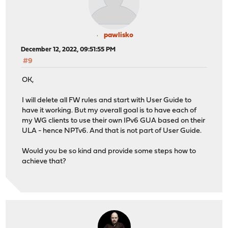
pawlisko
December 12, 2022, 09:51:55 PM
#9
OK,
I will delete all FW rules and start with User Guide to
have it working. But my overall goal is to have each of
my WG clients to use their own IPv6 GUA based on their
ULA - hence NPTv6. And that is not part of User Guide.
Would you be so kind and provide some steps how to
achieve that?