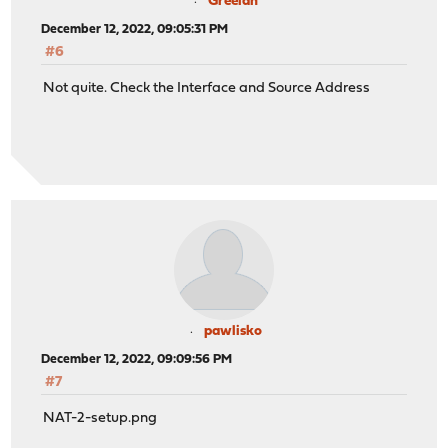
Greelan
December 12, 2022, 09:05:31 PM
#6
Not quite. Check the Interface and Source Address
pawlisko
December 12, 2022, 09:09:56 PM
#7
NAT-2-setup.png