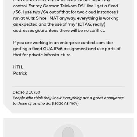
IPv6 addresses from other installations under my
control. For my German Telekom DSL line I get a fixed
/56. I use two /64 out of that for two cloud instances I
run at Vultr. Since I NAT anyway, everything is working
as expected and the use of "my" (DTAG, really)
addresses guarantees there will be no conflict.
If you are working in an enterprise context consider
getting a fixed GUA IPv6 assignment and use parts of
that for private infrastructure.
HTH,
Patrick
Deciso DEC750
People who think they know everything are a great annoyance
to those of us who do.
(Isaac Asimov)