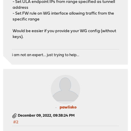
- Set ULA endpoint IPs from range specified as tunnell
address
- Set FW rule on WG interface allowing traffic from the
specific range
Would be easier if you provide your WG config (without
keys).
i am not an expert... just trying to help...
pawlisko
December 09, 2022, 09:38:24 PM
#2