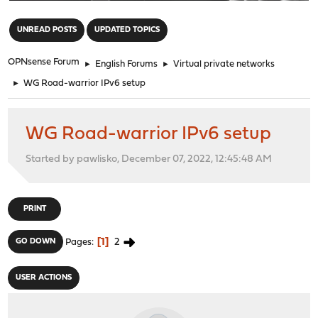
"
UNREAD POSTS
UPDATED TOPICS
OPNsense Forum
►
English Forums
►
Virtual private networks
►
WG Road-warrior IPv6 setup
WG Road-warrior IPv6 setup
Started by pawlisko, December 07, 2022, 12:45:48 AM
PRINT
1
2
GO DOWN
Pages
USER ACTIONS