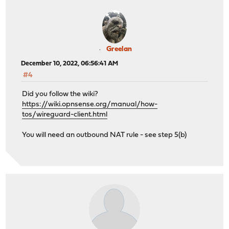
Greelan
December 10, 2022, 06:56:41 AM
#4
Did you follow the wiki?
https://wiki.opnsense.org/manual/how-
tos/wireguard-client.html
You will need an outbound NAT rule - see step 5(b)