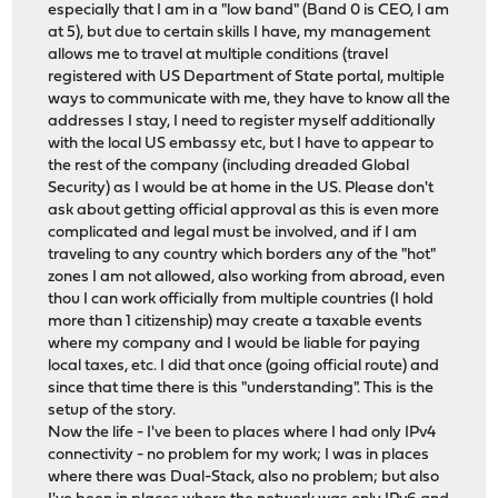
especially that I am in a "low band" (Band 0 is CEO, I am
at 5), but due to certain skills I have, my management
allows me to travel at multiple conditions (travel
registered with US Department of State portal, multiple
ways to communicate with me, they have to know all the
addresses I stay, I need to register myself additionally
with the local US embassy etc, but I have to appear to
the rest of the company (including dreaded Global
Security) as I would be at home in the US. Please don't
ask about getting official approval as this is even more
complicated and legal must be involved, and if I am
traveling to any country which borders any of the "hot"
zones I am not allowed, also working from abroad, even
thou I can work officially from multiple countries (I hold
more than 1 citizenship) may create a taxable events
where my company and I would be liable for paying
local taxes, etc. I did that once (going official route) and
since that time there is this "understanding". This is the
setup of the story.
Now the life - I've been to places where I had only IPv4
connectivity - no problem for my work; I was in places
where there was Dual-Stack, also no problem; but also