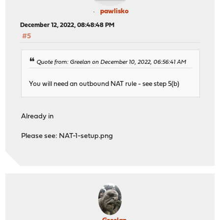
pawlisko
December 12, 2022, 08:48:48 PM
#5
Quote from: Greelan on December 10, 2022, 06:56:41 AM
You will need an outbound NAT rule - see step 5(b)
Already in
Please see: NAT-1-setup.png