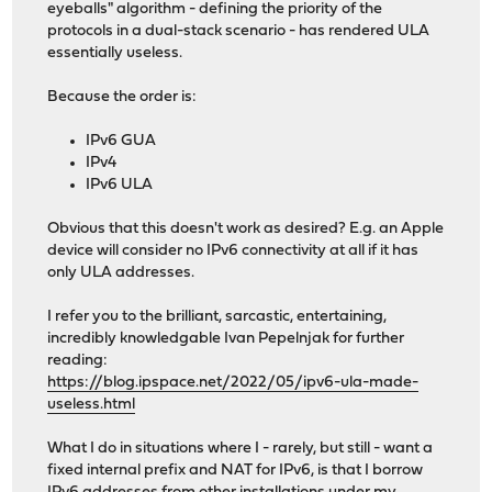
eyeballs" algorithm - defining the priority of the
protocols in a dual-stack scenario - has rendered ULA
essentially useless.
Because the order is:
IPv6 GUA
IPv4
IPv6 ULA
Obvious that this doesn't work as desired? E.g. an Apple
device will consider no IPv6 connectivity at all if it has
only ULA addresses.
I refer you to the brilliant, sarcastic, entertaining,
incredibly knowledgable Ivan Pepelnjak for further
reading:
https://blog.ipspace.net/2022/05/ipv6-ula-made-
useless.html
What I do in situations where I - rarely, but still - want a
fixed internal prefix and NAT for IPv6, is that I borrow