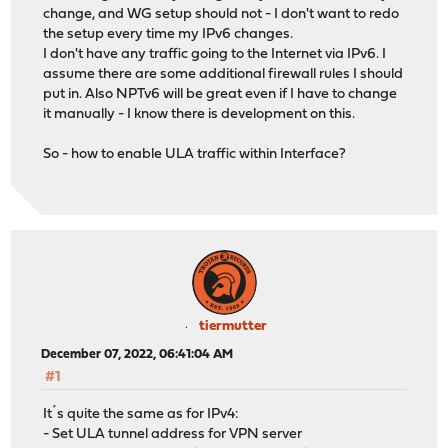
change, and WG setup should not - I don't want to redo
the setup every time my IPv6 changes.
I don't have any traffic going to the Internet via IPv6. I
assume there are some additional firewall rules I should
put in. Also NPTv6 will be great even if I have to change
it manually - I know there is development on this.
So - how to enable ULA traffic within Interface?
tiermutter
December 07, 2022, 06:41:04 AM
#1
It´s quite the same as for IPv4:
- Set ULA tunnel address for VPN server