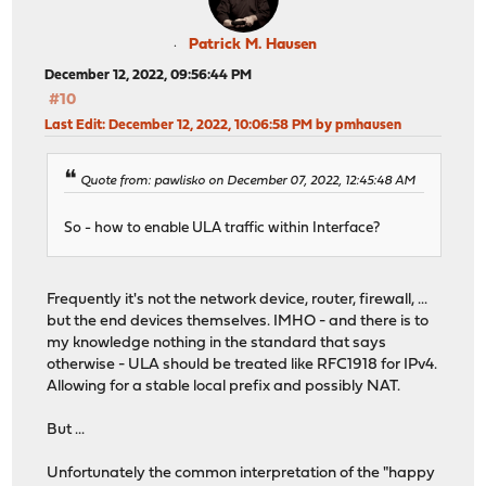
Patrick M. Hausen
December 12, 2022, 09:56:44 PM
#10
Last Edit
: December 12, 2022, 10:06:58 PM by pmhausen
Quote from: pawlisko on December 07, 2022, 12:45:48 AM
So - how to enable ULA traffic within Interface?
Frequently it's not the network device, router, firewall, ...
but the end devices themselves. IMHO - and there is to
my knowledge nothing in the standard that says
otherwise - ULA should be treated like RFC1918 for IPv4.
Allowing for a stable local prefix and possibly NAT.
But ...
Unfortunately the common interpretation of the "happy