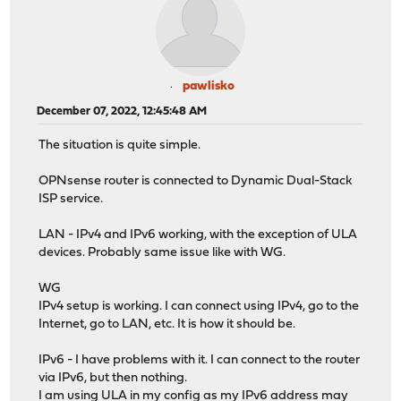
pawlisko
December 07, 2022, 12:45:48 AM
The situation is quite simple.
OPNsense router is connected to Dynamic Dual-Stack
ISP service.
LAN - IPv4 and IPv6 working, with the exception of ULA
devices. Probably same issue like with WG.
WG
IPv4 setup is working. I can connect using IPv4, go to the
Internet, go to LAN, etc. It is how it should be.
IPv6 - I have problems with it. I can connect to the router
via IPv6, but then nothing.
I am using ULA in my config as my IPv6 address may