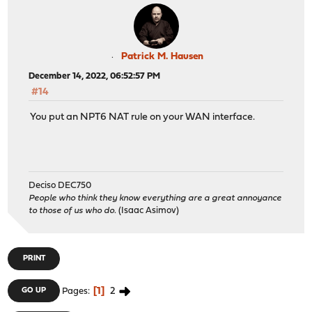
Patrick M. Hausen
December 14, 2022, 06:52:57 PM
#14
You put an NPT6 NAT rule on your WAN interface.
Deciso DEC750
People who think they know everything are a great annoyance
to those of us who do.
(Isaac Asimov)
PRINT
1
2
GO UP
Pages