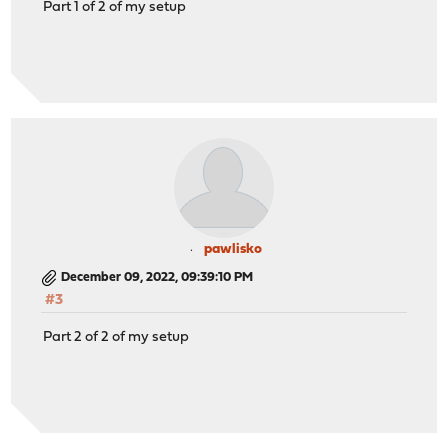
Part 1 of 2 of my setup
pawlisko
December 09, 2022, 09:39:10 PM
#3
Part 2 of 2 of my setup