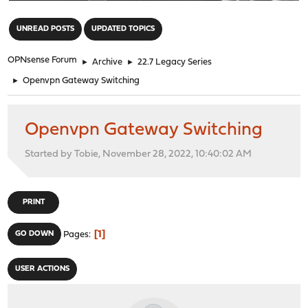
"
UNREAD POSTS
UPDATED TOPICS
OPNsense Forum
►
Archive
►
22.7 Legacy Series
►
Openvpn Gateway Switching
Openvpn Gateway Switching
Started by Tobie, November 28, 2022, 10:40:02 AM
PRINT
1
GO DOWN
Pages
USER ACTIONS