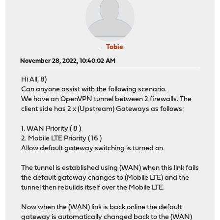
Tobie
November 28, 2022, 10:40:02 AM
Hi All, 8)
Can anyone assist with the following scenario.
We have an OpenVPN tunnel between 2 firewalls. The
client side has 2 x (Upstream) Gateways as follows:
1. WAN Priority ( 8 )
2. Mobile LTE Priority ( 16 )
Allow default gateway switching is turned on.
The tunnel is established using (WAN) when this link fails
the default gateway changes to (Mobile LTE) and the
tunnel then rebuilds itself over the Mobile LTE.
Now when the (WAN) link is back online the default
gateway is automatically changed back to the (WAN)