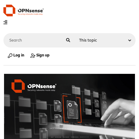
Log in
Sign up