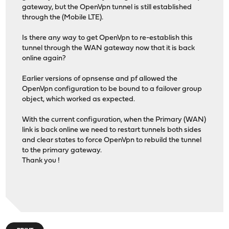
gateway, but the OpenVpn tunnel is still established
through the (Mobile LTE).
Is there any way to get OpenVpn to re-establish this
tunnel through the WAN gateway now that it is back
online again?
Earlier versions of opnsense and pf allowed the
OpenVpn configuration to be bound to a failover group
object, which worked as expected.
With the current configuration, when the Primary (WAN)
link is back online we need to restart tunnels both sides
and clear states to force OpenVpn to rebuild the tunnel
to the primary gateway.
Thank you !