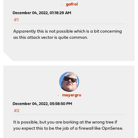
gafrol
December 04, 2022, 01:18:29 AM
#1
Apparently this is not possible which is a bit concerning
as this attack vector is quite common.
meyergru
December 04, 2022, 05:58:50 PM
#2
It is possible, but you are barking at the wrong tree if
you expect this to be the job of a firewall like OpnSense.