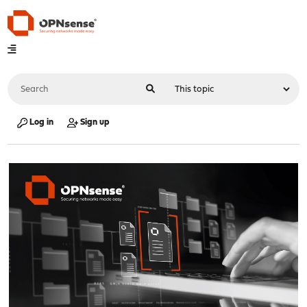
Log in
Sign up