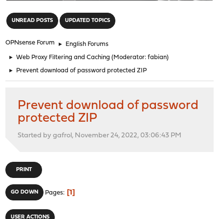
"
UNREAD POSTS
UPDATED TOPICS
OPNsense Forum
►
English Forums
►
Web Proxy Filtering and Caching
(Moderator:
fabian
)
►
Prevent download of password protected ZIP
Prevent download of password
protected ZIP
Started by gafrol, November 24, 2022, 03:06:43 PM
PRINT
1
GO DOWN
Pages
USER ACTIONS