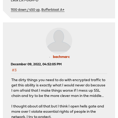
Leox LXT-010H-D
1100 down / 450 up
,
Bufferbloat A+
bachmarc
December 09, 2022, 04:52:05 PM
#3
The dirty things you need to do with encrypted traffic to
get this ability is exactly what I would never do because
I am afraid that I make things worse if I mess up SSL
chain and try to be the more clever man in the middle...
I thought about all that but I think I open hells gate and
more over I violate essential rights of people in the
network, I try to protect.