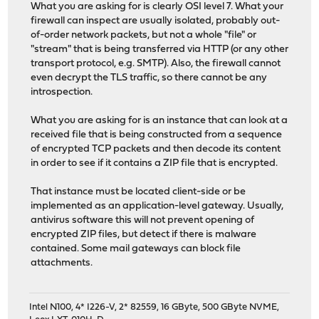
What you are asking for is clearly OSI level 7. What your
firewall can inspect are usually isolated, probably out-
of-order network packets, but not a whole "file" or
"stream" that is being transferred via HTTP (or any other
transport protocol, e.g. SMTP). Also, the firewall cannot
even decrypt the TLS traffic, so there cannot be any
introspection.
What you are asking for is an instance that can look at a
received file that is being constructed from a sequence
of encrypted TCP packets and then decode its content
in order to see if it contains a ZIP file that is encrypted.
That instance must be located client-side or be
implemented as an application-level gateway. Usually,
antivirus software this will not prevent opening of
encrypted ZIP files, but detect if there is malware
contained. Some mail gateways can block file
attachments.
Intel N100, 4* I226-V, 2* 82559, 16 GByte, 500 GByte NVME,