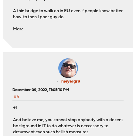
A thin bridge to walk on in EU even if people know better
how-to then I poor guy do
Marc
meyergru
December 09, 2022, 11:05:10 PM
#4
+1
And believe me, you cannot stop anybody with a decent
background in IT to do whatever is neccessary to
circumvent even such hellish measures.