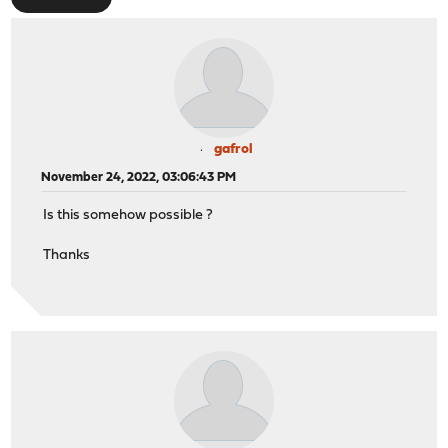
gafrol
November 24, 2022, 03:06:43 PM
Is this somehow possible ?
Thanks