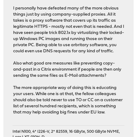
I personally have defeated many of the more obvious
things just by using company-supplied proxies. All it
takes is a proxy software that covers up its traffic as
legitimate HTTPS - mostly not even that is needed. And I
have seen people trick 802.1x by virtualizing their locked-
up Windows PC images and running those on their
private PC. Being able to use arbritary software, you
could even use DNS requests for any kind of traffic.
Also what good are measures like preventing copy-
and-past in a Citrix environment if people are then only
sending the same files as E-Mail attachments?
The more appropriate way of doing this is educating
your users. While one is at that, the fellow colleagues
should also be told never to use TO or CC on a customer
list of several hundred recipients, which is something
that may help avoiding big fines under EU law.
Intel N100, 4* I226-V, 2* 82559, 16 GByte, 500 GByte NVME,