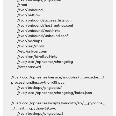
//root
//var/unbound
//var/netflow
//var/unbound/access_lists.conf
//var/unbound/host_entries.conf
//var/unbound/root.hints
//var/unbound/unbound.conf
//var/backups
//var/run/motd
//etc/ssl/cert.pem
//var/run/ld-elf.so.hints
//usr/local/opnsense/changelog
//etc/passwd
//usr/local/opnsense/service/modules/__pycache__/
processhandler.cpython-39.pyc
//var/backups/pkg.sql.xz.1
//usr/local/opnsense/changelog/index.json
//usr/local/opnsense/scripts/suricata/lib/__pycache_
_/__init__.cpython-39.pyc
//var/backups/pkg.sql.xz.3