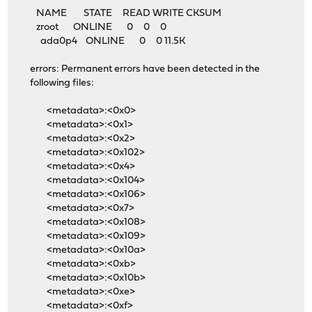
NAME STATE READ WRITE CKSUM
zroot ONLINE 0 0 0
ada0p4 ONLINE 0 0 11.5K
errors: Permanent errors have been detected in the
following files:
<metadata>:<0x0>
<metadata>:<0x1>
<metadata>:<0x2>
<metadata>:<0x102>
<metadata>:<0x4>
<metadata>:<0x104>
<metadata>:<0x106>
<metadata>:<0x7>
<metadata>:<0x108>
<metadata>:<0x109>
<metadata>:<0x10a>
<metadata>:<0xb>
<metadata>:<0x10b>
<metadata>:<0xe>
<metadata>:<0xf>