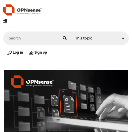
Log in
Sign up