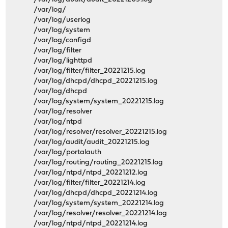
/var/log/
/var/log/userlog
/var/log/system
/var/log/configd
/var/log/filter
/var/log/lighttpd
/var/log/filter/filter_20221215.log
/var/log/dhcpd/dhcpd_20221215.log
/var/log/dhcpd
/var/log/system/system_20221215.log
/var/log/resolver
/var/log/ntpd
/var/log/resolver/resolver_20221215.log
/var/log/audit/audit_20221215.log
/var/log/portalauth
/var/log/routing/routing_20221215.log
/var/log/ntpd/ntpd_20221212.log
/var/log/filter/filter_20221214.log
/var/log/dhcpd/dhcpd_20221214.log
/var/log/system/system_20221214.log
/var/log/resolver/resolver_20221214.log
/var/log/ntpd/ntpd_20221214.log