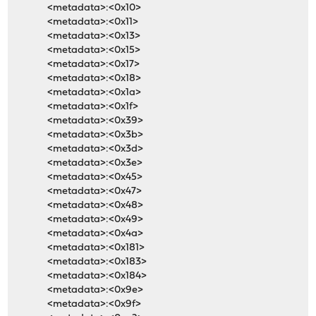
<metadata>:<0x10>
<metadata>:<0x11>
<metadata>:<0x13>
<metadata>:<0x15>
<metadata>:<0x17>
<metadata>:<0x18>
<metadata>:<0x1a>
<metadata>:<0x1f>
<metadata>:<0x39>
<metadata>:<0x3b>
<metadata>:<0x3d>
<metadata>:<0x3e>
<metadata>:<0x45>
<metadata>:<0x47>
<metadata>:<0x48>
<metadata>:<0x49>
<metadata>:<0x4a>
<metadata>:<0x181>
<metadata>:<0x183>
<metadata>:<0x184>
<metadata>:<0x9e>
<metadata>:<0x9f>