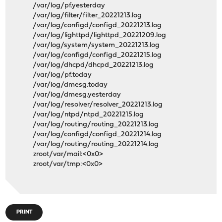
/var/log/pf.yesterday
/var/log/filter/filter_20221213.log
/var/log/configd/configd_20221213.log
/var/log/lighttpd/lighttpd_20221209.log
/var/log/system/system_20221213.log
/var/log/configd/configd_20221215.log
/var/log/dhcpd/dhcpd_20221213.log
/var/log/pf.today
/var/log/dmesg.today
/var/log/dmesg.yesterday
/var/log/resolver/resolver_20221213.log
/var/log/ntpd/ntpd_20221215.log
/var/log/routing/routing_20221213.log
/var/log/configd/configd_20221214.log
/var/log/routing/routing_20221214.log
zroot/var/mail:<0x0>
zroot/var/tmp:<0x0>
PRINT