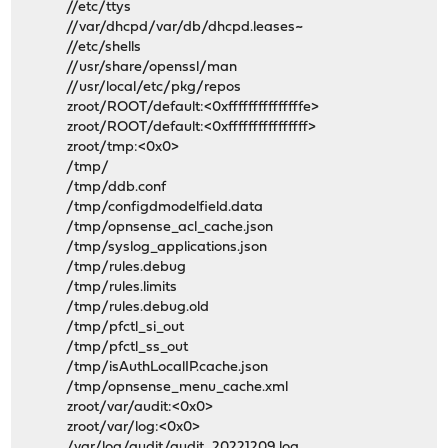
//etc/ttys
//var/dhcpd/var/db/dhcpd.leases~
//etc/shells
//usr/share/openssl/man
//usr/local/etc/pkg/repos
zroot/ROOT/default:<0xfffffffffffffffe>
zroot/ROOT/default:<0xffffffffffffffff>
zroot/tmp:<0x0>
/tmp/
/tmp/ddb.conf
/tmp/configdmodelfield.data
/tmp/opnsense_acl_cache.json
/tmp/syslog_applications.json
/tmp/rules.debug
/tmp/rules.limits
/tmp/rules.debug.old
/tmp/pfctl_si_out
/tmp/pfctl_ss_out
/tmp/isAuthLocalIP.cache.json
/tmp/opnsense_menu_cache.xml
zroot/var/audit:<0x0>
zroot/var/log:<0x0>
/var/log/audit/audit_20221209.log