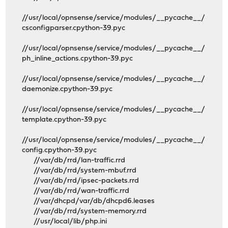
//usr/local/opnsense/service/modules/__pycache__/
csconfigparser.cpython-39.pyc
//usr/local/opnsense/service/modules/__pycache__/
ph_inline_actions.cpython-39.pyc
//usr/local/opnsense/service/modules/__pycache__/
daemonize.cpython-39.pyc
//usr/local/opnsense/service/modules/__pycache__/
template.cpython-39.pyc
//usr/local/opnsense/service/modules/__pycache__/
config.cpython-39.pyc
//var/db/rrd/lan-traffic.rrd
//var/db/rrd/system-mbuf.rrd
//var/db/rrd/ipsec-packets.rrd
//var/db/rrd/wan-traffic.rrd
//var/dhcpd/var/db/dhcpd6.leases
//var/db/rrd/system-memory.rrd
//usr/local/lib/php.ini