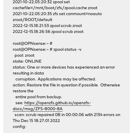
2021-10-22.05:20:32 zpool set
cachefile=/mnt/boot/zfs/zpool.cache zroot
2021-10-22.05:20:35 zfs set canmount=noauto
zroot/ROOT/default
2022-12-15.18:21:53 zpool scrub zroot
2022-12-15.18:26:56 zpool scrub zroot
root@OPNsense:~ #
root@OPNsense:~ # zpool status -v
pool: zroot
state: ONLINE
status: One or more devices has experienced an error
resulting in data
corruption. Applications may be affected.
action: Restore the file in question if possible. Otherwise
restore the
entire pool from backup.
see:
https://openzfs.github.io/openzfs-
docs/msg/ZFS-8000-8A
scan: scrub repaired 0B in 00:00:06 with 2134 errors on
Thu Dec 15 18:27:01 2022
config: