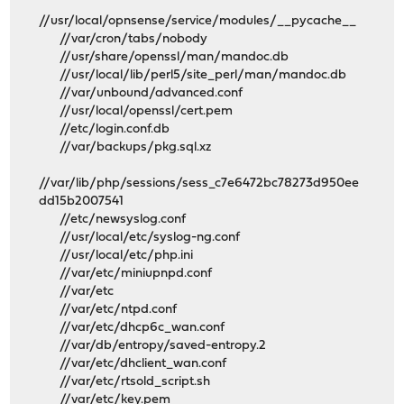
//usr/local/opnsense/service/modules/__pycache__
//var/cron/tabs/nobody
//usr/share/openssl/man/mandoc.db
//usr/local/lib/perl5/site_perl/man/mandoc.db
//var/unbound/advanced.conf
//usr/local/openssl/cert.pem
//etc/login.conf.db
//var/backups/pkg.sql.xz
//var/lib/php/sessions/sess_c7e6472bc78273d950ee
dd15b2007541
//etc/newsyslog.conf
//usr/local/etc/syslog-ng.conf
//usr/local/etc/php.ini
//var/etc/miniupnpd.conf
//var/etc
//var/etc/ntpd.conf
//var/etc/dhcp6c_wan.conf
//var/db/entropy/saved-entropy.2
//var/etc/dhclient_wan.conf
//var/etc/rtsold_script.sh
//var/etc/key.pem