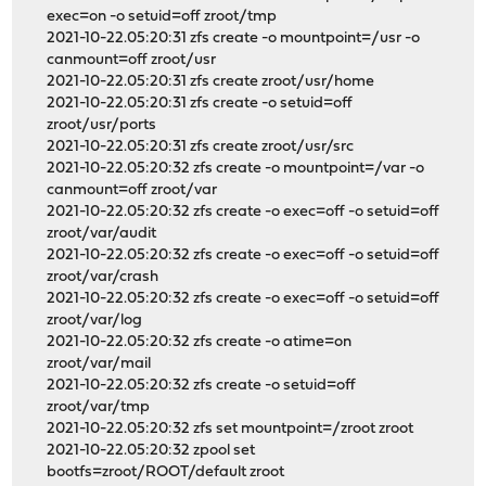
exec=on -o setuid=off zroot/tmp
2021-10-22.05:20:31 zfs create -o mountpoint=/usr -o
canmount=off zroot/usr
2021-10-22.05:20:31 zfs create zroot/usr/home
2021-10-22.05:20:31 zfs create -o setuid=off
zroot/usr/ports
2021-10-22.05:20:31 zfs create zroot/usr/src
2021-10-22.05:20:32 zfs create -o mountpoint=/var -o
canmount=off zroot/var
2021-10-22.05:20:32 zfs create -o exec=off -o setuid=off
zroot/var/audit
2021-10-22.05:20:32 zfs create -o exec=off -o setuid=off
zroot/var/crash
2021-10-22.05:20:32 zfs create -o exec=off -o setuid=off
zroot/var/log
2021-10-22.05:20:32 zfs create -o atime=on
zroot/var/mail
2021-10-22.05:20:32 zfs create -o setuid=off
zroot/var/tmp
2021-10-22.05:20:32 zfs set mountpoint=/zroot zroot
2021-10-22.05:20:32 zpool set
bootfs=zroot/ROOT/default zroot