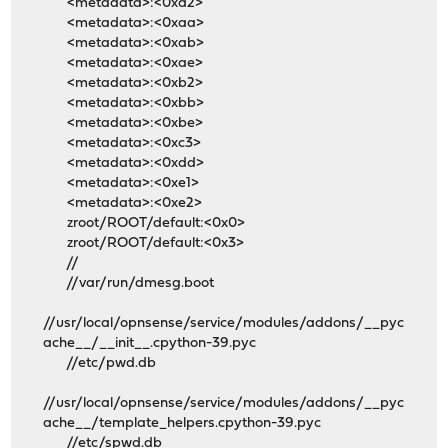
<metadata>:<0xa2>
<metadata>:<0xaa>
<metadata>:<0xab>
<metadata>:<0xae>
<metadata>:<0xb2>
<metadata>:<0xbb>
<metadata>:<0xbe>
<metadata>:<0xc3>
<metadata>:<0xdd>
<metadata>:<0xe1>
<metadata>:<0xe2>
zroot/ROOT/default:<0x0>
zroot/ROOT/default:<0x3>
//
//var/run/dmesg.boot
//usr/local/opnsense/service/modules/addons/__pyc
ache__/__init__.cpython-39.pyc
//etc/pwd.db
//usr/local/opnsense/service/modules/addons/__pyc
ache__/template_helpers.cpython-39.pyc
//etc/spwd.db