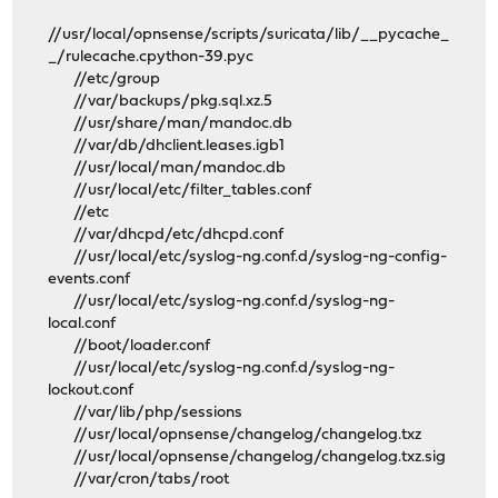
//usr/local/opnsense/scripts/suricata/lib/__pycache_
_/rulecache.cpython-39.pyc
//etc/group
//var/backups/pkg.sql.xz.5
//usr/share/man/mandoc.db
//var/db/dhclient.leases.igb1
//usr/local/man/mandoc.db
//usr/local/etc/filter_tables.conf
//etc
//var/dhcpd/etc/dhcpd.conf
//usr/local/etc/syslog-ng.conf.d/syslog-ng-config-
events.conf
//usr/local/etc/syslog-ng.conf.d/syslog-ng-
local.conf
//boot/loader.conf
//usr/local/etc/syslog-ng.conf.d/syslog-ng-
lockout.conf
//var/lib/php/sessions
//usr/local/opnsense/changelog/changelog.txz
//usr/local/opnsense/changelog/changelog.txz.sig
//var/cron/tabs/root