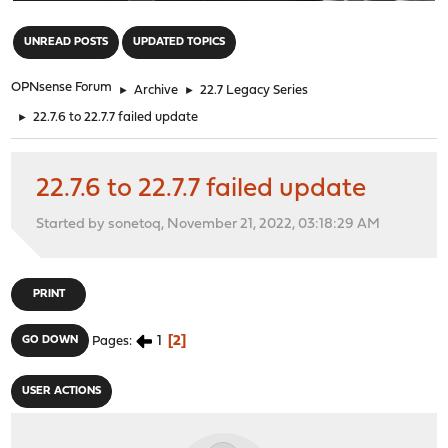
"
UNREAD POSTS
UPDATED TOPICS
OPNsense Forum
►
Archive
►
22.7 Legacy Series
►
22.7.6 to 22.7.7 failed update
22.7.6 to 22.7.7 failed update
Started by sonetoq, November 21, 2022, 03:18:29 AM
PRINT
1
2
GO DOWN
Pages
USER ACTIONS