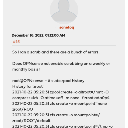
sonetoq
December 16, 2022, 01:12:00 AM
#15
So I ran a scrub and there are a bunch of errors.
Does OPNsense not enable scrubbing on a weekly or
monthly basis?
root@OPNsense:~ # sudo zpool history
History for 'zroot':
2021-10-22.05:20:31 zpool create -o altroot=/mnt -O
compress=lz4 -O atime=off -m none -f zroot ada0p4
2021-10-22.05:20:31 zfs create -o mountpoint=none
zroot/ROOT
2021-10-22.05:20:31 zfs create -o mountpoint=/
zroot/ROOT/default
2021-10-22.05:20:31 zfs create -o mountpoint=/tmp -o