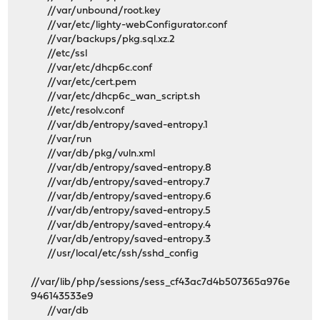
//var/unbound/root.key
//var/etc/lighty-webConfigurator.conf
//var/backups/pkg.sql.xz.2
//etc/ssl
//var/etc/dhcp6c.conf
//var/etc/cert.pem
//var/etc/dhcp6c_wan_script.sh
//etc/resolv.conf
//var/db/entropy/saved-entropy.1
//var/run
//var/db/pkg/vuln.xml
//var/db/entropy/saved-entropy.8
//var/db/entropy/saved-entropy.7
//var/db/entropy/saved-entropy.6
//var/db/entropy/saved-entropy.5
//var/db/entropy/saved-entropy.4
//var/db/entropy/saved-entropy.3
//usr/local/etc/ssh/sshd_config
//var/lib/php/sessions/sess_cf43ac7d4b507365a976e
946143533e9
//var/db