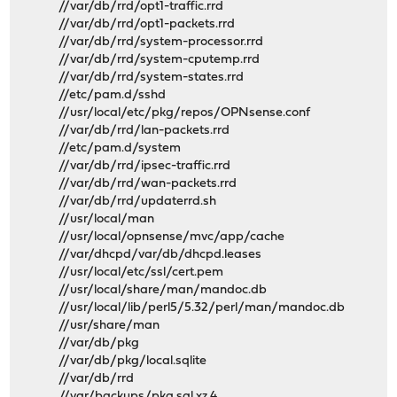
//var/db/rrd/opt1-traffic.rrd
//var/db/rrd/opt1-packets.rrd
//var/db/rrd/system-processor.rrd
//var/db/rrd/system-cputemp.rrd
//var/db/rrd/system-states.rrd
//etc/pam.d/sshd
//usr/local/etc/pkg/repos/OPNsense.conf
//var/db/rrd/lan-packets.rrd
//etc/pam.d/system
//var/db/rrd/ipsec-traffic.rrd
//var/db/rrd/wan-packets.rrd
//var/db/rrd/updaterrd.sh
//usr/local/man
//usr/local/opnsense/mvc/app/cache
//var/dhcpd/var/db/dhcpd.leases
//usr/local/etc/ssl/cert.pem
//usr/local/share/man/mandoc.db
//usr/local/lib/perl5/5.32/perl/man/mandoc.db
//usr/share/man
//var/db/pkg
//var/db/pkg/local.sqlite
//var/db/rrd
//var/backups/pkg.sql.xz.4