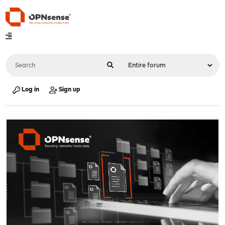
Log in
Sign up