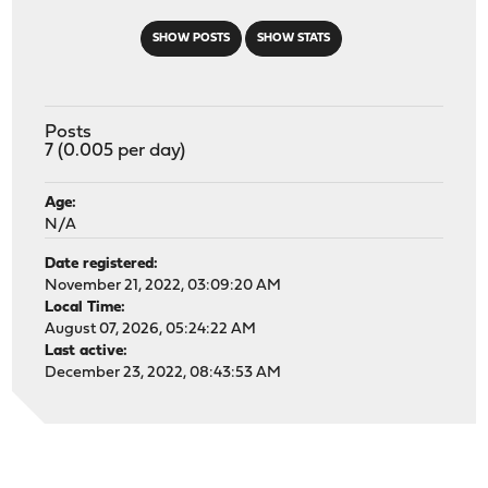
SHOW POSTS
SHOW STATS
Posts
7 (0.005 per day)
Age:
N/A
Date registered:
November 21, 2022, 03:09:20 AM
Local Time:
August 07, 2026, 05:24:22 AM
Last active:
December 23, 2022, 08:43:53 AM