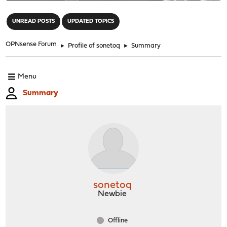
"
UNREAD POSTS
UPDATED TOPICS
OPNsense Forum
►
Profile of sonetoq
►
Summary
Menu
Summary
sonetoq
Newbie
Offline