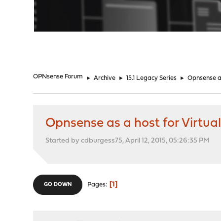
"
OPNsense Forum
►
Archive
►
15.1 Legacy Series
►
Opnsense as
Opnsense as a host for Virtua
Started by cdburgess75, April 12, 2015, 05:26:35 PM
1
Pages
GO DOWN