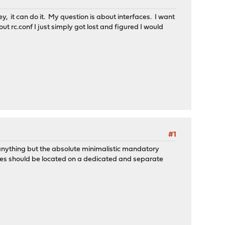
ey, it can do it. My question is about interfaces. I want
ut rc.conf I just simply got lost and figured I would
#1
 anything but the absolute minimalistic mandatory
ices should be located on a dedicated and separate