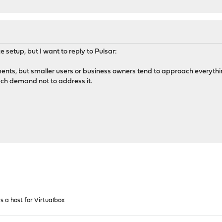
 setup, but I want to reply to Pulsar:
ments, but smaller users or business owners tend to approach everythin
uch demand not to address it.
 a host for Virtualbox