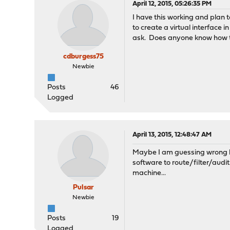
April 12, 2015, 05:26:35 PM
I have this working and plan t
to create a virtual interface 
ask. Does anyone know how t
cdburgess75
Newbie
Posts
46
Logged
April 13, 2015, 12:48:47 AM
Maybe I am guessing wrong but
software to route/filter/aud
machine...
Pulsar
Newbie
Posts
19
Logged