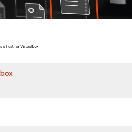
 a host for Virtualbox
lbox