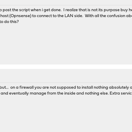
o post the script when i get done. I realize that is not its purpose buy h
in host (Opnsense) to connect to the LAN side. With all the confusion abo
o do this?
... on a firewall you are not supposed to install nothing absolutely
it and eventually manage from the inside and nothing else. Extra serv