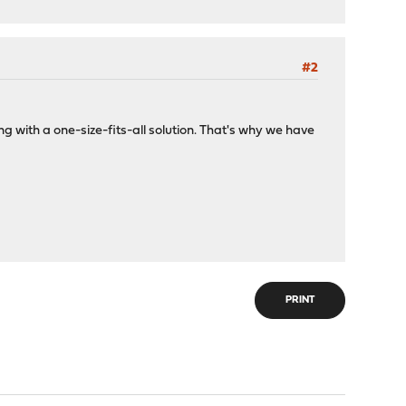
#2
g with a one-size-fits-all solution. That's why we have
PRINT