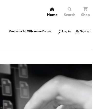
Home
Search
Shop
Welcome to
OPNsense Forum
.
Log in
Sign up