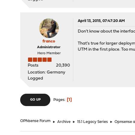
April 13, 2015, 07:47:20 AM
Don't know about the interface
franco
That's true for larger deploy
Administrator
UTM in the first place. Too m
Hero Member
Posts
20,390
Location: Germany
Logged
1
Pages
GO UP
OPNsense Forum
►
Archive
►
15.1 Legacy Series
►
Opnsense as