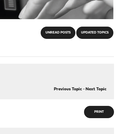
UNREAD POSTS
UPDATED TOPICS
Previous Topic
-
Next Topic
PRINT